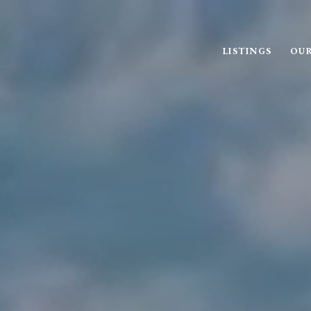
LISTINGS
OUR