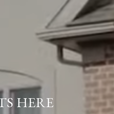
TS HERE