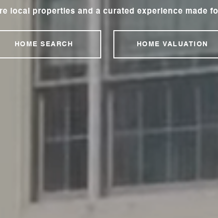
re local properties and a curated experience made fo
HOME SEARCH
HOME VALUATION