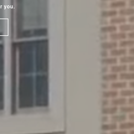
r you.