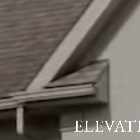
ELEVAT