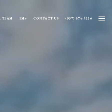
 TEAM
1M+
CONTACT US
(937) 974-9226