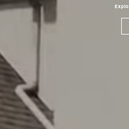
Explo