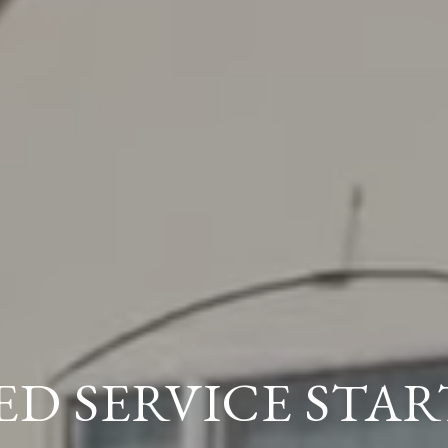
ED SERVICE STAR