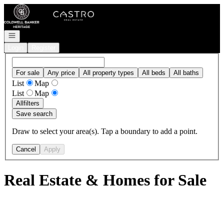
Go to: Homepage
Open navigation
Login
Register
For sale
Any price
All property types
All beds
All baths
List
Map
List
Map
All
filters
Save search
Draw to select your area(s). Tap a boundary to add a point.
Cancel
Apply
Real Estate & Homes for Sale