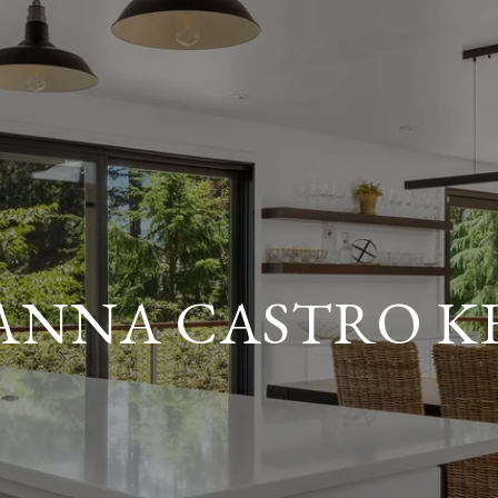
ANNA CASTRO 