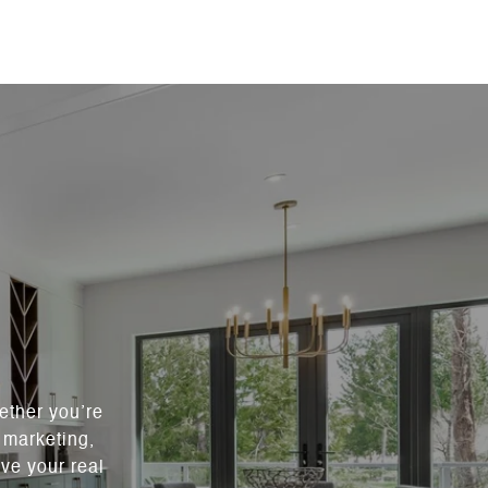
ether you’re
c marketing,
ve your real