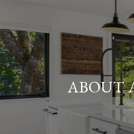
ABOUT 