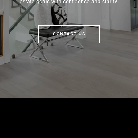
estate goals with confidence and clarity.
CONTACT US