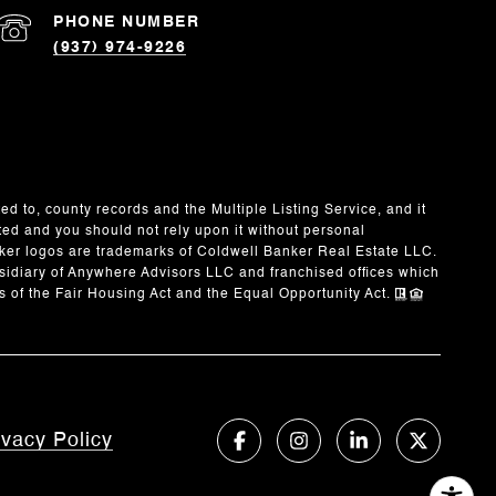
PHONE NUMBER
(937) 974-9226
ed to, county records and the Multiple Listing Service, and it
ted and you should not rely upon it without personal
ker logos are trademarks of Coldwell Banker Real Estate LLC.
idiary of Anywhere Advisors LLC and franchised offices which
 of the Fair Housing Act and the Equal Opportunity Act.
ivacy Policy