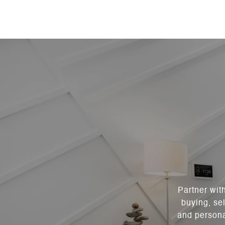
Partner wit
buying, sel
and persona