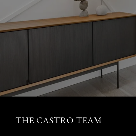
THE CASTRO TEAM