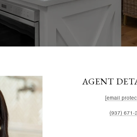
AGENT DET
EMAIL:
[email protec
MOBILE:
(937) 671-
ADDRESS:
8534 Yan
45458