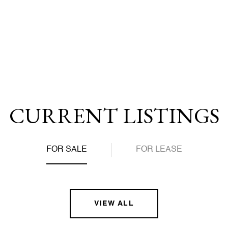
we are pricing competitively, accurately, and for a top-dol
y enters the property into the MLS, playing close attentio
CURRENT LISTINGS
FOR SALE
FOR LEASE
VIEW ALL