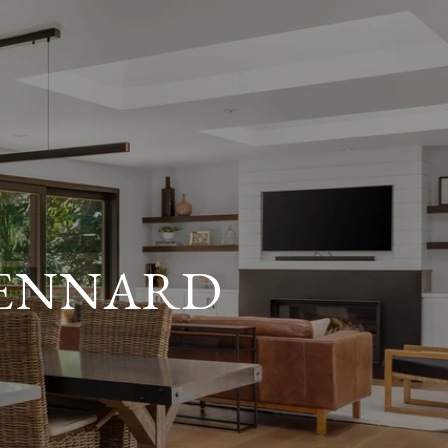
KENNARD