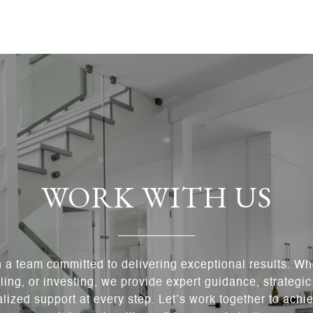
WORK WITH US
h a team committed to delivering exceptional results. Wh
ling, or investing, we provide expert guidance, strategi
lized support at every step. Let’s work together to achie