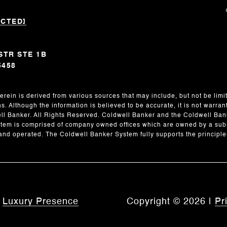
ECTED]
STR STE 1B
5458
erein is derived from various sources that may include, but not be limit
. Although the information is believed to be accurate, it is not warran
l Banker. All Rights Reserved. Coldwell Banker and the Coldwell Ban
em is comprised of company owned offices which are owned by a subs
nd operated. The Coldwell Banker System fully supports the principles
y
Luxury Presence
Copyright ©
2026
|
Pr