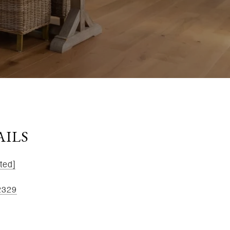
AILS
ted]
2329
kee St, Ste 1B, Dayton, OH