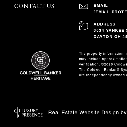
CONTACT US
EMAIL
[EMAIL PROT
ADDRESS
8534 YANKEE 
DAYTON OH 4
The property information h
may include approximations
verification. ©
2026
Coldwel
The Coldwell Banker® Syst
are independently owned a
Real Estate Website Design b