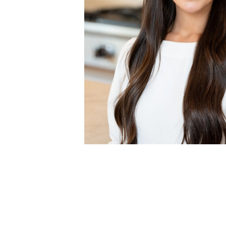
MEET ANNA
As our team's marketing coordinator