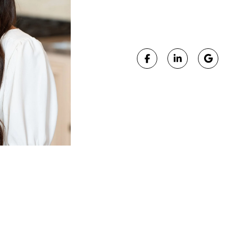
LICENSE #:
SAL.20
, Anna plays a key role in preparing listings for succe