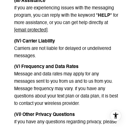
(III) Assistance
If you are experiencing issues with the messaging
program, you can reply with the keyword "
HELP
" for
more assistance, or you can get help directly at
[email protected]
.
(IV) Carrier Liability
Carriers are not liable for delayed or undelivered
messages.
(V) Frequency and Data Rates
Message and data rates may apply for any
messages sent to you from us and to us from you.
Message frequency may vary. If you have any
questions about your text plan or data plan, it is best
to contact your wireless provider.
(VI) Other Privacy Questions
If you have any questions regarding privacy, please