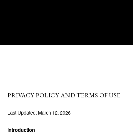
PRIVACY POLICY AND TERMS OF USE
Last Updated: March 12, 2026
Introduction