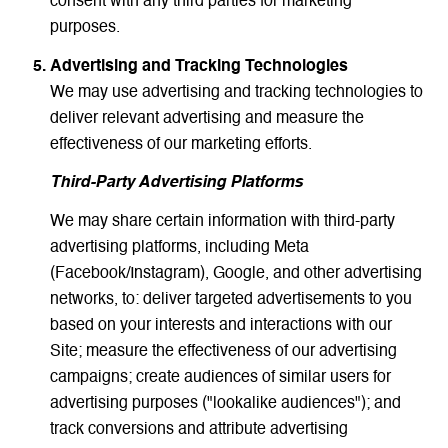
consent with any third parties for marketing
purposes.
Advertising and Tracking Technologies
We may use advertising and tracking technologies to
deliver relevant advertising and measure the
effectiveness of our marketing efforts.
Third-Party Advertising Platforms
We may share certain information with third-party
advertising platforms, including Meta
(Facebook/Instagram), Google, and other advertising
networks, to: deliver targeted advertisements to you
based on your interests and interactions with our
Site; measure the effectiveness of our advertising
campaigns; create audiences of similar users for
advertising purposes ("lookalike audiences"); and
track conversions and attribute advertising