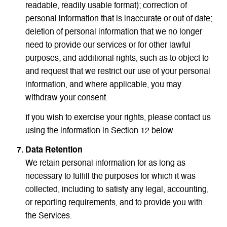
readable, readily usable format); correction of
personal information that is inaccurate or out of date;
deletion of personal information that we no longer
need to provide our services or for other lawful
purposes; and additional rights, such as to object to
and request that we restrict our use of your personal
information, and where applicable, you may
withdraw your consent.
If you wish to exercise your rights, please contact us
using the information in Section 12 below.
Data Retention
We retain personal information for as long as
necessary to fulfill the purposes for which it was
collected, including to satisfy any legal, accounting,
or reporting requirements, and to provide you with
the Services.