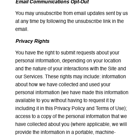
Email Communications Opt-Out
You may unsubscribe from email updates sent by us
at any time by following the unsubscribe link in the
email.
Privacy Rights
You have the right to submit requests about your
personal information, depending on your location
and the nature of your interactions with the Site and
our Services. These rights may include: information
about how we have collected and used your
personal information (we have made this information
available to you without having to request it by
including it in this Privacy Policy and Terms of Use);
access to a copy of the personal information that we
have collected about you (where applicable, we will
provide the information in a portable, machine-