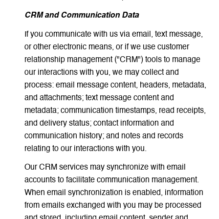
CRM and Communication Data
If you communicate with us via email, text message,
or other electronic means, or if we use customer
relationship management ("CRM") tools to manage
our interactions with you, we may collect and
process: email message content, headers, metadata,
and attachments; text message content and
metadata; communication timestamps, read receipts,
and delivery status; contact information and
communication history; and notes and records
relating to our interactions with you.
Our CRM services may synchronize with email
accounts to facilitate communication management.
When email synchronization is enabled, information
from emails exchanged with you may be processed
and stored, including email content, sender and