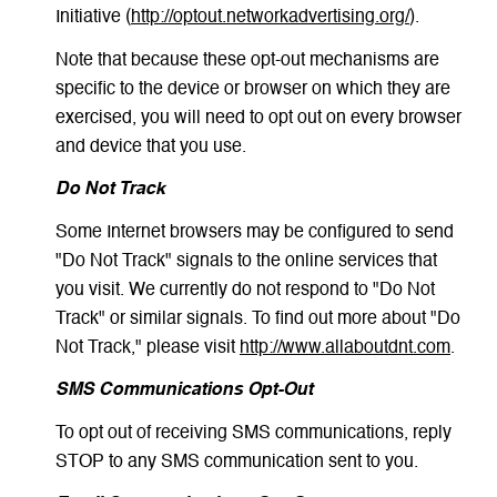
Initiative (
http://optout.networkadvertising.org/
).
Note that because these opt-out mechanisms are
specific to the device or browser on which they are
exercised, you will need to opt out on every browser
and device that you use.
Do Not Track
Some Internet browsers may be configured to send
"Do Not Track" signals to the online services that
you visit. We currently do not respond to "Do Not
Track" or similar signals. To find out more about "Do
Not Track," please visit
http://www.allaboutdnt.com
.
SMS Communications Opt-Out
To opt out of receiving SMS communications, reply
STOP to any SMS communication sent to you.