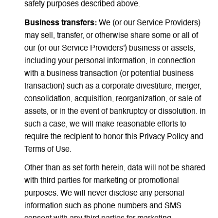
safety purposes described above.
Business transfers:
We (or our Service Providers)
may sell, transfer, or otherwise share some or all of
our (or our Service Providers') business or assets,
including your personal information, in connection
with a business transaction (or potential business
transaction) such as a corporate divestiture, merger,
consolidation, acquisition, reorganization, or sale of
assets, or in the event of bankruptcy or dissolution. In
such a case, we will make reasonable efforts to
require the recipient to honor this Privacy Policy and
Terms of Use.
Other than as set forth herein, data will not be shared
with third parties for marketing or promotional
purposes. We will never disclose any personal
information such as phone numbers and SMS