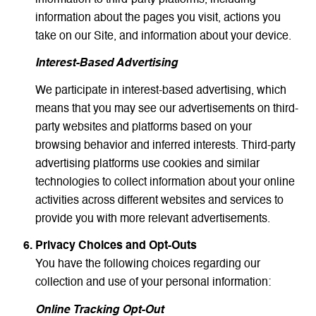
information about the pages you visit, actions you
take on our Site, and information about your device.
Interest-Based Advertising
We participate in interest-based advertising, which
means that you may see our advertisements on third-
party websites and platforms based on your
browsing behavior and inferred interests. Third-party
advertising platforms use cookies and similar
technologies to collect information about your online
activities across different websites and services to
provide you with more relevant advertisements.
Privacy Choices and Opt-Outs
You have the following choices regarding our
collection and use of your personal information:
Online Tracking Opt-Out