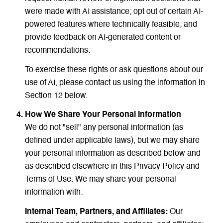
were made with AI assistance; opt out of certain AI-
powered features where technically feasible; and
provide feedback on AI-generated content or
recommendations.
To exercise these rights or ask questions about our
use of AI, please contact us using the information in
Section 12 below.
How We Share Your Personal Information
We do not "sell" any personal information (as
defined under applicable laws), but we may share
your personal information as described below and
as described elsewhere in this Privacy Policy and
Terms of Use. We may share your personal
information with:
Internal Team, Partners, and Affiliates:
Our