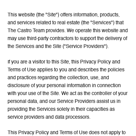
This website (the "Site") offers information, products,
and services related to real estate (the "Services") that
The Castro Team provides. We operate this website and
may use third-party contractors to support the delivery of
the Services and the Site ("Service Providers").
If you are a visitor to this Site, this Privacy Policy and
Terms of Use applies to you and describes the policies
and practices regarding the collection, use, and
disclosure of your personal information in connection
with your use of the Site. We act as the controller of your
personal data, and our Service Providers assist us in
providing the Services solely in their capacities as
service providers and data processors.
This Privacy Policy and Terms of Use does not apply to