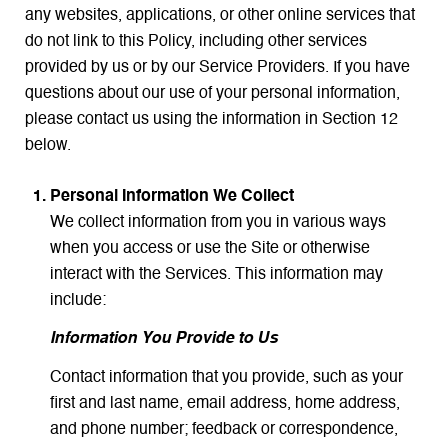
any websites, applications, or other online services that
do not link to this Policy, including other services
provided by us or by our Service Providers. If you have
questions about our use of your personal information,
please contact us using the information in Section 12
below.
Personal Information We Collect
We collect information from you in various ways
when you access or use the Site or otherwise
interact with the Services. This information may
include:
Information You Provide to Us
Contact information that you provide, such as your
first and last name, email address, home address,
and phone number; feedback or correspondence,