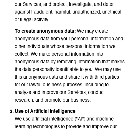
our Services; and protect, investigate, and deter
against fraudulent, harmful, unauthorized, unethical,
or illegal activity.
To create anonymous data:
We may create
anonymous data from your personal information and
other individuals whose personal information we
collect. We make personal information into
anonymous data by removing information that makes
the data personally identifiable to you. We may use
this anonymous data and share it with third parties
for our lawful business purposes, including to
analyze and improve our Services, conduct
research, and promote our business.
Use of Artificial Intelligence
We use artificial intelligence ("AI") and machine
learning technologies to provide and improve our