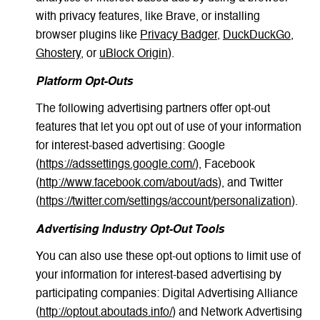
with privacy features, like Brave, or installing
browser plugins like
Privacy Badger
,
DuckDuckGo
,
Ghostery
, or
uBlock Origin
).
Platform Opt-Outs
The following advertising partners offer opt-out
features that let you opt out of use of your information
for interest-based advertising: Google
(
https://adssettings.google.com/
), Facebook
(
http://www.facebook.com/about/ads
), and Twitter
(
https://twitter.com/settings/account/personalization
).
Advertising Industry Opt-Out Tools
You can also use these opt-out options to limit use of
your information for interest-based advertising by
participating companies: Digital Advertising Alliance
(
http://optout.aboutads.info/
) and Network Advertising