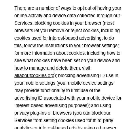
There are a number of ways to opt out of having your
online activity and device data collected through our
Services: blocking cookies in your browser (most
browsers let you remove or reject cookies, including
cookies used for interest-based advertising; to do
this, follow the instructions in your browser settings;
for more information about cookies, including how to
see what cookies have been set on your device and
how to manage and delete them, visit
allaboutcookies.org
); blocking advertising ID use in
your mobile settings (your mobile device settings
may provide functionality to limit use of the
advertising ID associated with your mobile device for
interest-based advertising purposes); and using
privacy plug-ins or browsers (you can block our
Services from setting cookies used for third-party
analytics or interest-based ads by using a browser