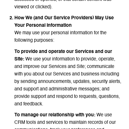
viewed or clicked).
How We (and Our Service Providers) May Use
Your Personal Information
We may use your personal information for the
following purposes:
To provide and operate our Services and our
Site:
We use your information to provide, operate,
and improve our Services and Site; communicate
with you about our Services and business including
by sending announcements, updates, security alerts,
and support and administrative messages; and
provide support and respond to requests, questions,
and feedback.
To manage our relationship with you:
We use
CRM tools and services to maintain records of our