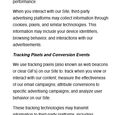
performance.
When you interact with our Site, third-party
advertising platforms may collect information through
cookies, pixels, and similar technologies. This
information may include your device identifiers,
browsing behavior, and interactions with our
advertisements.
Tracking Pixels and Conversion Events
We use tracking pixels (also known as web beacons
or clear GIFs) on our Site to: track when you view or
interact with our content; measure the effectiveness
of our email campaigns; attribute conversions to
specific advertising campaigns; and analyze user
behavior on our Site.
These tracking technologies may transmit
information to third-party platforms, including