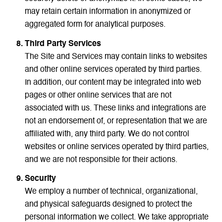
may retain certain information in anonymized or
aggregated form for analytical purposes.
Third Party Services
The Site and Services may contain links to websites
and other online services operated by third parties.
In addition, our content may be integrated into web
pages or other online services that are not
associated with us. These links and integrations are
not an endorsement of, or representation that we are
affiliated with, any third party. We do not control
websites or online services operated by third parties,
and we are not responsible for their actions.
Security
We employ a number of technical, organizational,
and physical safeguards designed to protect the
personal information we collect. We take appropriate