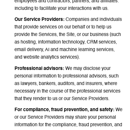
employees and contractors, partners, and affiliates:
Including to facilitate your interactions with us.
Our Service Providers:
Companies and individuals
that provide services on our behalf or to help us
provide the Services, the Site, or our business (such
as hosting, information technology, CRM services,
email delivery, AI and machine learning services,
and website analytics services).
Professional advisors:
We may disclose your
personal information to professional advisors, such
as lawyers, bankers, auditors, and insurers, where
necessary in the course of the professional services
that they render to us or our Service Providers.
For compliance, fraud prevention, and safety:
We
or our Service Providers may share your personal
information for the compliance, fraud prevention, and