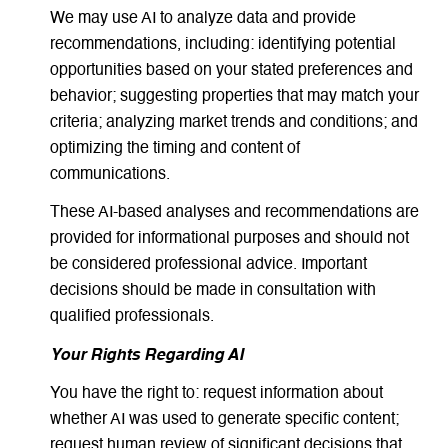
We may use AI to analyze data and provide
recommendations, including: identifying potential
opportunities based on your stated preferences and
behavior; suggesting properties that may match your
criteria; analyzing market trends and conditions; and
optimizing the timing and content of
communications.
These AI-based analyses and recommendations are
provided for informational purposes and should not
be considered professional advice. Important
decisions should be made in consultation with
qualified professionals.
Your Rights Regarding AI
You have the right to: request information about
whether AI was used to generate specific content;
request human review of significant decisions that