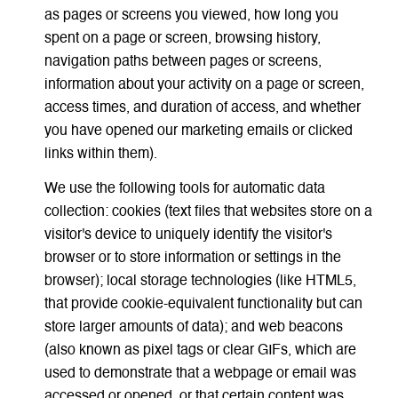
as pages or screens you viewed, how long you
spent on a page or screen, browsing history,
navigation paths between pages or screens,
information about your activity on a page or screen,
access times, and duration of access, and whether
you have opened our marketing emails or clicked
links within them).
We use the following tools for automatic data
collection: cookies (text files that websites store on a
visitor's device to uniquely identify the visitor's
browser or to store information or settings in the
browser); local storage technologies (like HTML5,
that provide cookie-equivalent functionality but can
store larger amounts of data); and web beacons
(also known as pixel tags or clear GIFs, which are
used to demonstrate that a webpage or email was
accessed or opened, or that certain content was