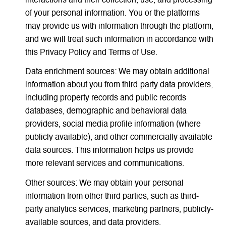
interactions and their collection, use, and processing
of your personal information. You or the platforms
may provide us with information through the platform,
and we will treat such information in accordance with
this Privacy Policy and Terms of Use.
Data enrichment sources: We may obtain additional
information about you from third-party data providers,
including property records and public records
databases, demographic and behavioral data
providers, social media profile information (where
publicly available), and other commercially available
data sources. This information helps us provide
more relevant services and communications.
Other sources: We may obtain your personal
information from other third parties, such as third-
party analytics services, marketing partners, publicly-
available sources, and data providers.