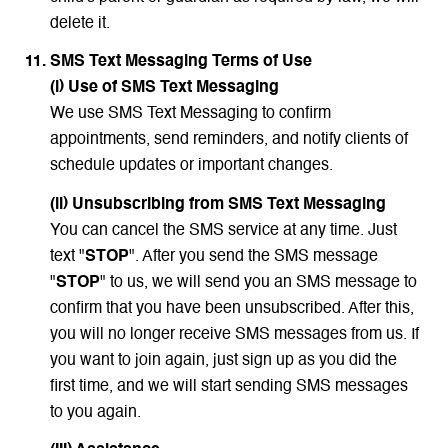
delete it.
SMS Text Messaging Terms of Use
(i) Use of SMS Text Messaging
We use SMS Text Messaging to confirm
appointments, send reminders, and notify clients of
schedule updates or important changes.
(ii) Unsubscribing from SMS Text Messaging
You can cancel the SMS service at any time. Just
text "
STOP
". After you send the SMS message
"
STOP
" to us, we will send you an SMS message to
confirm that you have been unsubscribed. After this,
you will no longer receive SMS messages from us. If
you want to join again, just sign up as you did the
first time, and we will start sending SMS messages
to you again.