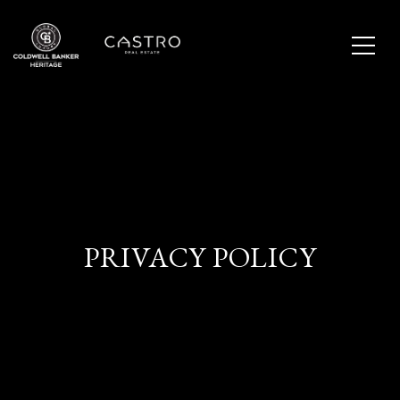
PRIVACY POLICY