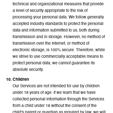
technical and organizational measures that provide
a level of security appropriate to the risk of
processing your personal data. We follow generally
accepted industry standards to protect the personal
data and information submitted to us, both during
transmission and in storage. However, no method of
transmission over the Internet, or method of
electronic storage, is 100% secure. Therefore, while
we strive to use commercially acceptable means to
protect personal data, we cannot guarantee its
absolute security.
Children
Our Services are not intended for use by children
under 18 years of age. If we learn that we have
collected personal information through the Services
from a child under 18 without the consent of the
child's parent or guardian as required by law, we will