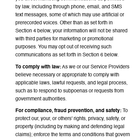
by law, including through phone, email, and SMS
text messages, some of which may use artificial or
prerecorded voices. Other than as set forth in
Section 4 below, your information will not be shared
with third parties for marketing or promotional
purposes. You may opt out of receiving such
communications as set forth in Section 6 below.
To comply with law:
As we or our Service Providers
believe necessary or appropriate to comply with
applicable laws, lawful requests, and legal process,
such as to respond to subpoenas or requests from
government authorities.
For compliance, fraud prevention, and safety:
To
protect our, your, or others' rights, privacy, safety, or
property (including by making and defending legal
claims); enforce the terms and conditions that govern