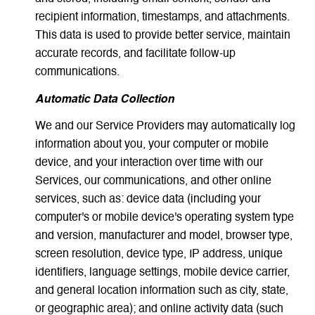
recipient information, timestamps, and attachments.
This data is used to provide better service, maintain
accurate records, and facilitate follow-up
communications.
Automatic Data Collection
We and our Service Providers may automatically log
information about you, your computer or mobile
device, and your interaction over time with our
Services, our communications, and other online
services, such as: device data (including your
computer's or mobile device's operating system type
and version, manufacturer and model, browser type,
screen resolution, device type, IP address, unique
identifiers, language settings, mobile device carrier,
and general location information such as city, state,
or geographic area); and online activity data (such