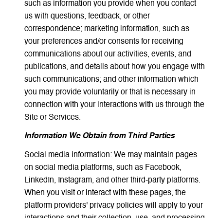
such as information you provide when you contact
us with questions, feedback, or other
correspondence; marketing information, such as
your preferences and/or consents for receiving
communications about our activities, events, and
publications, and details about how you engage with
such communications; and other information which
you may provide voluntarily or that is necessary in
connection with your interactions with us through the
Site or Services.
Information We Obtain from Third Parties
Social media information: We may maintain pages
on social media platforms, such as Facebook,
LinkedIn, Instagram, and other third-party platforms.
When you visit or interact with these pages, the
platform providers' privacy policies will apply to your