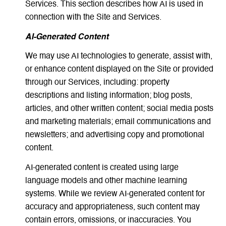
Services. This section describes how AI is used in
connection with the Site and Services.
AI-Generated Content
We may use AI technologies to generate, assist with,
or enhance content displayed on the Site or provided
through our Services, including: property
descriptions and listing information; blog posts,
articles, and other written content; social media posts
and marketing materials; email communications and
newsletters; and advertising copy and promotional
content.
AI-generated content is created using large
language models and other machine learning
systems. While we review AI-generated content for
accuracy and appropriateness, such content may
contain errors, omissions, or inaccuracies. You