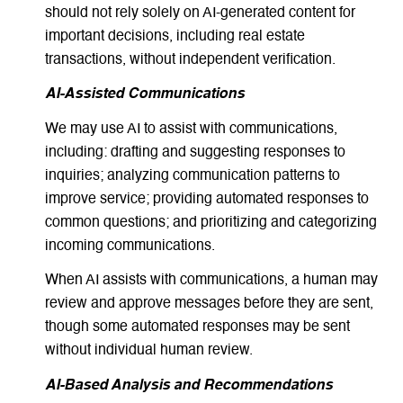
should not rely solely on AI-generated content for
important decisions, including real estate
transactions, without independent verification.
AI-Assisted Communications
We may use AI to assist with communications,
including: drafting and suggesting responses to
inquiries; analyzing communication patterns to
improve service; providing automated responses to
common questions; and prioritizing and categorizing
incoming communications.
When AI assists with communications, a human may
review and approve messages before they are sent,
though some automated responses may be sent
without individual human review.
AI-Based Analysis and Recommendations