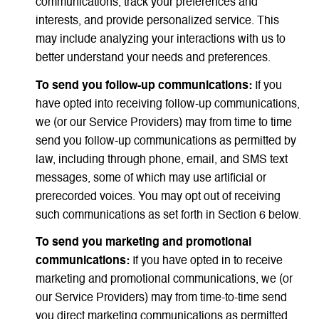
communications, track your preferences and
interests, and provide personalized service. This
may include analyzing your interactions with us to
better understand your needs and preferences.
To send you follow-up communications:
If you
have opted into receiving follow-up communications,
we (or our Service Providers) may from time to time
send you follow-up communications as permitted by
law, including through phone, email, and SMS text
messages, some of which may use artificial or
prerecorded voices. You may opt out of receiving
such communications as set forth in Section 6 below.
To send you marketing and promotional
communications:
If you have opted in to receive
marketing and promotional communications, we (or
our Service Providers) may from time-to-time send
you direct marketing communications as permitted