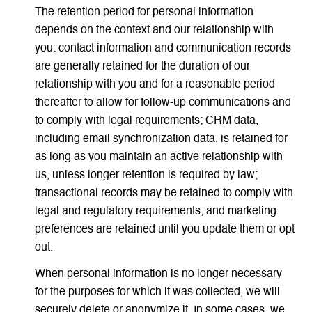
The retention period for personal information
depends on the context and our relationship with
you: contact information and communication records
are generally retained for the duration of our
relationship with you and for a reasonable period
thereafter to allow for follow-up communications and
to comply with legal requirements; CRM data,
including email synchronization data, is retained for
as long as you maintain an active relationship with
us, unless longer retention is required by law;
transactional records may be retained to comply with
legal and regulatory requirements; and marketing
preferences are retained until you update them or opt
out.
When personal information is no longer necessary
for the purposes for which it was collected, we will
securely delete or anonymize it. In some cases, we