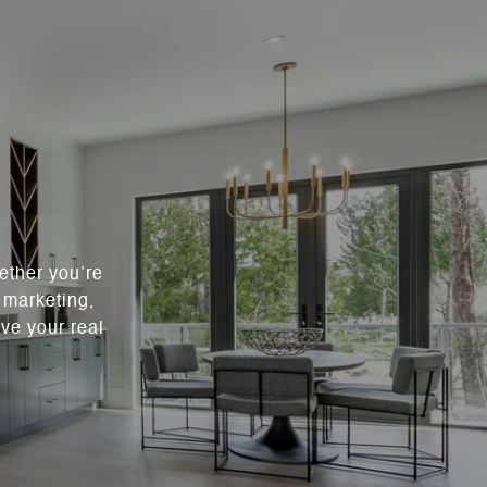
ether you’re
c marketing,
ve your real