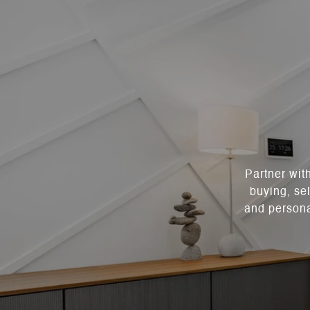
Partner wit
buying, sel
and persona