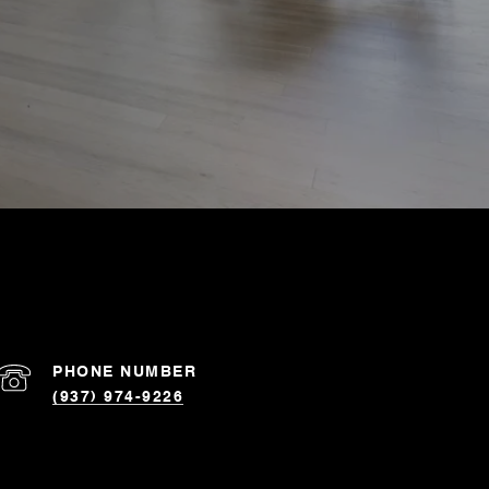
PHONE NUMBER
(937) 974-9226