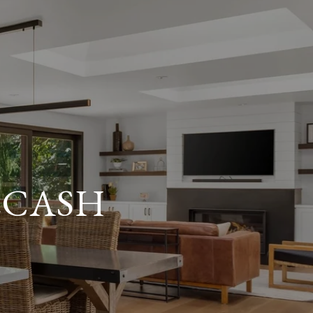
ECASH