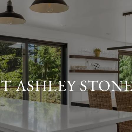
T ASHLEY STON