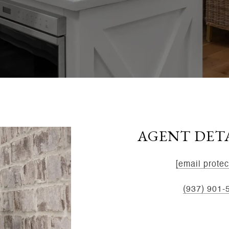
AGENT DET
EMAIL:
[email protec
MOBILE:
(937) 901-
ADDRESS:
8534 Yan
45458