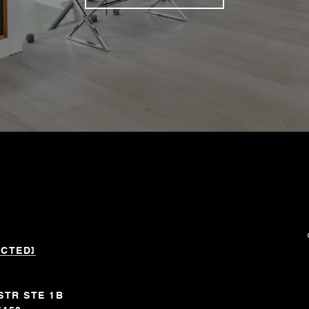
ECTED]
STR STE 1B