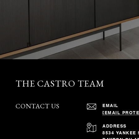
THE CASTRO TEAM
CONTACT US
EMAIL
[EMAIL PROT
ADDRESS
8534 YANKEE 