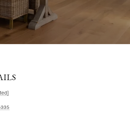
AILS
ted]
5335
kee St, Ste 1B, Dayton, OH