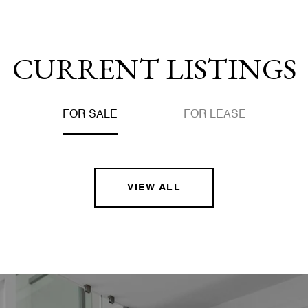
CURRENT LISTINGS
FOR SALE
FOR LEASE
VIEW ALL