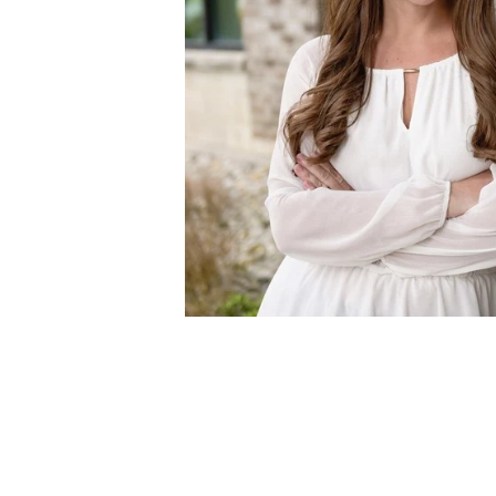
MEET ASHLE