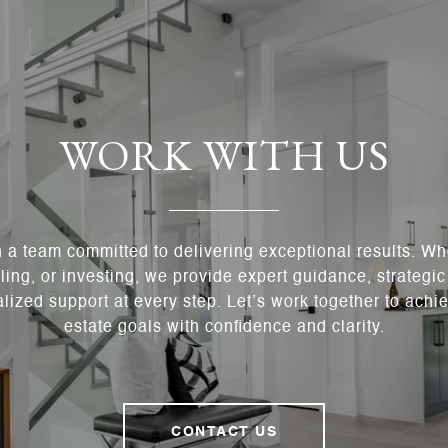
WORK WITH US
h a team committed to delivering exceptional results. Wh
ling, or investing, we provide expert guidance, strategi
lized support at every step. Let’s work together to achie
estate goals with confidence and clarity.
CONTACT US