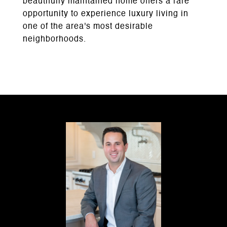
beautifully maintained home offers a rare
opportunity to experience luxury living in
one of the area's most desirable
neighborhoods.