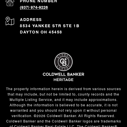
PHONE NUMBER
(937) 974-9226
ADDRESS
8534 YANKEE STR STE 1B
DAYTON OH 45458
The property information herein is derived from various sources
that may include, but not be limited to, county records and the
Multiple Listing Service, and it may include approximations.
Although the information is believed to be accurate, it is not
warranted and you should not rely upon it without personal
verification. ©
2026
Coldwell Banker. All Rights Reserved.
Coldwell Banker and the Coldwell Banker logos are trademarks