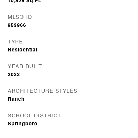
10,528
Sq.Ft.
MLS® ID
953966
TYPE
Residential
YEAR BUILT
2022
ARCHITECTURE STYLES
Ranch
SCHOOL DISTRICT
Springboro