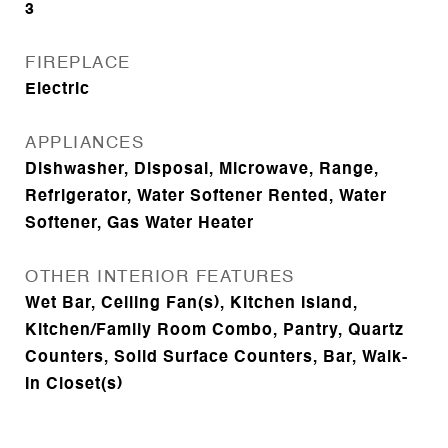
3
FIREPLACE
Electric
APPLIANCES
Dishwasher, Disposal, Microwave, Range,
Refrigerator, Water Softener Rented, Water
Softener, Gas Water Heater
OTHER INTERIOR FEATURES
Wet Bar, Ceiling Fan(s), Kitchen Island,
Kitchen/Family Room Combo, Pantry, Quartz
Counters, Solid Surface Counters, Bar, Walk-
In Closet(s)