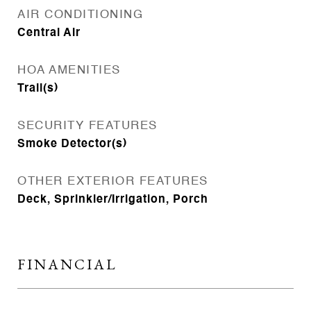
AIR CONDITIONING
Central Air
HOA AMENITIES
Trail(s)
SECURITY FEATURES
Smoke Detector(s)
OTHER EXTERIOR FEATURES
Deck, Sprinkler/Irrigation, Porch
FINANCIAL