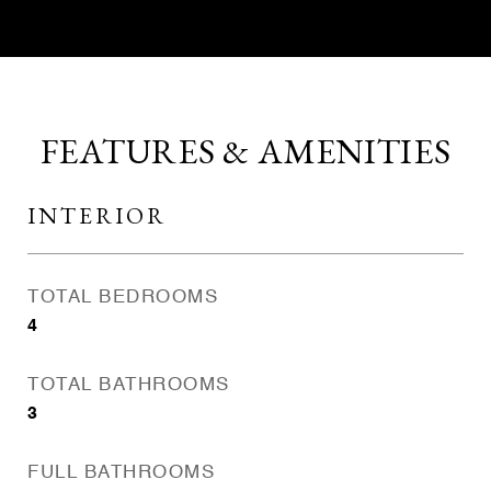
FEATURES & AMENITIES
INTERIOR
TOTAL BEDROOMS
4
TOTAL BATHROOMS
3
FULL BATHROOMS