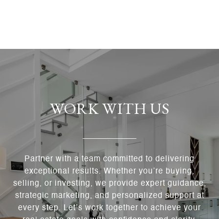
WORK WITH US
Partner with a team committed to delivering
exceptional results. Whether you’re buying,
selling, or investing, we provide expert guidance,
strategic marketing, and personalized support at
every step. Let’s work together to achieve your