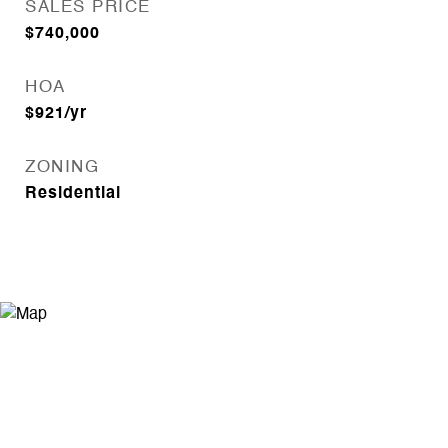
SALES PRICE
$740,000
HOA
$921/yr
ZONING
Residential