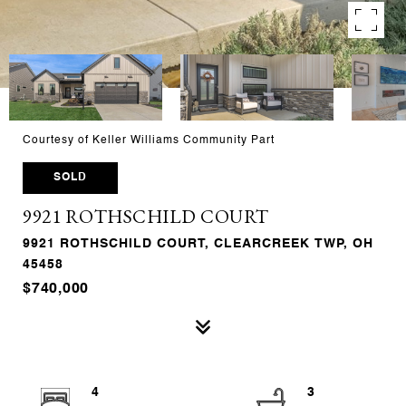
Courtesy of Keller Williams Community Part
SOLD
9921 ROTHSCHILD COURT
9921 ROTHSCHILD COURT, CLEARCREEK TWP, OH
45458
$740,000
4
3