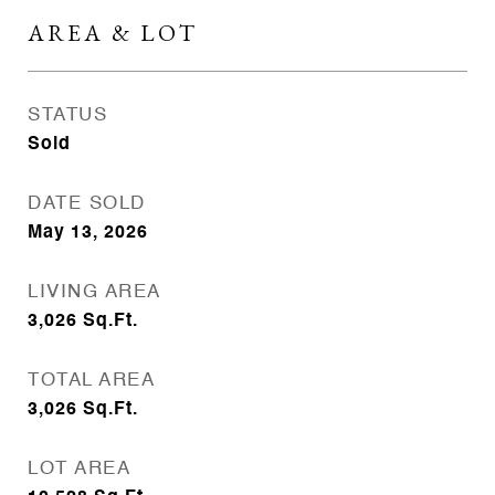
AREA & LOT
STATUS
Sold
DATE SOLD
May 13, 2026
LIVING AREA
3,026
Sq.Ft.
TOTAL AREA
3,026
Sq.Ft.
LOT AREA