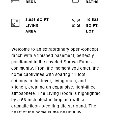
3,026 SQ.FT.
10,528
LIVING
SQ.FT.
Welcome to an extraordinary open-concept
ranch with a finished basement, perfectly
positioned in the coveted Soraya Farms
community. From the moment you enter, the
home captivates with soaring 11-foot
ceilings in the foyer, living room, and
kitchen, creating an expansive, light-filled
atmosphere. The Living Room is highlighted
by a 56-inch electric fireplace with a
dramatic floor-to-ceiling tile surround. The
heart of the home is the beautifully