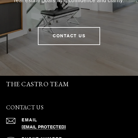
real estate goals with confidence and clarity.
CONTACT US
THE CASTRO TEAM
CONTACT US
EMAIL
[EMAIL PROTECTED]