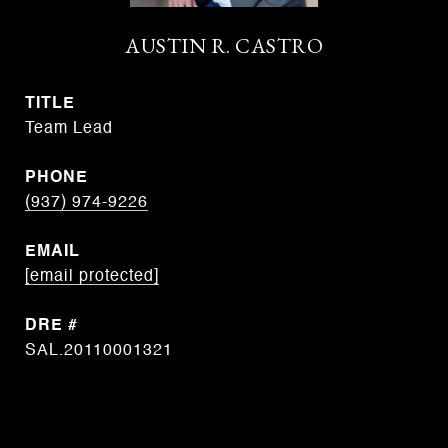
AUSTIN R. CASTRO
TITLE
Team Lead
PHONE
(937) 974-9226
EMAIL
[email protected]
DRE #
SAL.20110001321
CONTACT AGENT