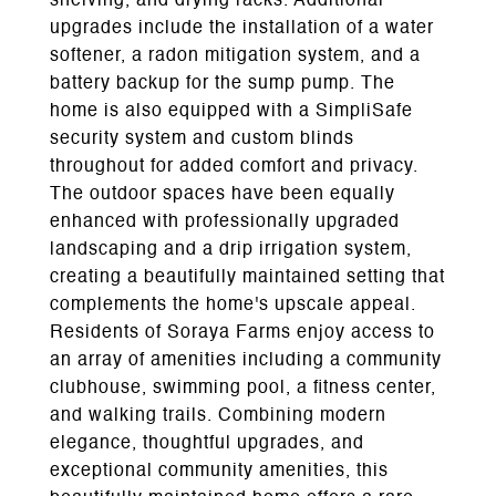
shelving, and drying racks. Additional
upgrades include the installation of a water
softener, a radon mitigation system, and a
battery backup for the sump pump. The
home is also equipped with a SimpliSafe
security system and custom blinds
throughout for added comfort and privacy.
The outdoor spaces have been equally
enhanced with professionally upgraded
landscaping and a drip irrigation system,
creating a beautifully maintained setting that
complements the home's upscale appeal.
Residents of Soraya Farms enjoy access to
an array of amenities including a community
clubhouse, swimming pool, a fitness center,
and walking trails. Combining modern
elegance, thoughtful upgrades, and
exceptional community amenities, this