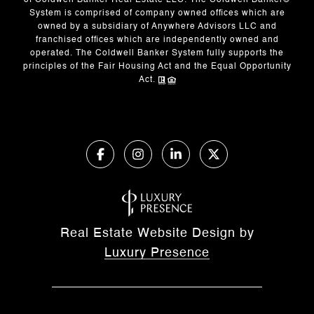
of Coldwell Banker Real Estate LLC. The Coldwell Banker®
System is comprised of company owned offices which are
owned by a subsidiary of Anywhere Advisors LLC and
franchised offices which are independently owned and
operated. The Coldwell Banker System fully supports the
principles of the Fair Housing Act and the Equal Opportunity
Act.
Real Estate Website Design by
Luxury Presence