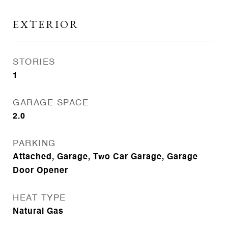
EXTERIOR
STORIES
1
GARAGE SPACE
2.0
PARKING
Attached, Garage, Two Car Garage, Garage
Door Opener
HEAT TYPE
Natural Gas