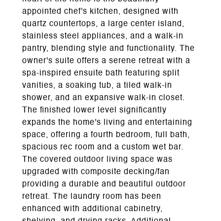
appointed chef's kitchen, designed with
quartz countertops, a large center island,
stainless steel appliances, and a walk-in
pantry, blending style and functionality. The
owner's suite offers a serene retreat with a
spa-inspired ensuite bath featuring split
vanities, a soaking tub, a tiled walk-in
shower, and an expansive walk-in closet.
The finished lower level significantly
expands the home's living and entertaining
space, offering a fourth bedroom, full bath,
spacious rec room and a custom wet bar.
The covered outdoor living space was
upgraded with composite decking/fan
providing a durable and beautiful outdoor
retreat. The laundry room has been
enhanced with additional cabinetry,