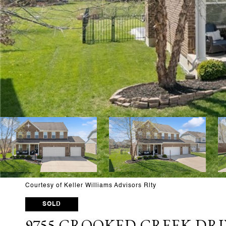
Courtesy of Keller Williams Advisors Rlty
SOLD
9755 CROOKED CREEK DRI