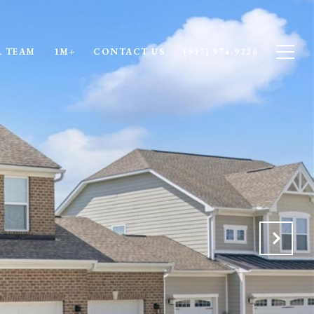
 TEAM
1M+
CONTACT US
(937) 974-9226