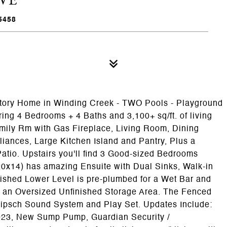
5458
tory Home in Winding Creek - TWO Pools - Playground
ng 4 Bedrooms + 4 Baths and 3,100+ sq/ft. of living
mily Rm with Gas Fireplace, Living Room, Dining
iances, Large Kitchen Island and Pantry, Plus a
atio. Upstairs you'll find 3 Good-sized Bedrooms
(20x14) has amazing Ensuite with Dual Sinks, Walk-in
ished Lower Level is pre-plumbed for a Wet Bar and
d an Oversized Unfinished Storage Area. The Fenced
ipsch Sound System and Play Set. Updates Include:
023, New Sump Pump, Guardian Security /