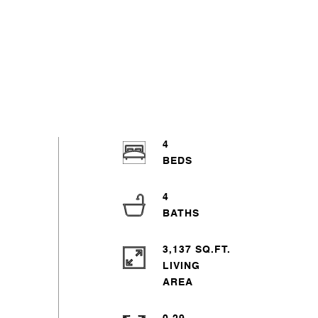
4
4
3,137 SQ.FT.
LIVING