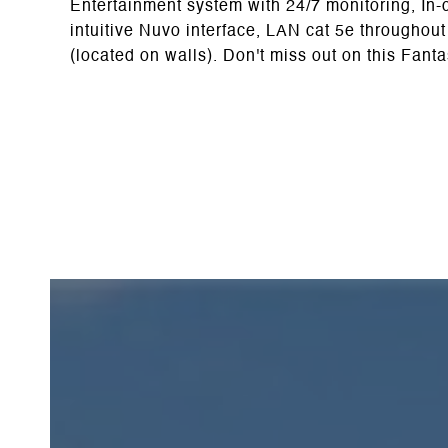
Entertainment system with 24/7 monitoring, In-c
intuitive Nuvo interface, LAN cat 5e throughou
(located on walls). Don't miss out on this Fant