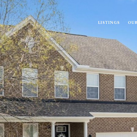
LISTINGS
OUR