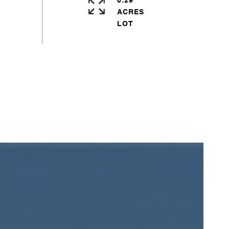
0.29
ACRES