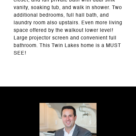
closet, and full private bath with dual sink
vanity, soaking tub, and walk in shower. Two
additional bedrooms, full hall bath, and
laundry room also upstairs. Even more living
space offered by the walkout lower level!
Large projector screen and convenient full
bathroom. This Twin Lakes home is a MUST
SEE!