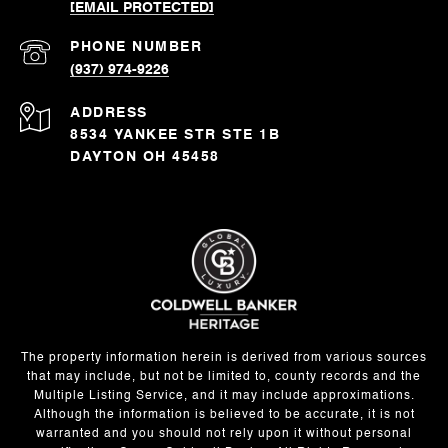
[EMAIL PROTECTED]
PHONE NUMBER
(937) 974-9226
ADDRESS
8534 YANKEE STR STE 1B
DAYTON OH 45458
The property information herein is derived from various sources
that may include, but not be limited to, county records and the
Multiple Listing Service, and it may include approximations.
Although the information is believed to be accurate, it is not
warranted and you should not rely upon it without personal