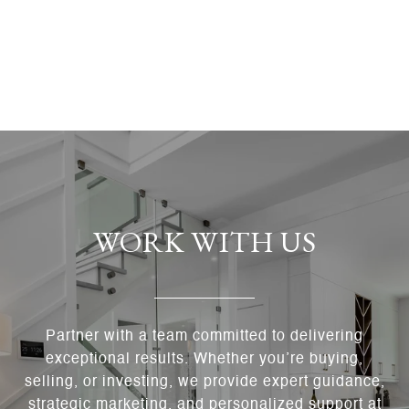
WORK WITH US
Partner with a team committed to delivering
exceptional results. Whether you’re buying,
selling, or investing, we provide expert guidance,
strategic marketing, and personalized support at