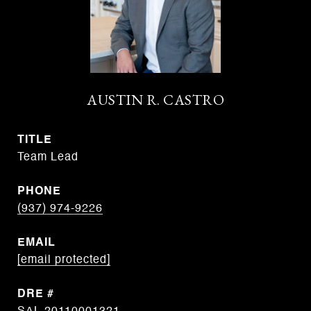
AUSTIN R. CASTRO
TITLE
Team Lead
PHONE
(937) 974-9226
EMAIL
[email protected]
DRE #