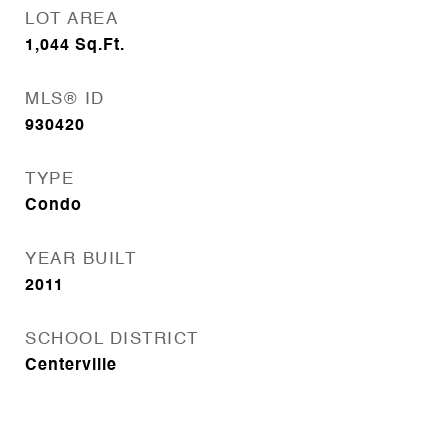
LOT AREA
1,044
Sq.Ft.
MLS® ID
930420
TYPE
Condo
YEAR BUILT
2011
SCHOOL DISTRICT
Centerville