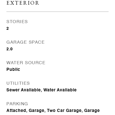
EXTERIOR
STORIES
2
GARAGE SPACE
2.0
WATER SOURCE
Public
UTILITIES
Sewer Available, Water Available
PARKING
Attached, Garage, Two Car Garage, Garage