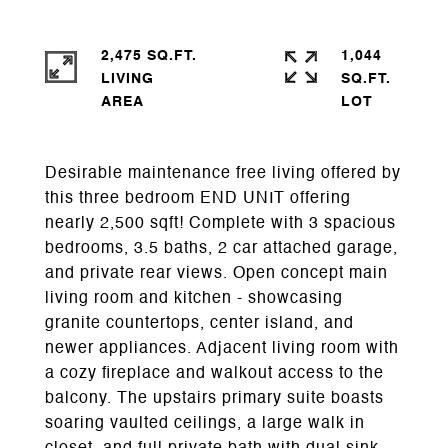
2,475 SQ.FT.
1,044
LIVING
SQ.FT.
Desirable maintenance free living offered by
this three bedroom END UNIT offering
nearly 2,500 sqft! Complete with 3 spacious
bedrooms, 3.5 baths, 2 car attached garage,
and private rear views. Open concept main
living room and kitchen - showcasing
granite countertops, center island, and
newer appliances. Adjacent living room with
a cozy fireplace and walkout access to the
balcony. The upstairs primary suite boasts
soaring vaulted ceilings, a large walk in