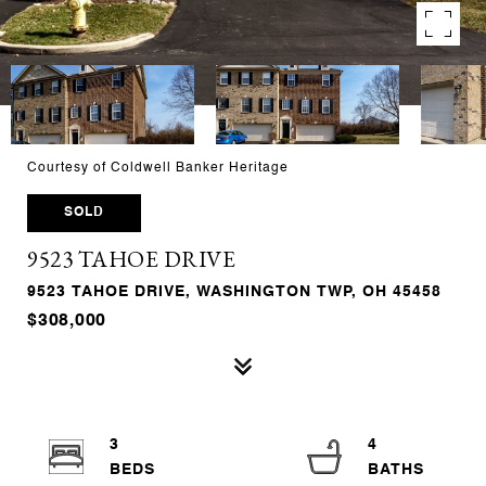
Courtesy of Coldwell Banker Heritage
SOLD
9523 TAHOE DRIVE
9523 TAHOE DRIVE, WASHINGTON TWP, OH 45458
$308,000
3
4