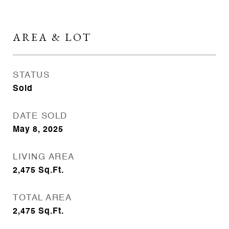
AREA & LOT
STATUS
Sold
DATE SOLD
May 8, 2025
LIVING AREA
2,475
Sq.Ft.
TOTAL AREA
2,475
Sq.Ft.