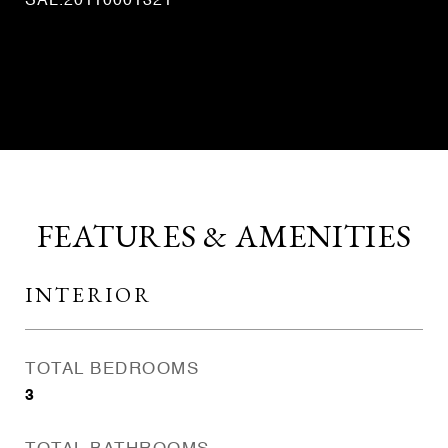
SAL.20110001321
CONTACT AGENT
FEATURES & AMENITIES
INTERIOR
TOTAL BEDROOMS
3