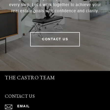
every step. Let’s work together to achieve your
real estate goals with confidence and clarity.
CONTACT US
THE CASTRO TEAM
CONTACT US
EMAIL