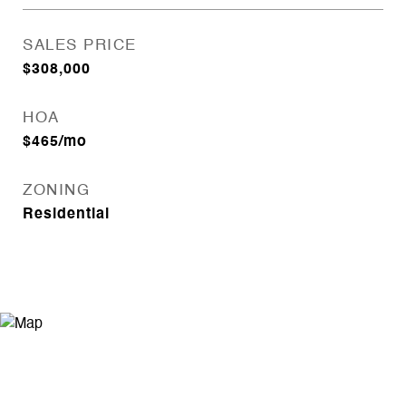
SALES PRICE
$308,000
HOA
$465/mo
ZONING
Residential