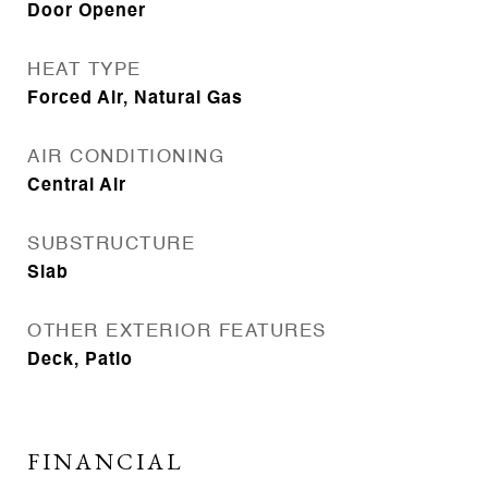
Door Opener
HEAT TYPE
Forced Air, Natural Gas
AIR CONDITIONING
Central Air
SUBSTRUCTURE
Slab
OTHER EXTERIOR FEATURES
Deck, Patio
FINANCIAL