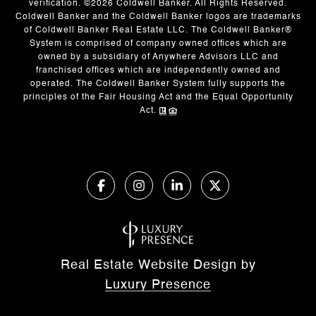
verification. ©
2026
Coldwell Banker. All Rights Reserved.
Coldwell Banker and the Coldwell Banker logos are trademarks
of Coldwell Banker Real Estate LLC. The Coldwell Banker®
System is comprised of company owned offices which are
owned by a subsidiary of Anywhere Advisors LLC and
franchised offices which are independently owned and
operated. The Coldwell Banker System fully supports the
principles of the Fair Housing Act and the Equal Opportunity
Act.
Real Estate Website Design by
Luxury Presence