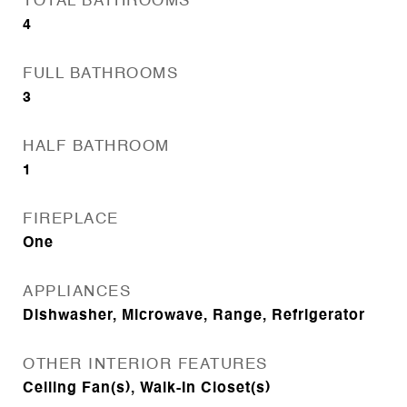
TOTAL BATHROOMS
4
FULL BATHROOMS
3
HALF BATHROOM
1
FIREPLACE
One
APPLIANCES
Dishwasher, Microwave, Range, Refrigerator
OTHER INTERIOR FEATURES
Ceiling Fan(s), Walk-In Closet(s)