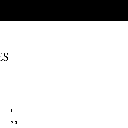
ES
1
2.0