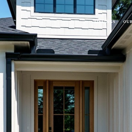
LISTINGS
OUR