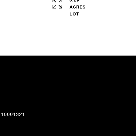
0.29
ACRES
CONTACT AGENT
110001321