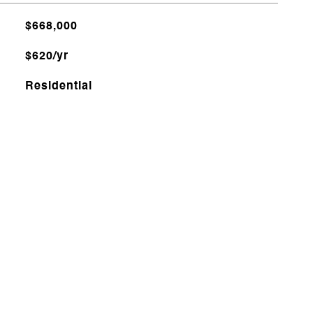
$668,000
$620/yr
Residential