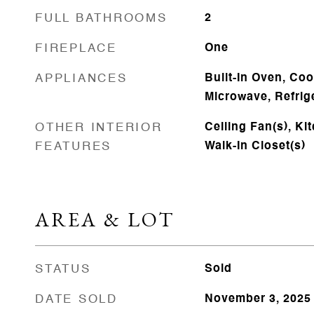
FULL BATHROOMS
2
FIREPLACE
One
APPLIANCES
Built-In Oven, Co
Microwave, Refrige
OTHER INTERIOR
Ceiling Fan(s), Ki
FEATURES
Walk-In Closet(s)
AREA & LOT
STATUS
Sold
DATE SOLD
November 3, 2025