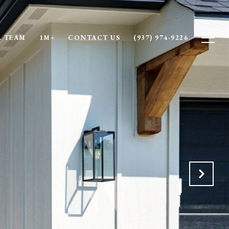
 TEAM
1M+
CONTACT US
(937) 974-9226