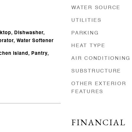
WATER SOURCE
UTILITIES
oktop, Dishwasher,
PARKING
rator, Water Softener
HEAT TYPE
tchen Island, Pantry,
AIR CONDITIONING
SUBSTRUCTURE
OTHER EXTERIOR
FEATURES
FINANCIAL