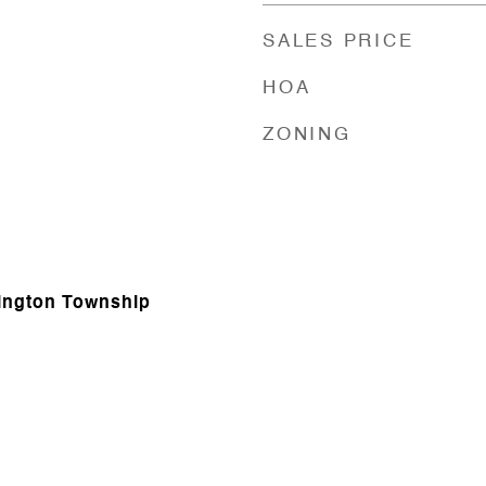
SALES PRICE
HOA
ZONING
hington Township