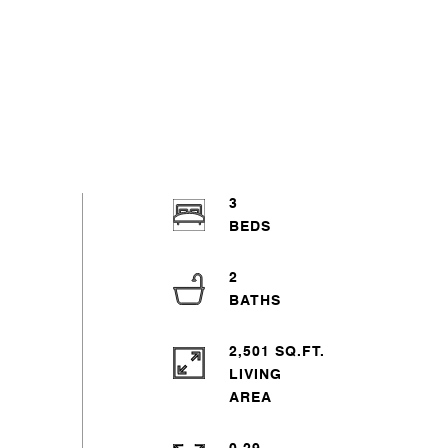
3
2
2,501 SQ.FT.
LIVING