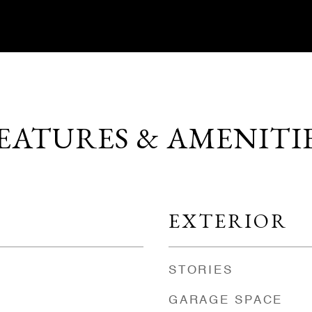
EATURES & AMENITI
EXTERIOR
STORIES
GARAGE SPACE