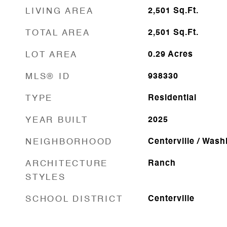
LIVING AREA
2,501
Sq.Ft.
TOTAL AREA
2,501
Sq.Ft.
LOT AREA
0.29
Acres
MLS® ID
938330
TYPE
Residential
YEAR BUILT
2025
NEIGHBORHOOD
Centerville / Was
ARCHITECTURE
Ranch
STYLES
SCHOOL DISTRICT
Centerville