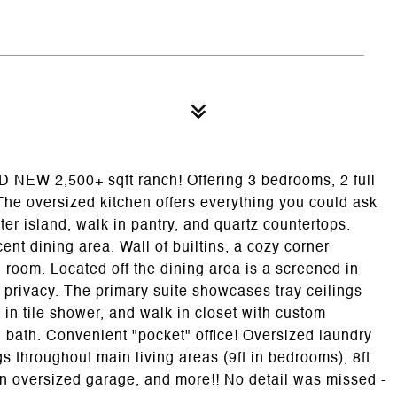
ND NEW 2,500+ sqft ranch! Offering 3 bedrooms, 2 full
he oversized kitchen offers everything you could ask
ter island, walk in pantry, and quartz countertops.
nt dining area. Wall of builtins, a cozy corner
g room. Located off the dining area is a screened in
 privacy. The primary suite showcases tray ceilings
 in tile shower, and walk in closet with custom
l bath. Convenient "pocket" office! Oversized laundry
gs throughout main living areas (9ft in bedrooms), 8ft
an oversized garage, and more!! No detail was missed -