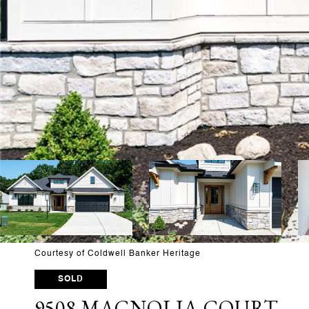
Courtesy of Coldwell Banker Heritage
SOLD
9508 MAGNOLIA COURT