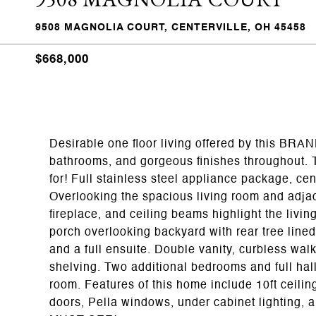
9508 MAGNOLIA COURT, CENTERVILLE, OH 45458
$668,000
Desirable one floor living offered by this BRA
bathrooms, and gorgeous finishes throughout. T
for! Full stainless steel appliance package, cen
Overlooking the spacious living room and adjace
fireplace, and ceiling beams highlight the livin
porch overlooking backyard with rear tree lined
and a full ensuite. Double vanity, curbless walk
shelving. Two additional bedrooms and full hal
room. Features of this home include 10ft ceilin
doors, Pella windows, under cabinet lighting, 