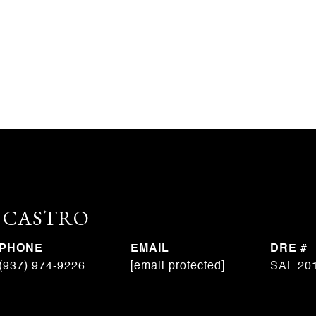
. CASTRO
PHONE
EMAIL
DRE #
(937) 974-9226
[email protected]
SAL.20