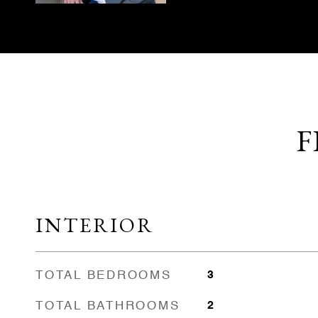
F
INTERIOR
TOTAL BEDROOMS
3
TOTAL BATHROOMS
2