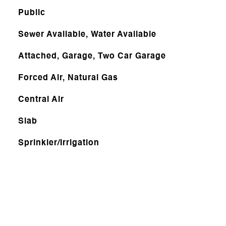
Public
Sewer Available, Water Available
Attached, Garage, Two Car Garage
Forced Air, Natural Gas
Central Air
Slab
Sprinkler/Irrigation