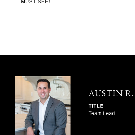
MUST SEE!
AUSTIN R
TITLE
Team Lead