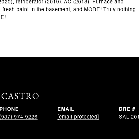
020), refrigerator (2019), AC (2018), Furnace and
 fresh paint in the basement, and MORE! Truly nothing
EE!
. CASTRO
PHONE
EMAIL
DRE #
(937) 974-9226
[email protected]
SAL.20