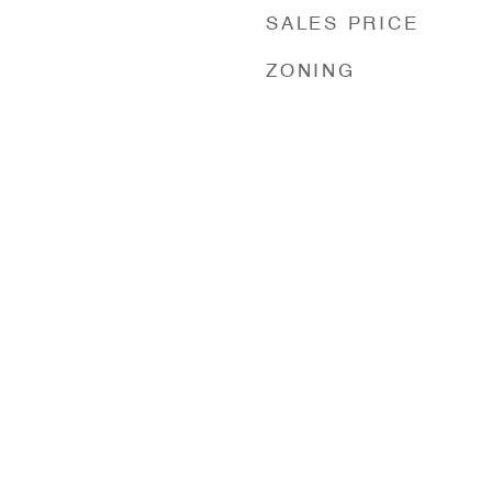
SALES PRICE
ZONING