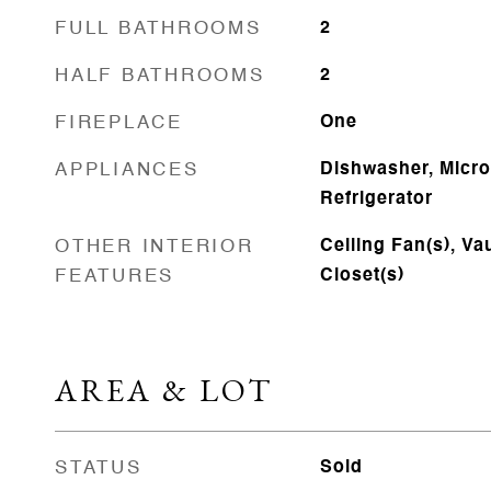
FULL BATHROOMS
2
HALF BATHROOMS
2
FIREPLACE
One
APPLIANCES
Dishwasher, Micr
Refrigerator
OTHER INTERIOR
Ceiling Fan(s), Vau
FEATURES
Closet(s)
AREA & LOT
STATUS
Sold