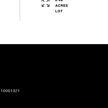
0.49
ACRES
CONTACT AGENT
110001321