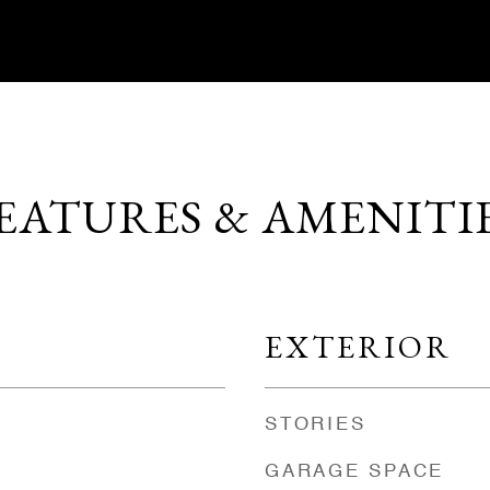
EATURES & AMENITI
EXTERIOR
STORIES
GARAGE SPACE