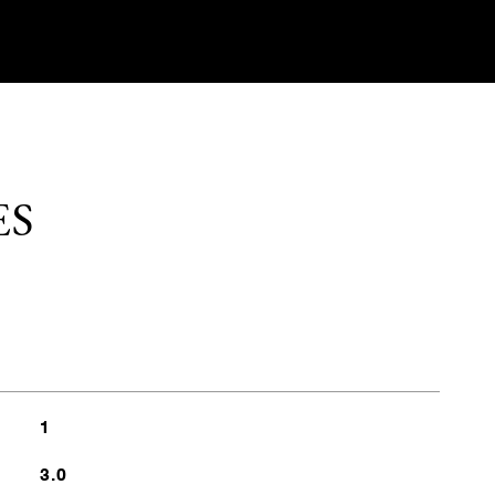
ES
1
3.0