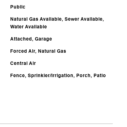
Public
Natural Gas Available, Sewer Available,
Water Available
Attached, Garage
Forced Air, Natural Gas
Central Air
Fence, Sprinkler/Irrigation, Porch, Patio