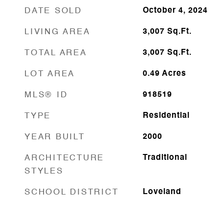
DATE SOLD
October 4, 2024
LIVING AREA
3,007
Sq.Ft.
TOTAL AREA
3,007
Sq.Ft.
LOT AREA
0.49
Acres
MLS® ID
918519
TYPE
Residential
YEAR BUILT
2000
ARCHITECTURE
Traditional
STYLES
SCHOOL DISTRICT
Loveland