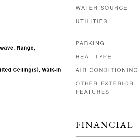
WATER SOURCE
UTILITIES
PARKING
owave, Range,
HEAT TYPE
lted Ceiling(s), Walk-In
AIR CONDITIONING
OTHER EXTERIOR
FEATURES
FINANCIAL