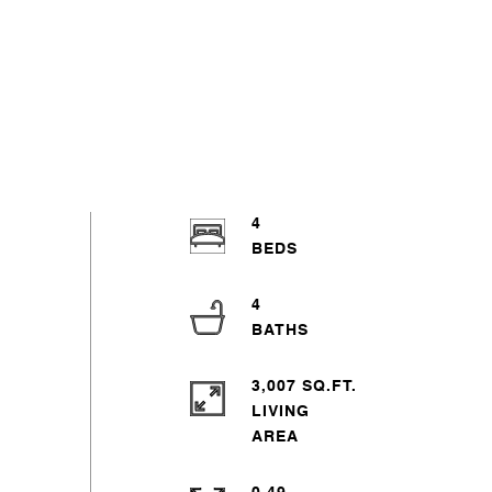
4
4
3,007 SQ.FT.
LIVING