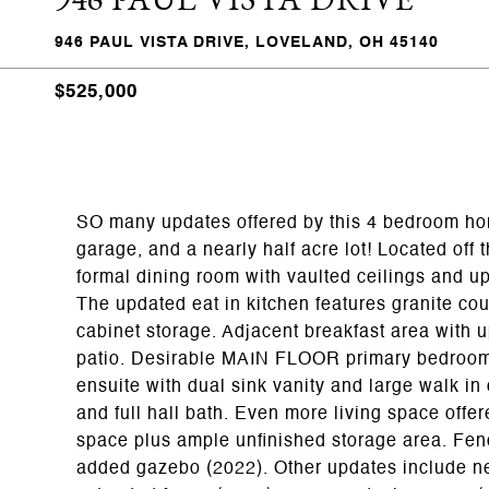
946 PAUL VISTA DRIVE, LOVELAND, OH 45140
$525,000
SO many updates offered by this 4 bedroom hom
garage, and a nearly half acre lot! Located off
formal dining room with vaulted ceilings and up
The updated eat in kitchen features granite co
cabinet storage. Adjacent breakfast area with u
patio. Desirable MAIN FLOOR primary bedroom! 
ensuite with dual sink vanity and large walk in
and full hall bath. Even more living space of
space plus ample unfinished storage area. Fen
added gazebo (2022). Other updates include new