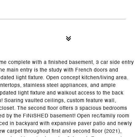
e complete with a finished basement, 3 car side entry
 the main entry is the study with French doors and
dated light fixture. Open concept kitchen/living area.
untertops, stainless steel appliances, and ample
pdated light fixture and walkout access to the back
Soaring vaulted ceilings, custom feature wall,
 closet. The second floor offers 3 spacious bedrooms
fered by the FINISHED basement! Open rec/family room
ced in backyard with expansive paver patio and newly
 carpet throughout first and second floor (2021),