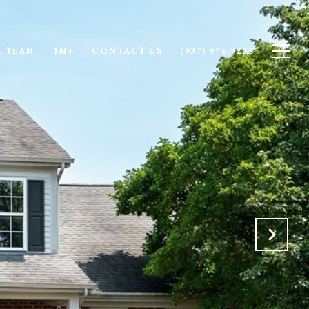
 TEAM
1M+
CONTACT US
(937) 974-9226