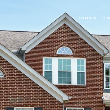
LISTINGS
OUR