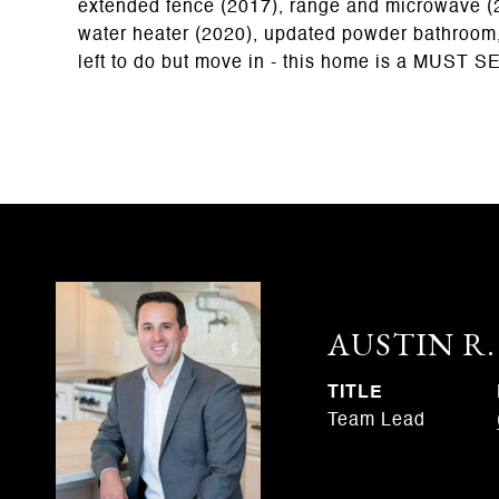
extended fence (2017), range and microwave (2
water heater (2020), updated powder bathroom,
left to do but move in - this home is a MUST S
AUSTIN R
TITLE
Team Lead