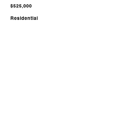
$525,000
Residential