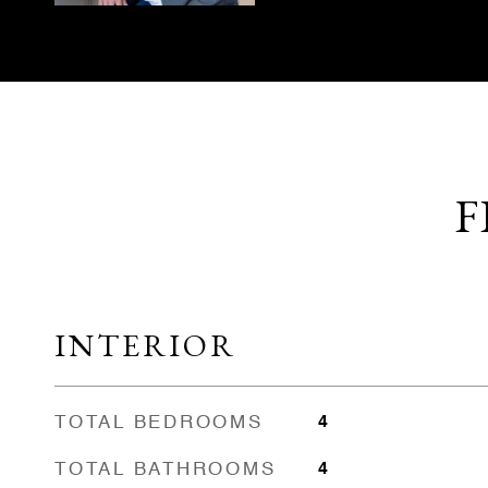
F
INTERIOR
TOTAL BEDROOMS
4
TOTAL BATHROOMS
4