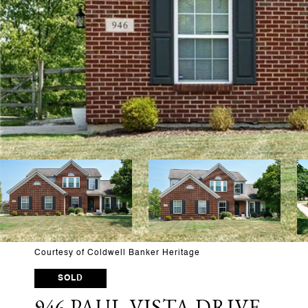
Courtesy of Coldwell Banker Heritage
SOLD
946 PAUL VISTA DRIVE