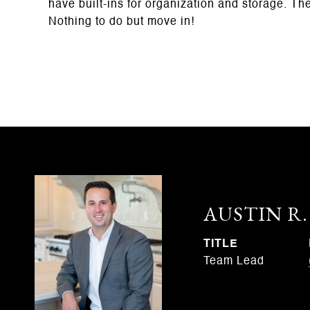
have built-ins for organization and storage. Th
Nothing to do but move in!
AUSTIN R
TITLE
Team Lead