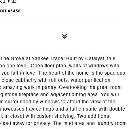
OH 45458
The Grove at Yankee Trace! Built by Catalyst, this
on one level. Open floor plan, walls of windows with
you fall in love. The heart of the home is the spacious
 close cabinetry with roll outs, water purification
 amazing walk in pantry. Overlooking the great room
ng stone fireplace and adjacent dining area. You will
oom surrounded by windows to afford the view of the
 showcases tray ceilings and a full en suite with double
lk in closet with custom shelving. Two additional
tucked away for privacy. The mud area and laundry room