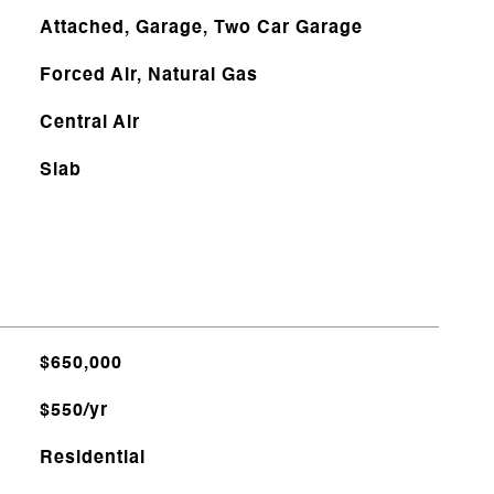
Attached, Garage, Two Car Garage
Forced Air, Natural Gas
Central Air
Slab
$650,000
$550/yr
Residential