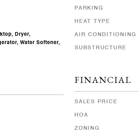
PARKING
HEAT TYPE
ktop, Dryer,
AIR CONDITIONING
erator, Water Softener,
SUBSTRUCTURE
FINANCIAL
SALES PRICE
HOA
ZONING