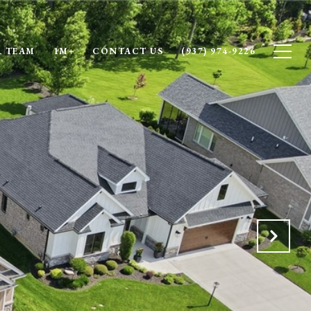
 TEAM
1M+
CONTACT US
(937) 974-9226