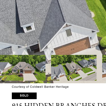
Courtesy of Coldwell Banker Heritage
SOLD
915 HIDDEN BRANCHES D