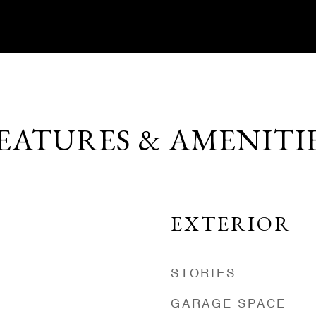
EATURES & AMENITI
EXTERIOR
STORIES
GARAGE SPACE