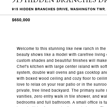
915 HIDDEN BRANCHES DRIVE, WASHINGTON TWP, 
$650,000
Welcome to this stunning like new ranch in the 
beauty shows like a model with carefree living 
custom shades and beautiful finishes will make 
Chef's kitchen with large center island with soft
system, double wall ovens and gas cooktop and
with boxed wood ceiling and cozy floor to ceili
love to relax on your rear patio or in the sunr
private, tree lined backyard. The primary suite
vanities, zero entry walk in tile shower, and wa
bedrooms and full bathroom. A small office is 