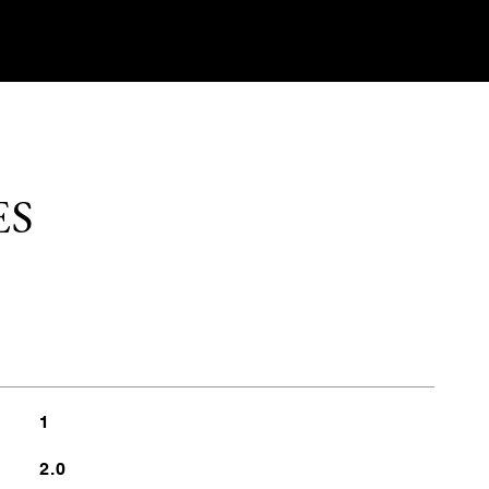
ES
1
2.0