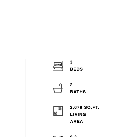
3
2
2,679 SQ.FT.
LIVING