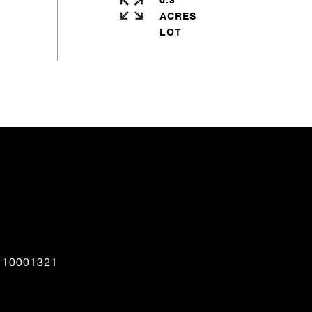
0.3
ACRES
CONTACT AGENT
110001321