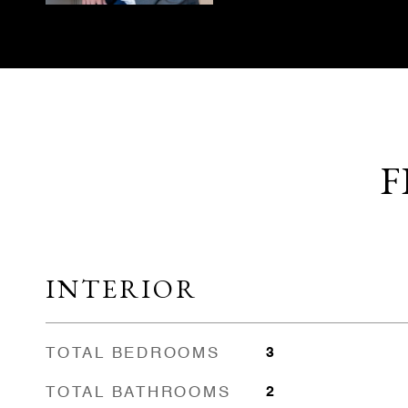
F
INTERIOR
TOTAL BEDROOMS
3
TOTAL BATHROOMS
2