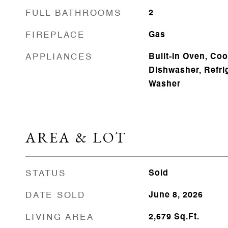
FULL BATHROOMS
2
FIREPLACE
Gas
APPLIANCES
Built-In Oven, Coo
Dishwasher, Refrig
Washer
AREA & LOT
STATUS
Sold
DATE SOLD
June 8, 2026
LIVING AREA
2,679
Sq.Ft.