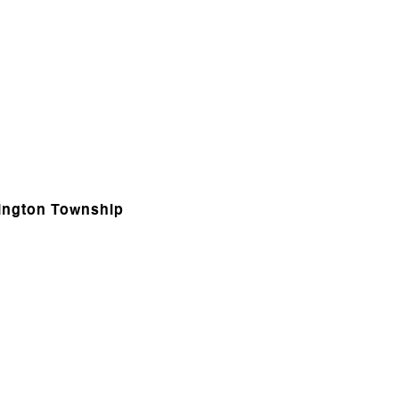
hington Township