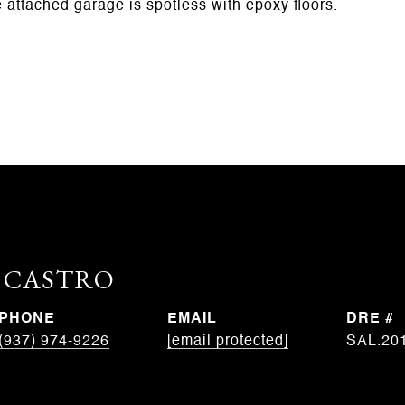
e attached garage is spotless with epoxy floors.
. CASTRO
PHONE
EMAIL
DRE #
(937) 974-9226
[email protected]
SAL.20