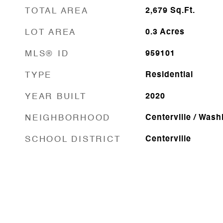
TOTAL AREA
2,679
Sq.Ft.
LOT AREA
0.3
Acres
MLS® ID
959101
TYPE
Residential
YEAR BUILT
2020
NEIGHBORHOOD
Centerville / Was
SCHOOL DISTRICT
Centerville