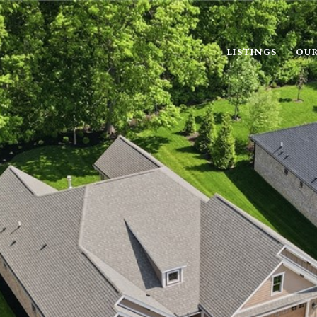
LISTINGS
OUR