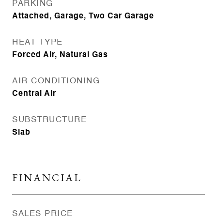
PARKING
Attached, Garage, Two Car Garage
HEAT TYPE
Forced Air, Natural Gas
AIR CONDITIONING
Central Air
SUBSTRUCTURE
Slab
FINANCIAL
SALES PRICE