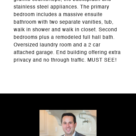
stainless steel appliances. The primary
bedroom includes a massive ensuite
bathroom with two separate vanities, tub,
walk in shower and walk in closet. Second
bedrooms plus a remodeled full hall bath.
Oversized laundry room and a 2 car
attached garage. End building offering extra
privacy and no through traffic. MUST SEE!