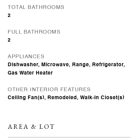
TOTAL BATHROOMS
2
FULL BATHROOMS
2
APPLIANCES
Dishwasher, Microwave, Range, Refrigerator,
Gas Water Heater
OTHER INTERIOR FEATURES
Ceiling Fan(s), Remodeled, Walk-In Closet(s)
AREA & LOT