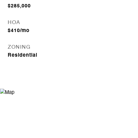
$285,000
HOA
$410/mo
ZONING
Residential