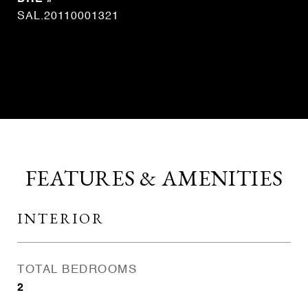
SAL.20110001321
CONTACT AGENT
FEATURES & AMENITIES
INTERIOR
TOTAL BEDROOMS
2