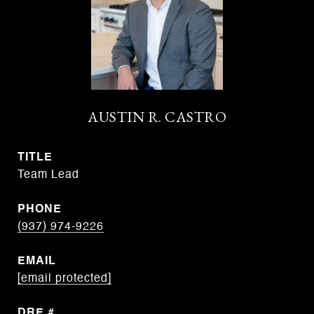
AUSTIN R. CASTRO
TITLE
Team Lead
PHONE
(937) 974-9226
EMAIL
[email protected]
DRE #