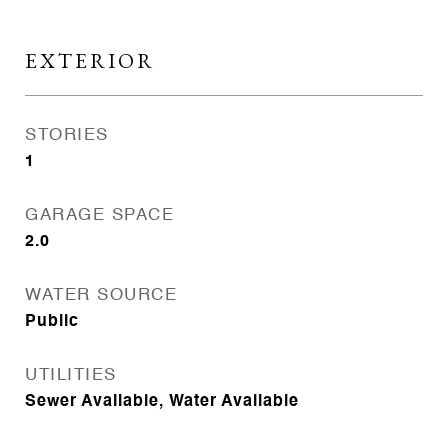
EXTERIOR
STORIES
1
GARAGE SPACE
2.0
WATER SOURCE
Public
UTILITIES
Sewer Available, Water Available