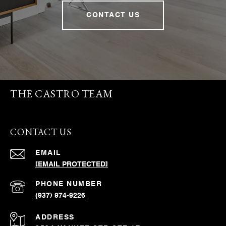
CONTACT US
THE CASTRO TEAM
CONTACT US
EMAIL
[EMAIL PROTECTED]
PHONE NUMBER
(937) 974-9226
ADDRESS