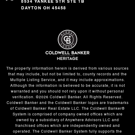
8534 YANKEE STR STE 1B
DAYTON OH 45458
The property information herein is derived from various sources
that may include, but not be limited to, county records and the
Multiple Listing Service, and it may include approximations.
Although the information is believed to be accurate, it is not
warranted and you should not rely upon it without personal
verification. ©
2026
Coldwell Banker. All Rights Reserved.
Coldwell Banker and the Coldwell Banker logos are trademarks
of Coldwell Banker Real Estate LLC. The Coldwell Banker®
System is comprised of company owned offices which are
owned by a subsidiary of Anywhere Advisors LLC and
franchised offices which are independently owned and
operated. The Coldwell Banker System fully supports the