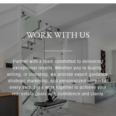
WORK WITH US
Partner with a team committed to delivering
exceptional results. Whether you’re buying,
selling, or investing, we provide expert guidance,
strategic marketing, and personalized support at
every step. Let’s work together to achieve your
real estate goals with confidence and clarity.