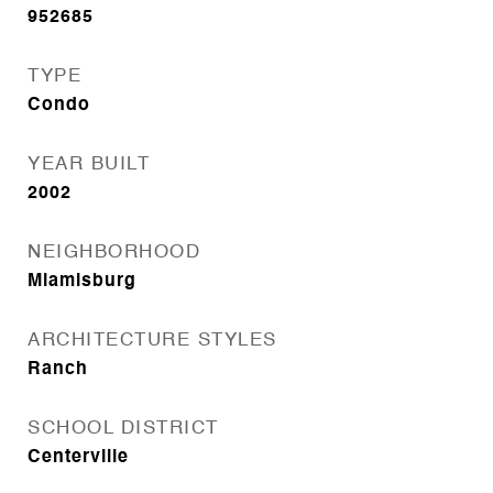
952685
TYPE
Condo
YEAR BUILT
2002
NEIGHBORHOOD
Miamisburg
ARCHITECTURE STYLES
Ranch
SCHOOL DISTRICT
Centerville