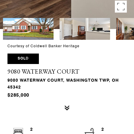
Courtesy of Coldwell Banker Heritage
SOLD
9080 WATERWAY COURT
9080 WATERWAY COURT, WASHINGTON TWP, OH
45342
$285,000
2
2