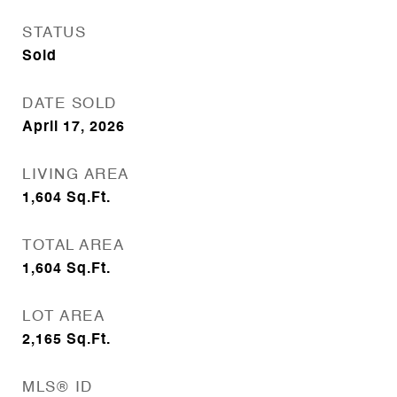
STATUS
Sold
DATE SOLD
April 17, 2026
LIVING AREA
1,604
Sq.Ft.
TOTAL AREA
1,604
Sq.Ft.
LOT AREA
2,165
Sq.Ft.
MLS® ID