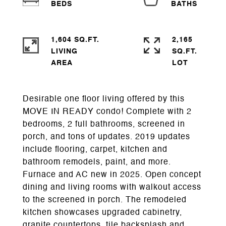
1,604 SQ.FT.
2,165
LIVING
SQ.FT.
Desirable one floor living offered by this
MOVE IN READY condo! Complete with 2
bedrooms, 2 full bathrooms, screened in
porch, and tons of updates. 2019 updates
include flooring, carpet, kitchen and
bathroom remodels, paint, and more.
Furnace and AC new in 2025. Open concept
dining and living rooms with walkout access
to the screened in porch. The remodeled
kitchen showcases upgraded cabinetry,
granite countertops, tile backsplash and