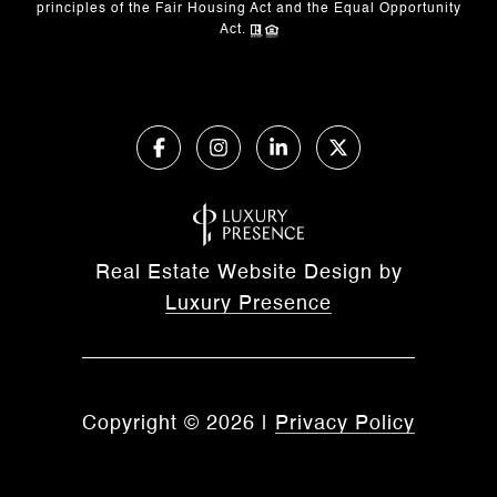
principles of the Fair Housing Act and the Equal Opportunity
Act.
Real Estate Website Design by
Luxury Presence
Copyright ©
2026
|
Privacy Policy