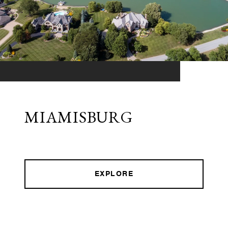
MIAMISBURG
EXPLORE