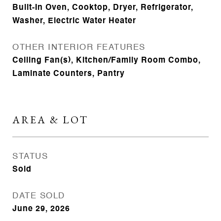
Built-In Oven, Cooktop, Dryer, Refrigerator,
Washer, Electric Water Heater
OTHER INTERIOR FEATURES
Ceiling Fan(s), Kitchen/Family Room Combo,
Laminate Counters, Pantry
AREA & LOT
STATUS
Sold
DATE SOLD
June 29, 2026