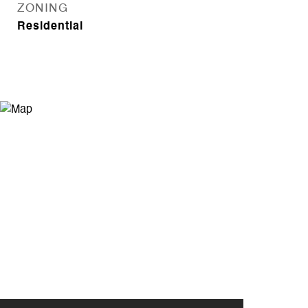
ZONING
Residential