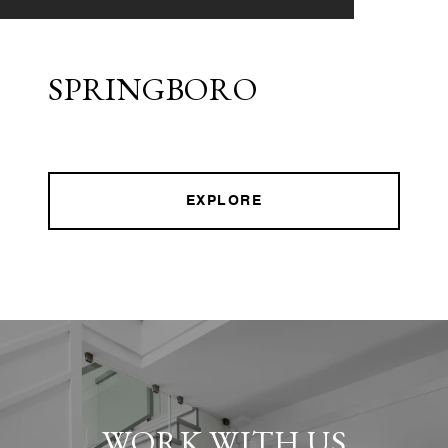
SPRINGBORO
EXPLORE
WORK WITH US