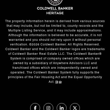
The property information herein is derived from various sources
that may include, but not be limited to, county records and the
Multiple Listing Service, and it may include approximations.
Although the information is believed to be accurate, it is not
warranted and you should not rely upon it without personal
verification. ©
2026
Coldwell Banker. All Rights Reserved.
Coldwell Banker and the Coldwell Banker logos are trademarks
of Coldwell Banker Real Estate LLC. The Coldwell Banker®
System is comprised of company owned offices which are
owned by a subsidiary of Anywhere Advisors LLC and
franchised offices which are independently owned and
operated. The Coldwell Banker System fully supports the
principles of the Fair Housing Act and the Equal Opportunity
Act.