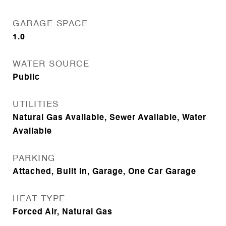
GARAGE SPACE
1.0
WATER SOURCE
Public
UTILITIES
Natural Gas Available, Sewer Available, Water
Available
PARKING
Attached, Built In, Garage, One Car Garage
HEAT TYPE
Forced Air, Natural Gas