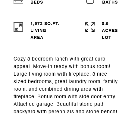
1,572 SQ.FT.
0.5
LIVING
ACRES
Cozy 3 bedroom ranch with great curb
appeal. Move-in ready with bonus room!
Large living room with fireplace, 3 nice
sized bedrooms, great laundry room, family
room, and combined dining area with
fireplace. Bonus room with side door entry.
Attached garage. Beautiful stone path
backyard with perennials and stone bench!