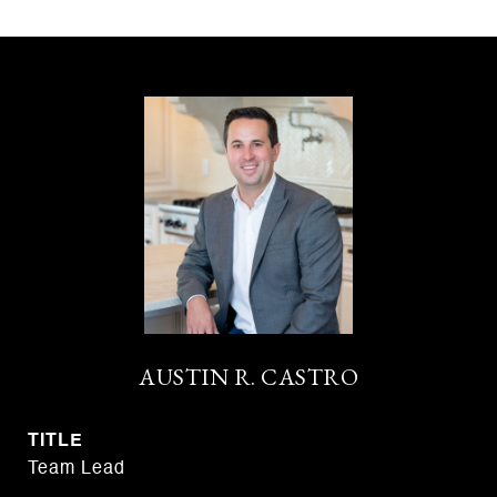
AUSTIN R. CASTRO
TITLE
Team Lead