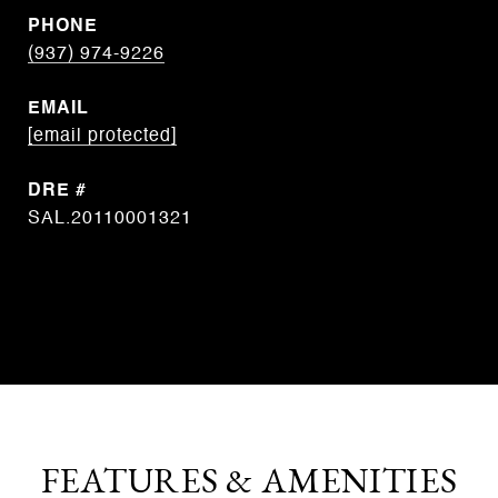
PHONE
(937) 974-9226
EMAIL
[email protected]
DRE #
SAL.20110001321
CONTACT AGENT
FEATURES & AMENITIES