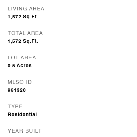
LIVING AREA
1,572
Sq.Ft.
TOTAL AREA
1,572
Sq.Ft.
LOT AREA
0.5
Acres
MLS® ID
961320
TYPE
Residential
YEAR BUILT