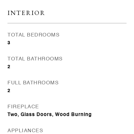
INTERIOR
TOTAL BEDROOMS
3
TOTAL BATHROOMS
2
FULL BATHROOMS
2
FIREPLACE
Two, Glass Doors, Wood Burning
APPLIANCES