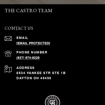
THE CASTRO TEAM
CONTACT US
EMAIL
[EMAIL PROTECTED]
PHONE NUMBER
(937) 974-9226
ADDRESS
8534 YANKEE STR STE 1B
DAYTON OH 45458