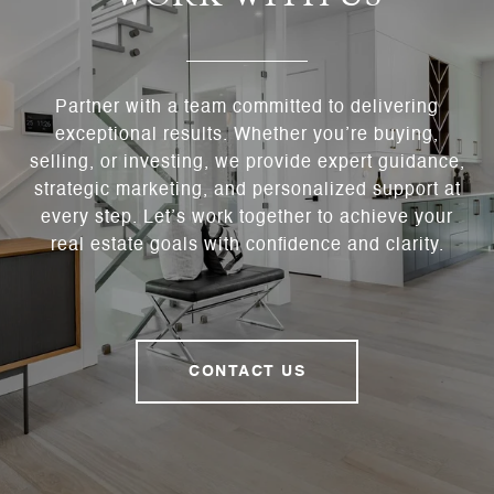
Partner with a team committed to delivering
exceptional results. Whether you’re buying,
selling, or investing, we provide expert guidance,
strategic marketing, and personalized support at
every step. Let’s work together to achieve your
real estate goals with confidence and clarity.
CONTACT US