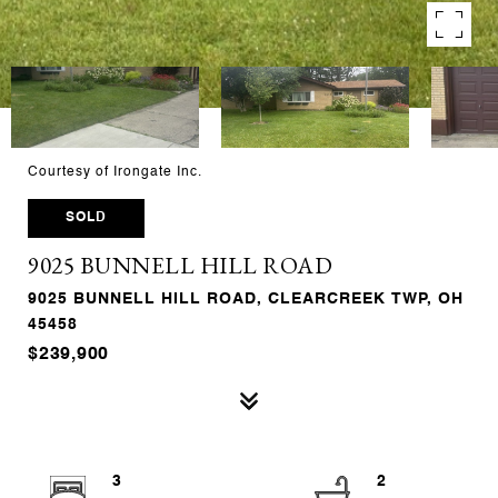
Courtesy of Irongate Inc.
SOLD
9025 BUNNELL HILL ROAD
9025 BUNNELL HILL ROAD, CLEARCREEK TWP, OH
45458
$239,900
3
2