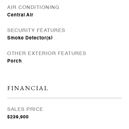
AIR CONDITIONING
Central Air
SECURITY FEATURES
Smoke Detector(s)
OTHER EXTERIOR FEATURES
Porch
FINANCIAL
SALES PRICE
$239,900