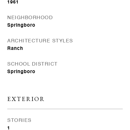
1961
NEIGHBORHOOD
Springboro
ARCHITECTURE STYLES
Ranch
SCHOOL DISTRICT
Springboro
EXTERIOR
STORIES
1