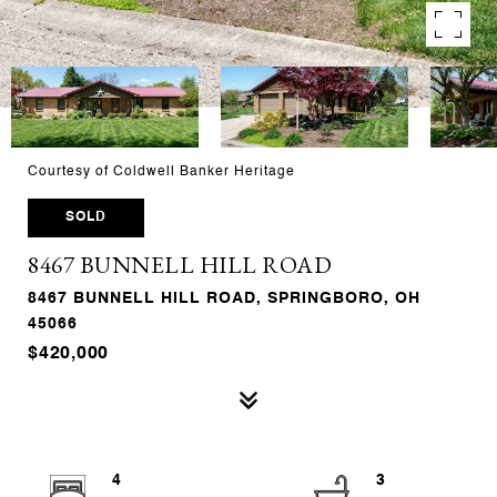
Courtesy of Coldwell Banker Heritage
SOLD
8467 BUNNELL HILL ROAD
8467 BUNNELL HILL ROAD, SPRINGBORO, OH
45066
$420,000
4
3