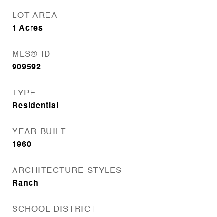
LOT AREA
1
Acres
MLS® ID
909592
TYPE
Residential
YEAR BUILT
1960
ARCHITECTURE STYLES
Ranch
SCHOOL DISTRICT