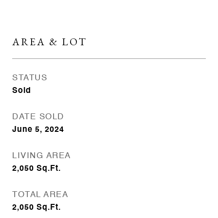
AREA & LOT
STATUS
Sold
DATE SOLD
June 5, 2024
LIVING AREA
2,050
Sq.Ft.
TOTAL AREA
2,050
Sq.Ft.