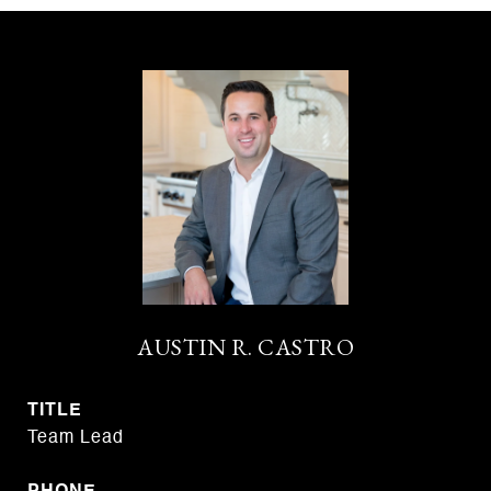
AUSTIN R. CASTRO
TITLE
Team Lead