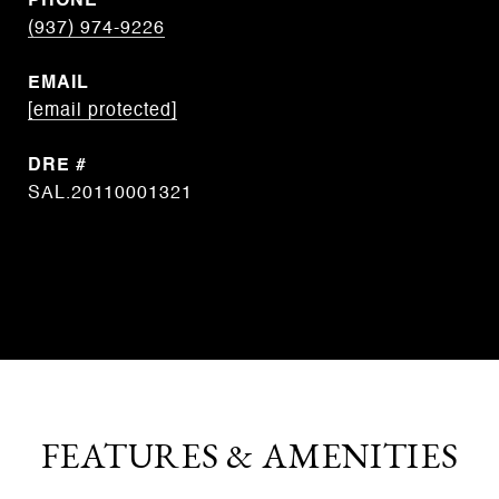
PHONE
(937) 974-9226
EMAIL
[email protected]
DRE #
SAL.20110001321
CONTACT AGENT
FEATURES & AMENITIES