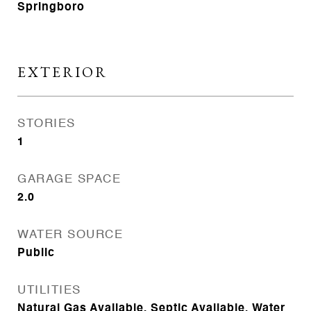
Springboro
EXTERIOR
STORIES
1
GARAGE SPACE
2.0
WATER SOURCE
Public
UTILITIES
Natural Gas Available, Septic Available, Water