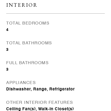
INTERIOR
TOTAL BEDROOMS
4
TOTAL BATHROOMS
3
FULL BATHROOMS
3
APPLIANCES
Dishwasher, Range, Refrigerator
OTHER INTERIOR FEATURES
Ceiling Fan(s), Walk-In Closet(s)