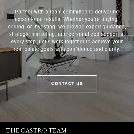
Partner with a team committed to delivering
exceptional results. Whether you’re buying,
selling, or investing, we provide expert guidance,
strategic marketing, and personalized support at
every step. Let’s work together to achieve your
real estate goals with confidence and clarity.
CONTACT US
THE CASTRO TEAM