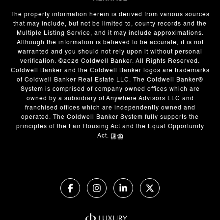
The property information herein is derived from various sources
that may include, but not be limited to, county records and the
Multiple Listing Service, and it may include approximations.
Although the information is believed to be accurate, it is not
warranted and you should not rely upon it without personal
verification. ©
2026
Coldwell Banker. All Rights Reserved.
Coldwell Banker and the Coldwell Banker logos are trademarks
of Coldwell Banker Real Estate LLC. The Coldwell Banker®
System is comprised of company owned offices which are
owned by a subsidiary of Anywhere Advisors LLC and
franchised offices which are independently owned and
operated. The Coldwell Banker System fully supports the
principles of the Fair Housing Act and the Equal Opportunity
Act.