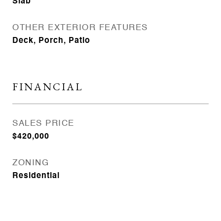
Slab
OTHER EXTERIOR FEATURES
Deck, Porch, Patio
FINANCIAL
SALES PRICE
$420,000
ZONING
Residential