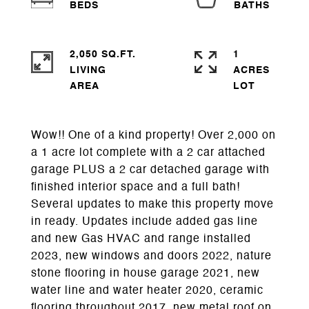
2,050 SQ.FT.
1
LIVING
ACRES
Wow!! One of a kind property! Over 2,000 on
a 1 acre lot complete with a 2 car attached
garage PLUS a 2 car detached garage with
finished interior space and a full bath!
Several updates to make this property move
in ready. Updates include added gas line
and new Gas HVAC and range installed
2023, new windows and doors 2022, nature
stone flooring in house garage 2021, new
water line and water heater 2020, ceramic
flooring throughout 2017, new metal roof on