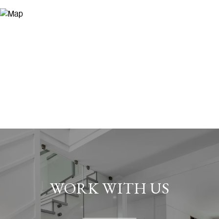
WORK WITH US