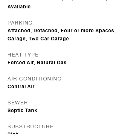
Available
PARKING
Attached, Detached, Four or more Spaces,
Garage, Two Car Garage
HEAT TYPE
Forced Air, Natural Gas
AIR CONDITIONING
Central Air
SEWER
Septic Tank
SUBSTRUCTURE