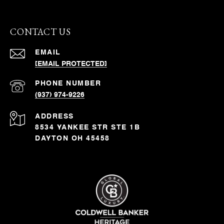
CONTACT US
EMAIL
[EMAIL PROTECTED]
PHONE NUMBER
(937) 974-9226
ADDRESS
8534 YANKEE STR STE 1B
DAYTON OH 45458