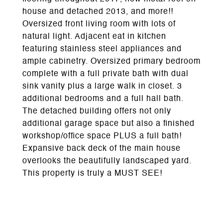
house and detached 2013, and more!!
Oversized front living room with lots of
natural light. Adjacent eat in kitchen
featuring stainless steel appliances and
ample cabinetry. Oversized primary bedroom
complete with a full private bath with dual
sink vanity plus a large walk in closet. 3
additional bedrooms and a full hall bath.
The detached building offers not only
additional garage space but also a finished
workshop/office space PLUS a full bath!
Expansive back deck of the main house
overlooks the beautifully landscaped yard.
This property is truly a MUST SEE!