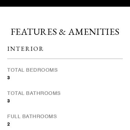
FEATURES & AMENITIES
INTERIOR
TOTAL BEDROOMS
3
TOTAL BATHROOMS
3
FULL BATHROOMS
2