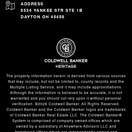
ADDRESS
8534 YANKEE STR STE 1B
DAYTON OH 45458
The property information herein is derived from various sources
that may include, but not be limited to, county records and the
Multiple Listing Service, and it may include approximations.
Although the information is believed to be accurate, it is not
warranted and you should not rely upon it without personal
verification. ©
2026
Coldwell Banker. All Rights Reserved.
Coldwell Banker and the Coldwell Banker logos are trademarks
of Coldwell Banker Real Estate LLC. The Coldwell Banker®
System is comprised of company owned offices which are
owned by a subsidiary of Anywhere Advisors LLC and