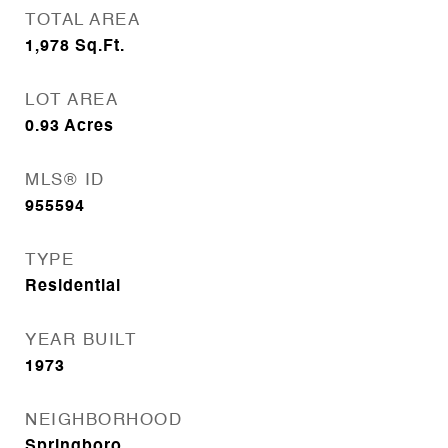
TOTAL AREA
1,978
Sq.Ft.
LOT AREA
0.93
Acres
MLS® ID
955594
TYPE
Residential
YEAR BUILT
1973
NEIGHBORHOOD
Springboro