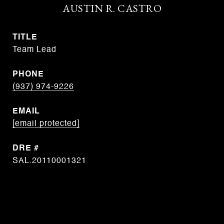
AUSTIN R. CASTRO
TITLE
Team Lead
PHONE
(937) 974-9226
EMAIL
[email protected]
DRE #
SAL.20110001321
CONTACT AGENT