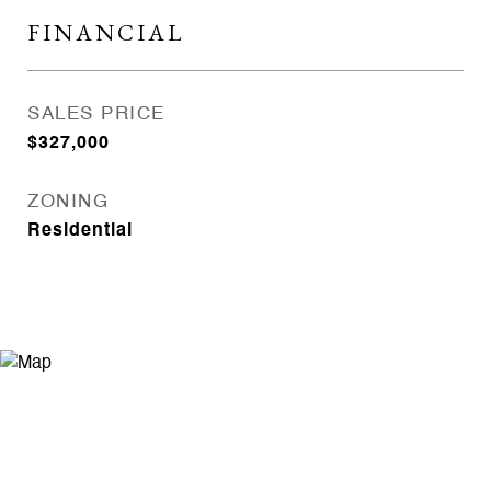
FINANCIAL
SALES PRICE
$327,000
ZONING
Residential