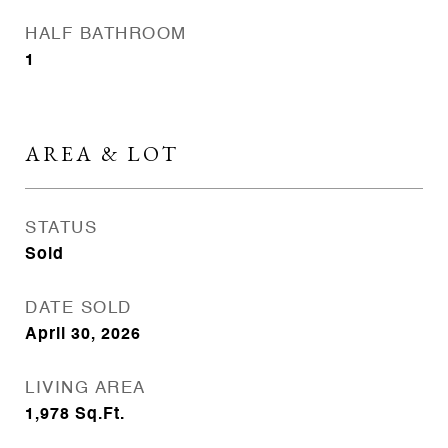
HALF BATHROOM
1
AREA & LOT
STATUS
Sold
DATE SOLD
April 30, 2026
LIVING AREA
1,978
Sq.Ft.