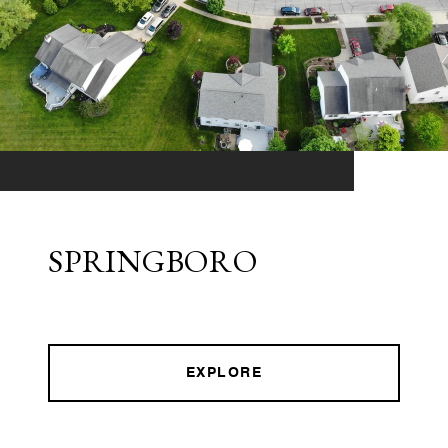
SPRINGBORO
EXPLORE