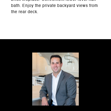
bath. Enjoy the private backyard views from
the rear deck.