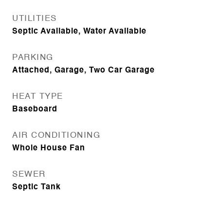
UTILITIES
Septic Available, Water Available
PARKING
Attached, Garage, Two Car Garage
HEAT TYPE
Baseboard
AIR CONDITIONING
Whole House Fan
SEWER
Septic Tank