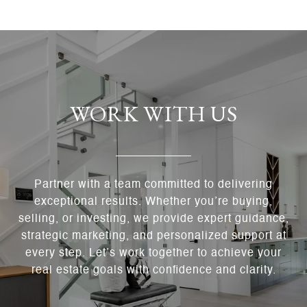
WORK WITH US
Partner with a team committed to delivering
exceptional results. Whether you’re buying,
selling, or investing, we provide expert guidance,
strategic marketing, and personalized support at
every step. Let’s work together to achieve your
real estate goals with confidence and clarity.