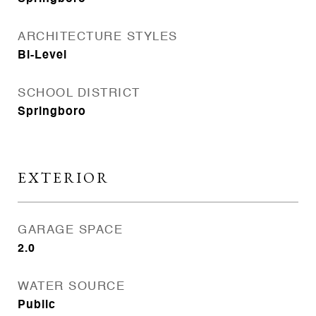
ARCHITECTURE STYLES
Bi-Level
SCHOOL DISTRICT
Springboro
EXTERIOR
GARAGE SPACE
2.0
WATER SOURCE
Public