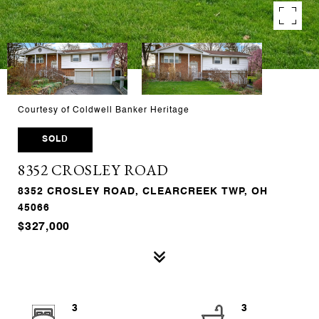
Courtesy of Coldwell Banker Heritage
SOLD
8352 CROSLEY ROAD
8352 CROSLEY ROAD, CLEARCREEK TWP, OH
45066
$327,000
3
3