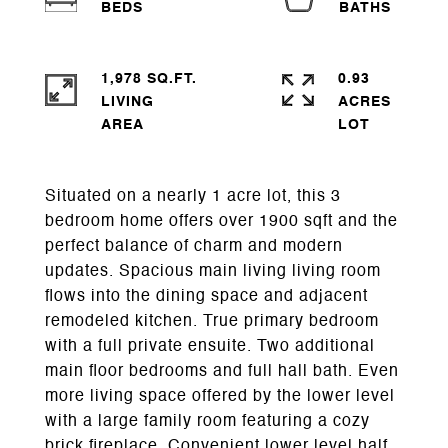
1,978 SQ.FT.
0.93
LIVING
ACRES
Situated on a nearly 1 acre lot, this 3
bedroom home offers over 1900 sqft and the
perfect balance of charm and modern
updates. Spacious main living living room
flows into the dining space and adjacent
remodeled kitchen. True primary bedroom
with a full private ensuite. Two additional
main floor bedrooms and full hall bath. Even
more living space offered by the lower level
with a large family room featuring a cozy
brick fireplace. Convenient lower level half