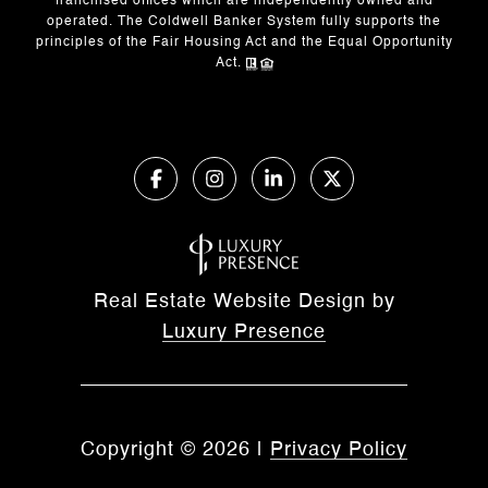
franchised offices which are independently owned and
operated. The Coldwell Banker System fully supports the
principles of the Fair Housing Act and the Equal Opportunity
Act.
Real Estate Website Design by
Luxury Presence
Copyright ©
2026
|
Privacy Policy