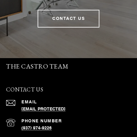
CONTACT US
THE CASTRO TEAM
CONTACT US
EMAIL
[EMAIL PROTECTED]
PHONE NUMBER
(937) 974-9226