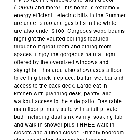
HVAC (2011), windows and sliding door
(~2003) and more! This home is extremely
energy efficient - electric bills in the Summer
are under $100 and gas bills in the winter
are also under $100. Gorgeous wood beams
highlight the vaulted ceilings featured
throughout great room and dining room
spaces. Enjoy the gorgeous natural light
offered by the oversized windows and
skylights. This area also showcases a floor
to ceiling brick fireplace, builtin wet bar and
access to the back deck. Large eat in
kitchen with planning desk, pantry, and
walkout access to the side patio. Desirable
main floor primary suite with a full private
bath including dual sink vanity, soaking tub,
and walk in shower plus THREE walk in
closets and a linen closet! Primary bedroom