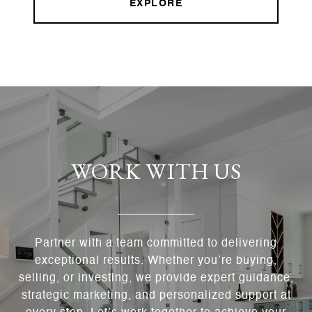
EXPLORE
WORK WITH US
Partner with a team committed to delivering
exceptional results. Whether you’re buying,
selling, or investing, we provide expert guidance,
strategic marketing, and personalized support at