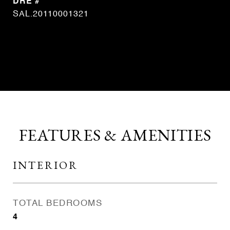
DRE #
SAL.20110001321
CONTACT AGENT
FEATURES & AMENITIES
INTERIOR
TOTAL BEDROOMS
4