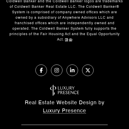
Coldwell Banker and the Coldwell Banker logos are trademarks
of Coldwell Banker Real Estate LLC. The Coldwell Banker®
System is comprised of company owned offices which are
owned by a subsidiary of Anywhere Advisors LLC and
franchised offices which are independently owned and
operated. The Coldwell Banker System fully supports the
principles of the Fair Housing Act and the Equal Opportunity
Act.
Real Estate Website Design by
Luxury Presence