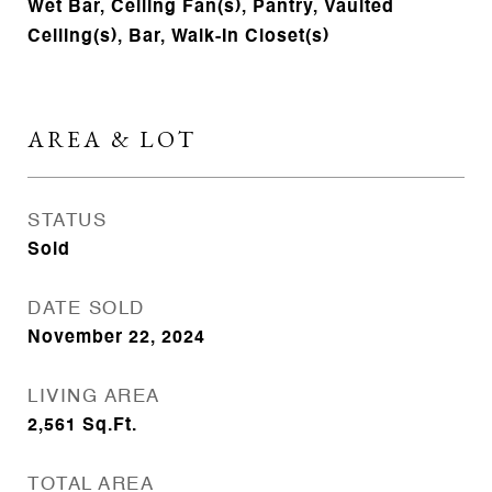
Wet Bar, Ceiling Fan(s), Pantry, Vaulted
Ceiling(s), Bar, Walk-In Closet(s)
AREA & LOT
STATUS
Sold
DATE SOLD
November 22, 2024
LIVING AREA
2,561
Sq.Ft.
TOTAL AREA