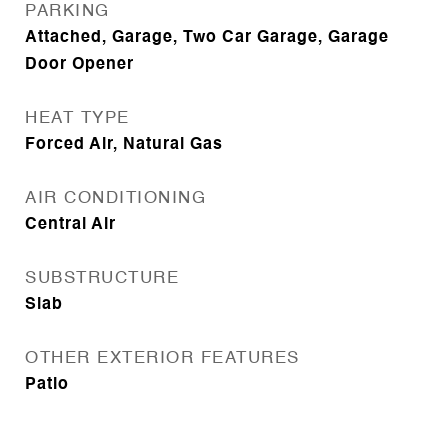
PARKING
Attached, Garage, Two Car Garage, Garage
Door Opener
HEAT TYPE
Forced Air, Natural Gas
AIR CONDITIONING
Central Air
SUBSTRUCTURE
Slab
OTHER EXTERIOR FEATURES
Patio