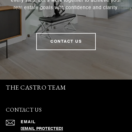
every step. Let’s work together to achieve your
real estate goals with confidence and clarity.
CONTACT US
THE CASTRO TEAM
CONTACT US
EMAIL
[EMAIL PROTECTED]