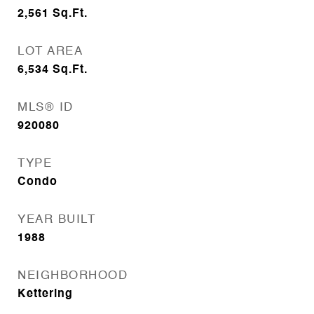
2,561
Sq.Ft.
LOT AREA
6,534
Sq.Ft.
MLS® ID
920080
TYPE
Condo
YEAR BUILT
1988
NEIGHBORHOOD
Kettering