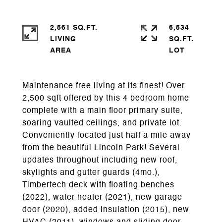
2,561 SQ.FT.
6,534
LIVING
SQ.FT.
Maintenance free living at its finest! Over
2,500 sqft offered by this 4 bedroom home
complete with a main floor primary suite,
soaring vaulted ceilings, and private lot.
Conveniently located just half a mile away
from the beautiful Lincoln Park! Several
updates throughout including new roof,
skylights and gutter guards (4mo.),
Timbertech deck with floating benches
(2022), water heater (2021), new garage
door (2020), added insulation (2015), new