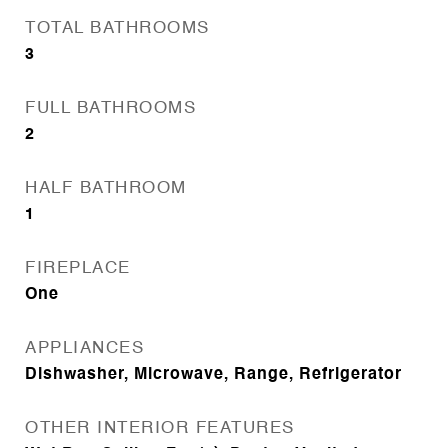
TOTAL BATHROOMS
3
FULL BATHROOMS
2
HALF BATHROOM
1
FIREPLACE
One
APPLIANCES
Dishwasher, Microwave, Range, Refrigerator
OTHER INTERIOR FEATURES