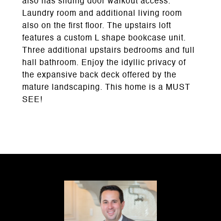
also has sliding door walkout access.
Laundry room and additional living room
also on the first floor. The upstairs loft
features a custom L shape bookcase unit.
Three additional upstairs bedrooms and full
hall bathroom. Enjoy the idyllic privacy of
the expansive back deck offered by the
mature landscaping. This home is a MUST
SEE!