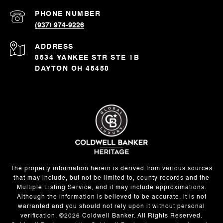
PHONE NUMBER
(937) 974-9226
ADDRESS
8534 YANKEE STR STE 1B
DAYTON OH 45458
The property information herein is derived from various sources
that may include, but not be limited to, county records and the
Multiple Listing Service, and it may include approximations.
Although the information is believed to be accurate, it is not
warranted and you should not rely upon it without personal
verification. ©
2026
Coldwell Banker. All Rights Reserved.