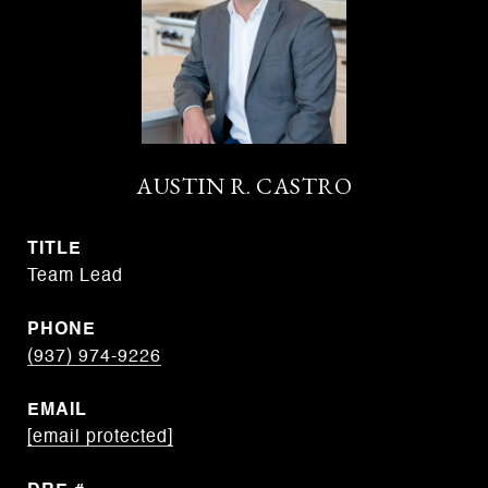
AUSTIN R. CASTRO
TITLE
Team Lead
PHONE
(937) 974-9226
EMAIL
[email protected]