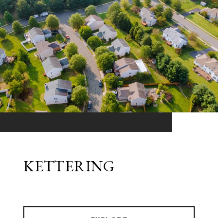
KETTERING