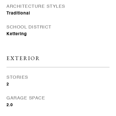
ARCHITECTURE STYLES
Traditional
SCHOOL DISTRICT
Kettering
EXTERIOR
STORIES
2
GARAGE SPACE
2.0