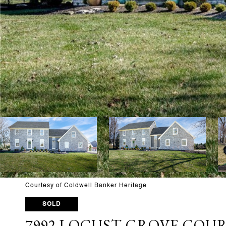
Courtesy of Coldwell Banker Heritage
SOLD
7992 LOCUST GROVE COU