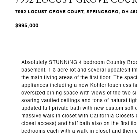
7992 LOCUST GROVE COURT, SPRINGBORO, OH 45
$995,000
Absolutely STUNNING 4 bedroom Country Brook 
basement, 1.3 acre lot and several updates!! I
the main living areas of the first floor. The sp
appliances including a new Kohler touchless fa
oversized dining space with views of the two si
soaring vaulted ceilings and tons of natural lig
updated full private bath with new custom soft 
massive walk in closet with California Closets 
closet access) and half bath also on the first f
bedrooms each with a walk in closet and their 