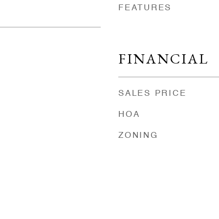
FEATURES
FINANCIAL
SALES PRICE
HOA
ZONING