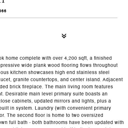
066
home complete with over 4,200 sqft, a finished
mpressive wide plank wood flooring flows throughout
acious kitchen showcases high end stainless steel
ucet, granite countertops, and center island. Adjacent
ded brick fireplace. The main living room features
ht. Desirable main level primary suite boasts an
close cabinets, updated mirrors and lights, plus a
built in system. Laundry (with convenient primary
loor. The second floor is home to two oversized
own full bath - both bathrooms have been updated with