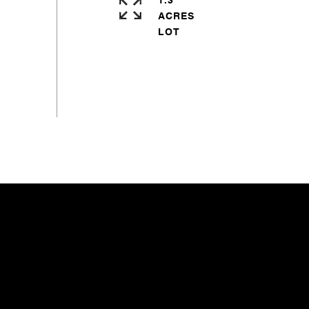
1.3
ACRES