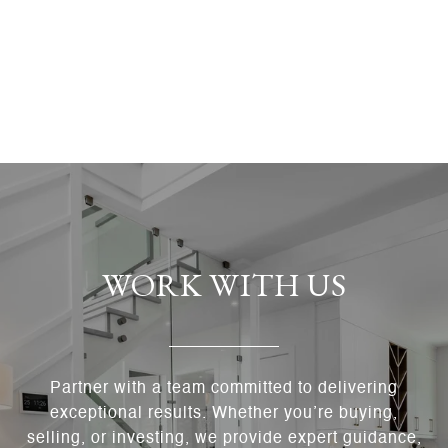
WORK WITH US
Partner with a team committed to delivering
exceptional results. Whether you’re buying,
selling, or investing, we provide expert guidance,