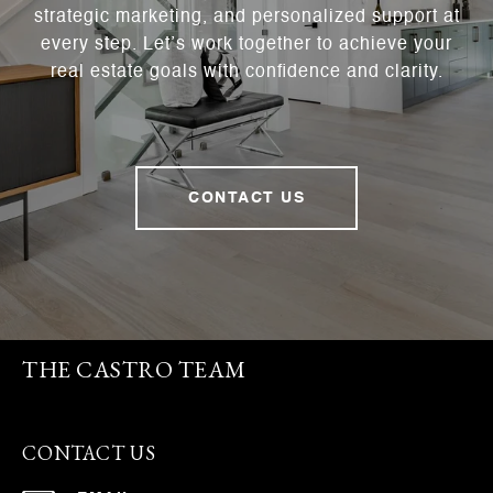
strategic marketing, and personalized support at
every step. Let’s work together to achieve your
real estate goals with confidence and clarity.
CONTACT US
THE CASTRO TEAM
CONTACT US