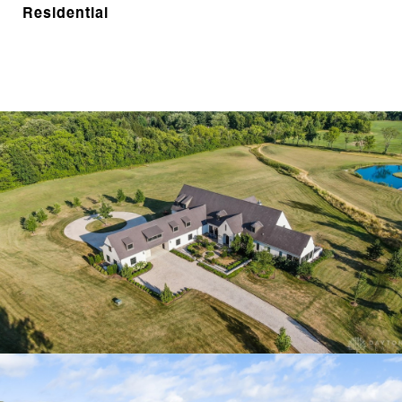
Residential