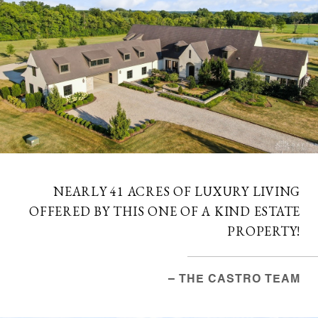
NEARLY 41 ACRES OF LUXURY LIVING
OFFERED BY THIS ONE OF A KIND ESTATE
PROPERTY!
– THE CASTRO TEAM