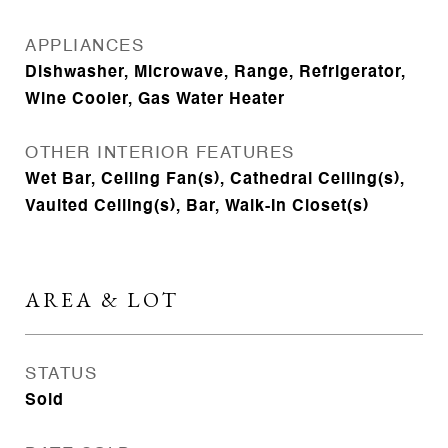
APPLIANCES
Dishwasher, Microwave, Range, Refrigerator,
Wine Cooler, Gas Water Heater
OTHER INTERIOR FEATURES
Wet Bar, Ceiling Fan(s), Cathedral Ceiling(s),
Vaulted Ceiling(s), Bar, Walk-In Closet(s)
AREA & LOT
STATUS
Sold