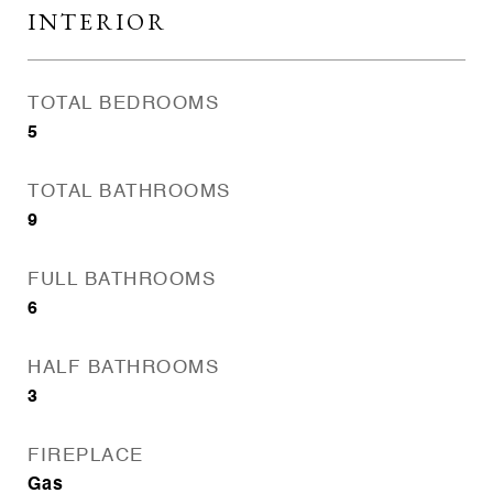
INTERIOR
TOTAL BEDROOMS
5
TOTAL BATHROOMS
9
FULL BATHROOMS
6
HALF BATHROOMS
3
FIREPLACE
Gas