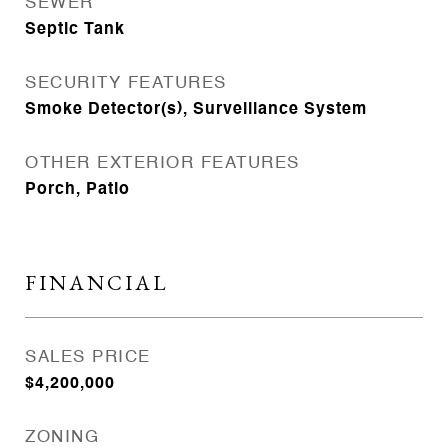
SEWER
Septic Tank
SECURITY FEATURES
Smoke Detector(s), Surveillance System
OTHER EXTERIOR FEATURES
Porch, Patio
FINANCIAL
SALES PRICE
$4,200,000
ZONING