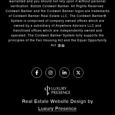
warranted and you should not rely upon it without personal
verification. ©
2026
Coldwell Banker. All Rights Reserved.
Coldwell Banker and the Coldwell Banker logos are trademarks
of Coldwell Banker Real Estate LLC. The Coldwell Banker®
System is comprised of company owned offices which are
owned by a subsidiary of Anywhere Advisors LLC and
franchised offices which are independently owned and
operated. The Coldwell Banker System fully supports the
principles of the Fair Housing Act and the Equal Opportunity
Act.
Real Estate Website Design by
Luxury Presence