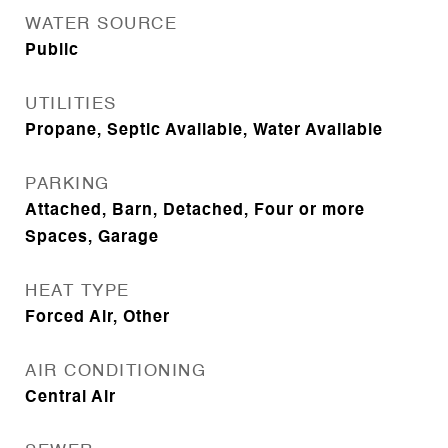
WATER SOURCE
Public
UTILITIES
Propane, Septic Available, Water Available
PARKING
Attached, Barn, Detached, Four or more
Spaces, Garage
HEAT TYPE
Forced Air, Other
AIR CONDITIONING
Central Air