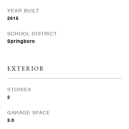
YEAR BUILT
2015
SCHOOL DISTRICT
Springboro
EXTERIOR
STORIES
2
GARAGE SPACE
3.0