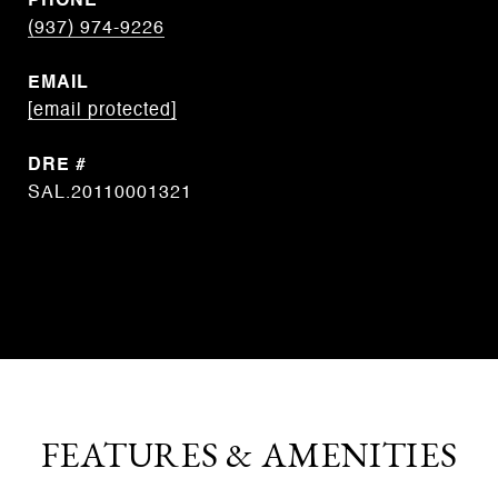
PHONE
(937) 974-9226
EMAIL
[email protected]
DRE #
SAL.20110001321
CONTACT AGENT
FEATURES & AMENITIES