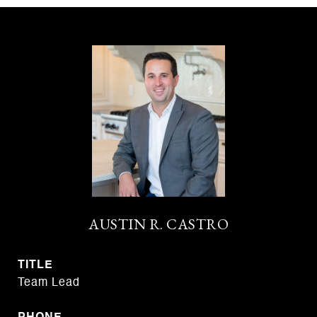
AUSTIN R. CASTRO
TITLE
Team Lead