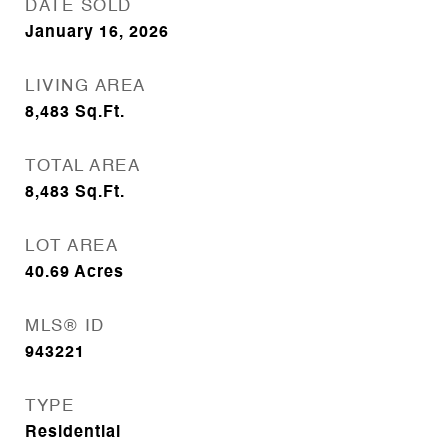
DATE SOLD
January 16, 2026
LIVING AREA
8,483
Sq.Ft.
TOTAL AREA
8,483
Sq.Ft.
LOT AREA
40.69
Acres
MLS® ID
943221
TYPE
Residential