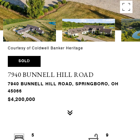
Courtesy of Coldwell Banker Heritage
SOLD
7940 BUNNELL HILL ROAD
7940 BUNNELL HILL ROAD, SPRINGBORO, OH
45066
$4,200,000
5
9