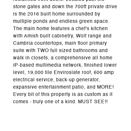
stone gates and down the 700ft private drive
is the 2016 built home surrounded by
multiple ponds and endless green space.
The main home features a chef's kitchen
with Amish built cabinetry, Wolf range and
Cambria countertops, main floor primary
suite with TWO full sized bathrooms and
walk in closets, a comprehensive all home
IP-based multimedia network, finished lower
level, 19,000 tile Enviroslate roof, 600 amp
electrical service, back-up generator,
expansive entertainment patio, and MORE!
Every bit of this property is as custom as it
comes - truly one of a kind. MUST SEE!!