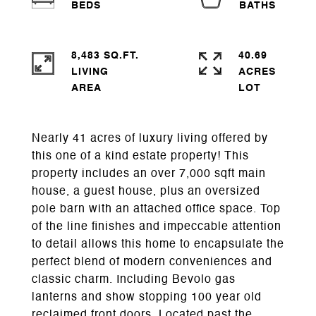
8,483 SQ.FT.
40.69
LIVING
ACRES
Nearly 41 acres of luxury living offered by
this one of a kind estate property! This
property includes an over 7,000 sqft main
house, a guest house, plus an oversized
pole barn with an attached office space. Top
of the line finishes and impeccable attention
to detail allows this home to encapsulate the
perfect blend of modern conveniences and
classic charm. Including Bevolo gas
lanterns and show stopping 100 year old
reclaimed front doors. Located past the