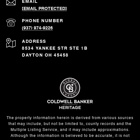
EMAIL
[EMAIL PROTECTED]
PHONE NUMBER
(937) 974-9226
ADDRESS
8534 YANKEE STR STE 1B
DAYTON OH 45458
The property information herein is derived from various sources
that may include, but not be limited to, county records and the
Multiple Listing Service, and it may include approximations.
Although the information is believed to be accurate, it is not