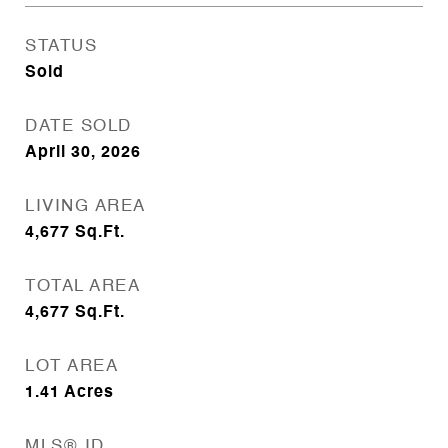
STATUS
Sold
DATE SOLD
April 30, 2026
LIVING AREA
4,677
Sq.Ft.
TOTAL AREA
4,677
Sq.Ft.
LOT AREA
1.41
Acres
MLS® ID