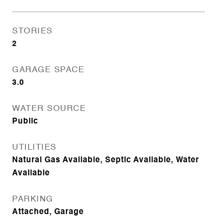
STORIES
2
GARAGE SPACE
3.0
WATER SOURCE
Public
UTILITIES
Natural Gas Available, Septic Available, Water
Available
PARKING
Attached, Garage