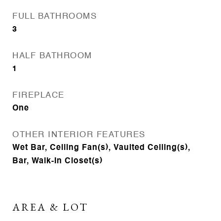
FULL BATHROOMS
3
HALF BATHROOM
1
FIREPLACE
One
OTHER INTERIOR FEATURES
Wet Bar, Ceiling Fan(s), Vaulted Ceiling(s),
Bar, Walk-In Closet(s)
AREA & LOT