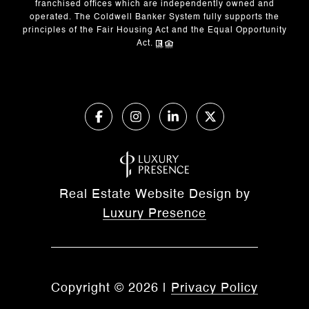
franchised offices which are independently owned and
operated. The Coldwell Banker System fully supports the
principles of the Fair Housing Act and the Equal Opportunity
Act.
Real Estate Website Design by
Luxury Presence
Copyright ©
2026
|
Privacy Policy