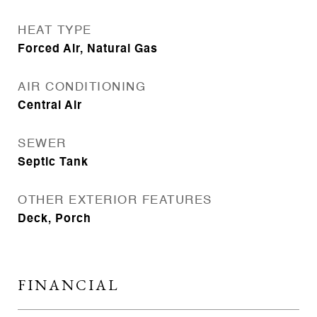
HEAT TYPE
Forced Air, Natural Gas
AIR CONDITIONING
Central Air
SEWER
Septic Tank
OTHER EXTERIOR FEATURES
Deck, Porch
FINANCIAL