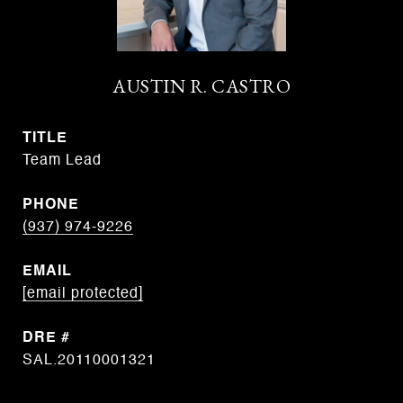
AUSTIN R. CASTRO
TITLE
Team Lead
PHONE
(937) 974-9226
EMAIL
[email protected]
DRE #
SAL.20110001321