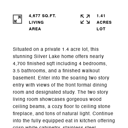
4,677 SQ.FT.
1.41
LIVING
ACRES
Situated on a private 1.4 acre lot, this
stunning Silver Lake home offers nearly
4,700 finished sqft including 4 bedrooms,
3.5 bathrooms, and a finished walkout
basement. Enter into the soaring two story
entry with views of the front formal dining
room and designated study. The two story
living room showcases gorgeous wood
ceiling beams, a cozy floor to ceiling stone
fireplace, and tons of natural light. Continue
into the fully equipped eat in kitchen offering