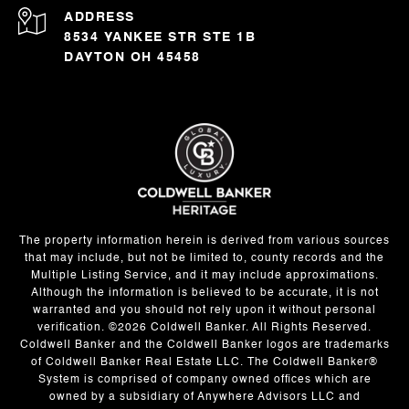
ADDRESS
8534 YANKEE STR STE 1B
DAYTON OH 45458
The property information herein is derived from various sources
that may include, but not be limited to, county records and the
Multiple Listing Service, and it may include approximations.
Although the information is believed to be accurate, it is not
warranted and you should not rely upon it without personal
verification. ©
2026
Coldwell Banker. All Rights Reserved.
Coldwell Banker and the Coldwell Banker logos are trademarks
of Coldwell Banker Real Estate LLC. The Coldwell Banker®
System is comprised of company owned offices which are
owned by a subsidiary of Anywhere Advisors LLC and