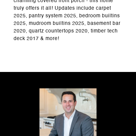
charming covered front porch - this home
truly offers it all! Updates include carpet
2025, pantry system 2025, bedroom builtins
2025, mudroom builtins 2025, basement bar
2020, quartz countertops 2020, timber tech
deck 2017 & more!