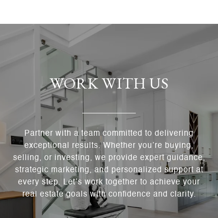
WORK WITH US
Partner with a team committed to delivering
exceptional results. Whether you’re buying,
selling, or investing, we provide expert guidance,
strategic marketing, and personalized support at
every step. Let’s work together to achieve your
real estate goals with confidence and clarity.