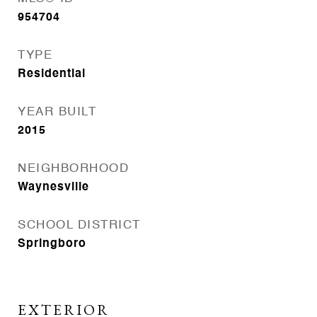
954704
TYPE
Residential
YEAR BUILT
2015
NEIGHBORHOOD
Waynesville
SCHOOL DISTRICT
Springboro
EXTERIOR