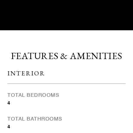
CONTACT AGENT
FEATURES & AMENITIES
INTERIOR
TOTAL BEDROOMS
4
TOTAL BATHROOMS
4