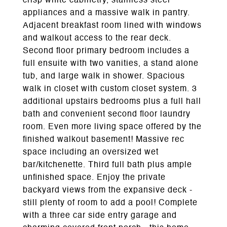
crisp white cabinetry, stainless steel
appliances and a massive walk in pantry.
Adjacent breakfast room lined with windows
and walkout access to the rear deck.
Second floor primary bedroom includes a
full ensuite with two vanities, a stand alone
tub, and large walk in shower. Spacious
walk in closet with custom closet system. 3
additional upstairs bedrooms plus a full hall
bath and convenient second floor laundry
room. Even more living space offered by the
finished walkout basement! Massive rec
space including an oversized wet
bar/kitchenette. Third full bath plus ample
unfinished space. Enjoy the private
backyard views from the expansive deck -
still plenty of room to add a pool! Complete
with a three car side entry garage and