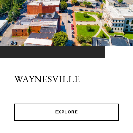
WAYNESVILLE
EXPLORE