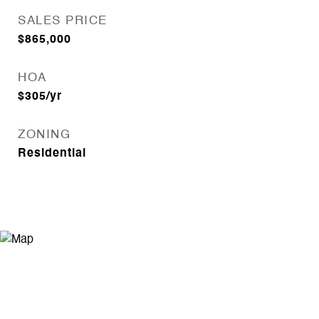
SALES PRICE
$865,000
HOA
$305/yr
ZONING
Residential