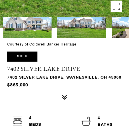
Courtesy of Coldwell Banker Heritage
SOLD
7402 SILVER LAKE DRIVE
7402 SILVER LAKE DRIVE, WAYNESVILLE, OH 45068
$865,000
4
4