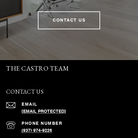
CONTACT US
THE CASTRO TEAM
CONTACT US
EMAIL
[EMAIL PROTECTED]
PHONE NUMBER
(937) 974-9226