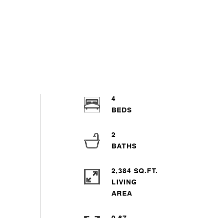
4
2
2,384 SQ.FT.
LIVING