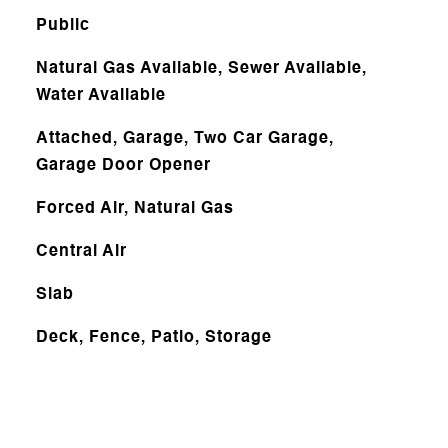
Public
Natural Gas Available, Sewer Available,
Water Available
Attached, Garage, Two Car Garage,
Garage Door Opener
Forced Air, Natural Gas
Central Air
Slab
Deck, Fence, Patio, Storage