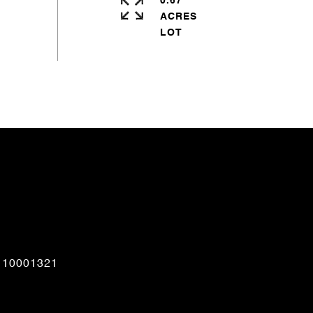
0.67
ACRES
CONTACT AGENT
110001321