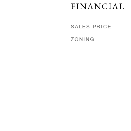
FINANCIAL
SALES PRICE
ZONING