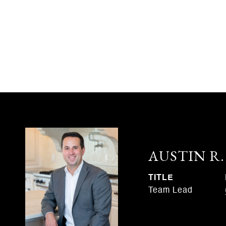
AUSTIN R
TITLE
Team Lead