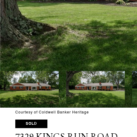
Courtesy of Coldwell Banker Heritage
SOLD
7329 KINGS RUN ROAD