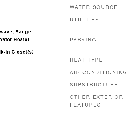
WATER SOURCE
UTILITIES
owave, Range,
Water Heater
PARKING
lk-In Closet(s)
HEAT TYPE
AIR CONDITIONING
SUBSTRUCTURE
OTHER EXTERIOR
FEATURES