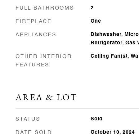
FULL BATHROOMS
2
FIREPLACE
One
APPLIANCES
Dishwasher, Micr
Refrigerator, Gas 
OTHER INTERIOR
Ceiling Fan(s), Wa
FEATURES
AREA & LOT
STATUS
Sold
DATE SOLD
October 10, 2024