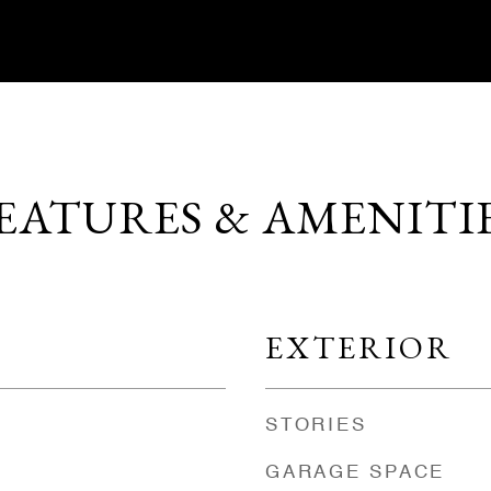
EATURES & AMENITI
EXTERIOR
STORIES
GARAGE SPACE