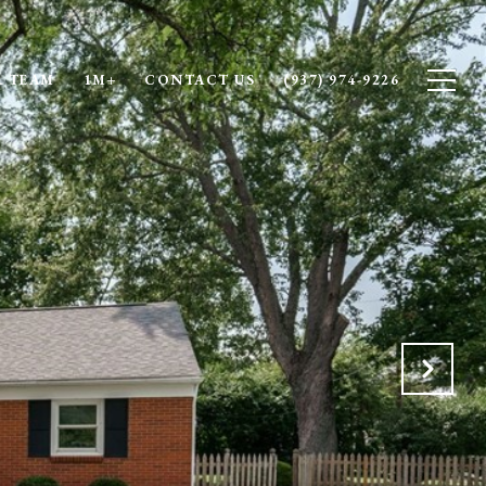
 TEAM
1M+
CONTACT US
(937) 974-9226