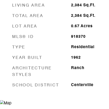
LIVING AREA
2,384
Sq.Ft.
TOTAL AREA
2,384
Sq.Ft.
LOT AREA
0.67
Acres
MLS® ID
918370
TYPE
Residential
YEAR BUILT
1962
ARCHITECTURE
Ranch
STYLES
SCHOOL DISTRICT
Centerville