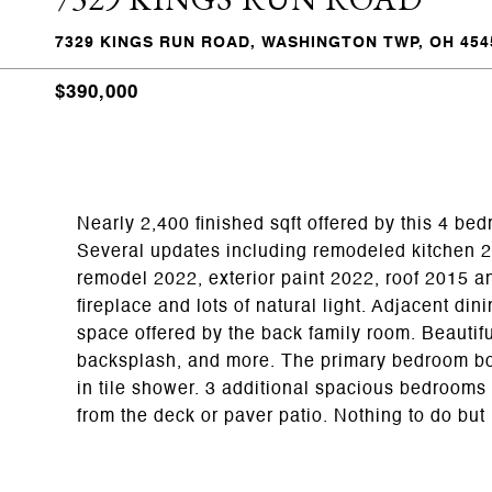
7329 KINGS RUN ROAD, WASHINGTON TWP, OH 454
$390,000
Nearly 2,400 finished sqft offered by this 4 be
Several updates including remodeled kitchen 20
remodel 2022, exterior paint 2022, roof 2015 a
fireplace and lots of natural light. Adjacent di
space offered by the back family room. Beautifu
backsplash, and more. The primary bedroom boa
in tile shower. 3 additional spacious bedrooms 
from the deck or paver patio. Nothing to do but