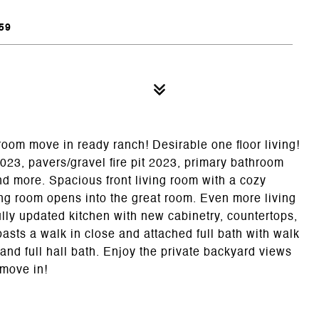
59
droom move in ready ranch! Desirable one floor living!
23, pavers/gravel fire pit 2023, primary bathroom
nd more. Spacious front living room with a cozy
ning room opens into the great room. Even more living
lly updated kitchen with new cabinetry, countertops,
sts a walk in close and attached full bath with walk
and full hall bath. Enjoy the private backyard views
 move in!