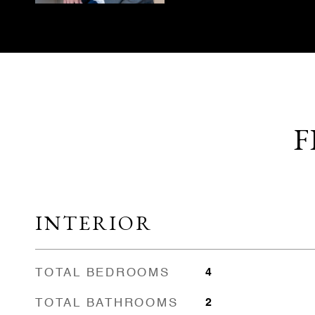
F
INTERIOR
TOTAL BEDROOMS
4
TOTAL BATHROOMS
2