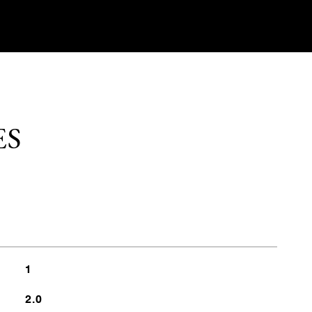
ES
1
2.0