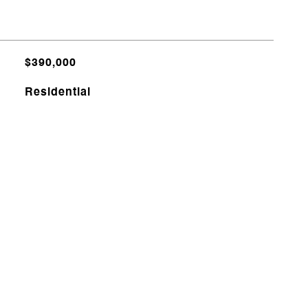
$390,000
Residential