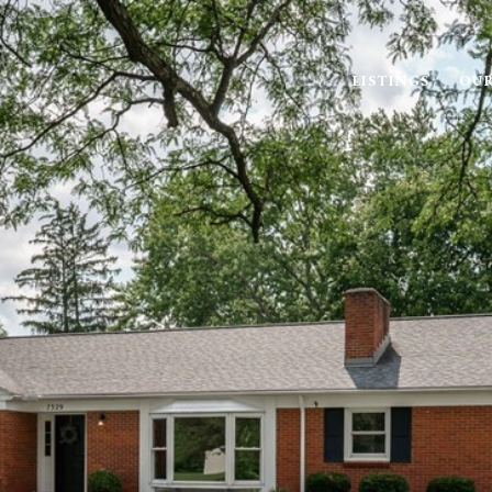
LISTINGS
OUR