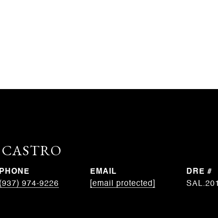
. CASTRO
PHONE
EMAIL
DRE #
(937) 974-9226
[email protected]
SAL.20