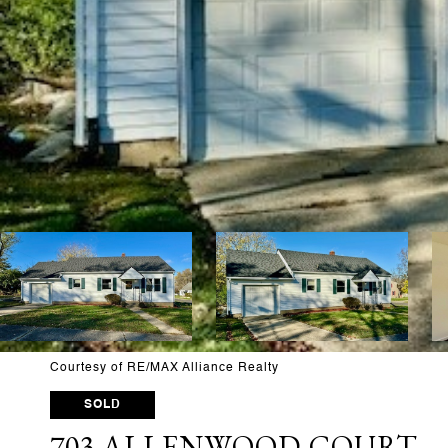
Courtesy of RE/MAX Alliance Realty
SOLD
703 ALLENWOOD COURT