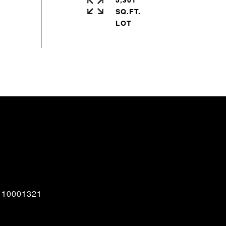
5,301
SQ.FT.
CONTACT AGENT
110001321