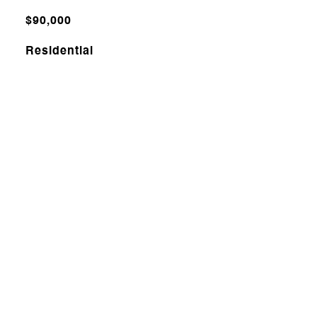
$90,000
Residential