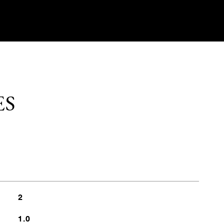
ES
2
1.0