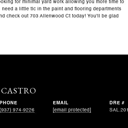
 looking for minimal yard work allowing you more time to
eed a little tlc in the paint and flooring departments
and check out 703 Allenwood Ct today! You'll be glad
. CASTRO
PHONE
EMAIL
DRE #
(937) 974-9226
[email protected]
SAL.20