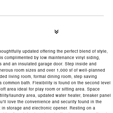
oughtfully updated offering the perfect blend of style,
or is complimented by low maintenance vinyl siding,
s and an insulated garage door. Step inside and
enerous room sizes and over 1,000 sf of well-planned
ended living room, formal dining room, step saving
 common bath. Flexibility is found on the second level
oft area ideal for play room or sitting area. Space
ility/laundry area, updated water heater, breaker panel
You'll love the convenience and security found in the
t in storage and electronic opener. Resting on a