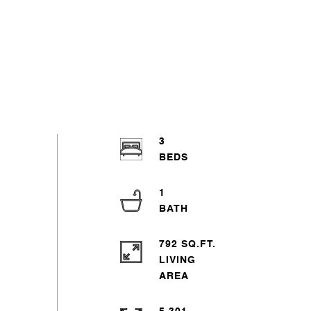
3
1
792 SQ.FT.
LIVING