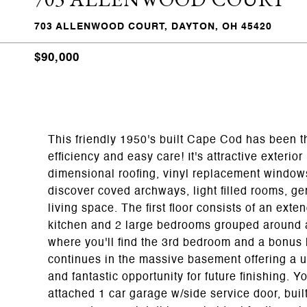
703 ALLENWOOD COURT, DAYTON, OH 45420
$90,000
This friendly 1950's built Cape Cod has been th
efficiency and easy care! It's attractive exteri
dimensional roofing, vinyl replacement window
discover coved archways, light filled rooms, g
living space. The first floor consists of an ext
kitchen and 2 large bedrooms grouped around a
where you'll find the 3rd bedroom and a bonus l
continues in the massive basement offering a ut
and fantastic opportunity for future finishing. 
attached 1 car garage w/side service door, buil