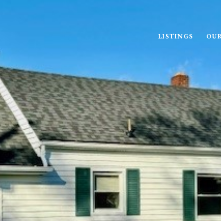
LISTINGS
OUR