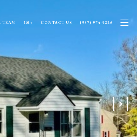
 TEAM
1M+
CONTACT US
(937) 974-9226