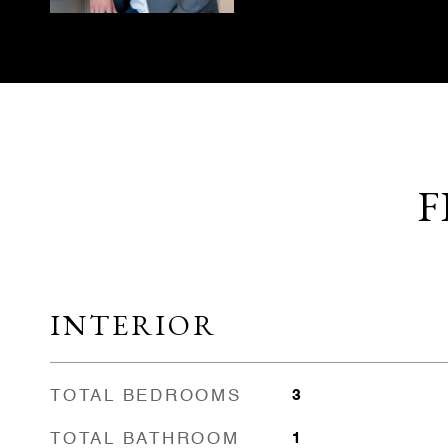
F
INTERIOR
TOTAL BEDROOMS
3
TOTAL BATHROOM
1