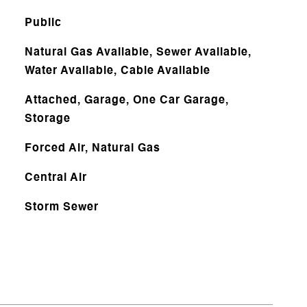
Public
Natural Gas Available, Sewer Available,
Water Available, Cable Available
Attached, Garage, One Car Garage,
Storage
Forced Air, Natural Gas
Central Air
Storm Sewer