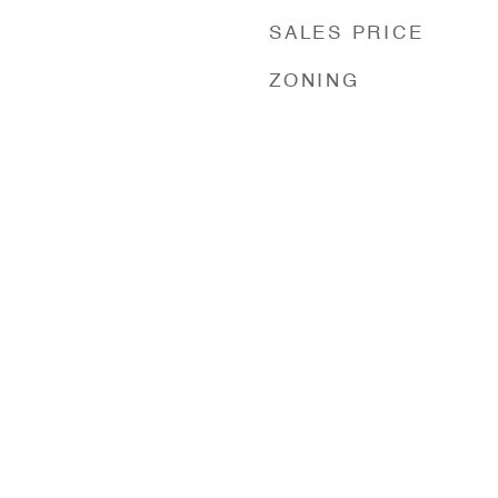
SALES PRICE
ZONING