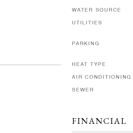
WATER SOURCE
UTILITIES
PARKING
HEAT TYPE
AIR CONDITIONING
SEWER
FINANCIAL