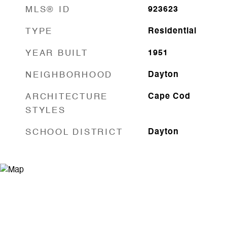
MLS® ID
923623
TYPE
Residential
YEAR BUILT
1951
NEIGHBORHOOD
Dayton
ARCHITECTURE
Cape Cod
STYLES
SCHOOL DISTRICT
Dayton