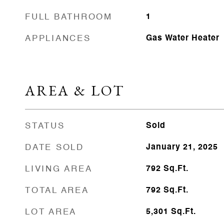
FULL BATHROOM
1
APPLIANCES
Gas Water Heater
AREA & LOT
STATUS
Sold
DATE SOLD
January 21, 2025
LIVING AREA
792
Sq.Ft.
TOTAL AREA
792
Sq.Ft.
LOT AREA
5,301
Sq.Ft.