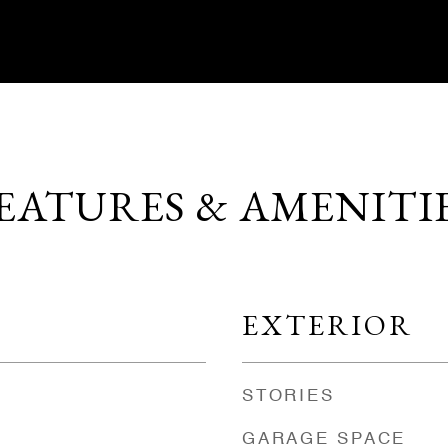
EATURES & AMENITI
EXTERIOR
STORIES
GARAGE SPACE