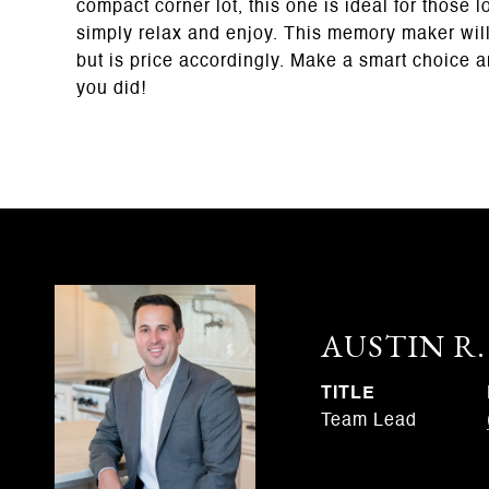
compact corner lot, this one is ideal for those
simply relax and enjoy. This memory maker will n
but is price accordingly. Make a smart choice 
you did!
AUSTIN R
TITLE
Team Lead