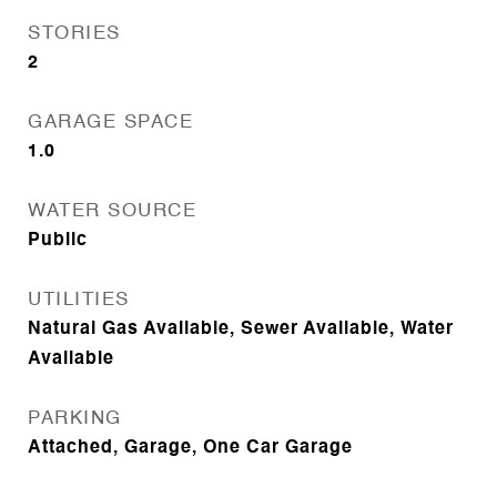
STORIES
2
GARAGE SPACE
1.0
WATER SOURCE
Public
UTILITIES
Natural Gas Available, Sewer Available, Water
Available
PARKING
Attached, Garage, One Car Garage