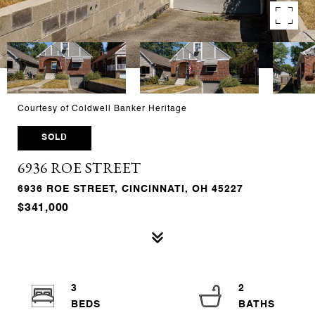
Courtesy of Coldwell Banker Heritage
SOLD
6936 ROE STREET
6936 ROE STREET, CINCINNATI, OH 45227
$341,000
3
2