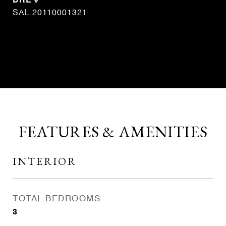
DRE #
SAL.20110001321
CONTACT AGENT
FEATURES & AMENITIES
INTERIOR
TOTAL BEDROOMS
3