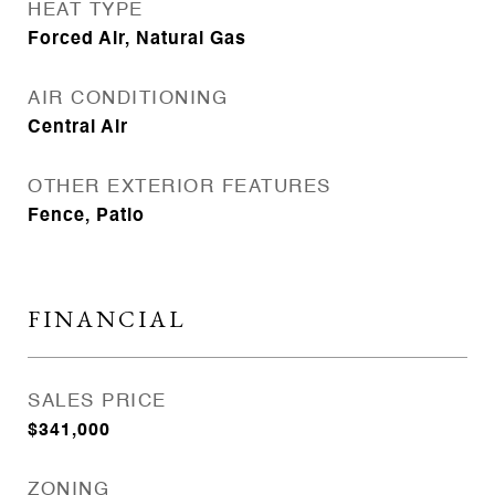
HEAT TYPE
Forced Air, Natural Gas
AIR CONDITIONING
Central Air
OTHER EXTERIOR FEATURES
Fence, Patio
FINANCIAL
SALES PRICE
$341,000
ZONING