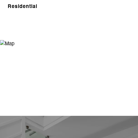
Residential