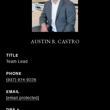
AUSTIN R. CASTRO
TITLE
Team Lead
PHONE
(937) 974-9226
EMAIL
[email protected]