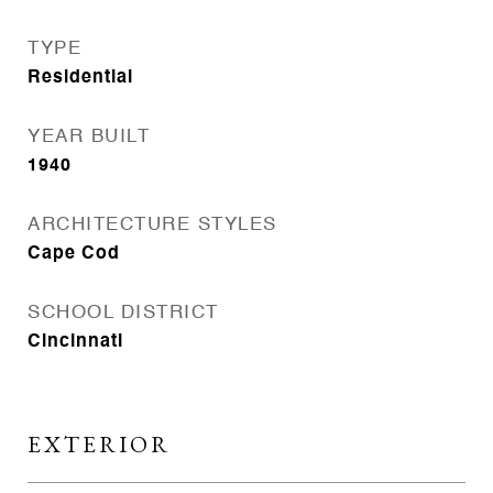
TYPE
Residential
YEAR BUILT
1940
ARCHITECTURE STYLES
Cape Cod
SCHOOL DISTRICT
Cincinnati
EXTERIOR