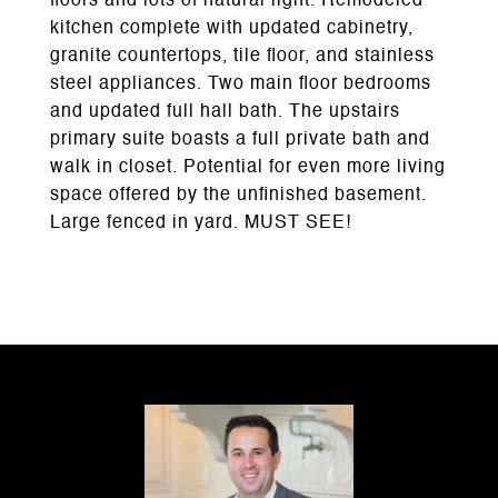
floors and lots of natural light. Remodeled
kitchen complete with updated cabinetry,
granite countertops, tile floor, and stainless
steel appliances. Two main floor bedrooms
and updated full hall bath. The upstairs
primary suite boasts a full private bath and
walk in closet. Potential for even more living
space offered by the unfinished basement.
Large fenced in yard. MUST SEE!