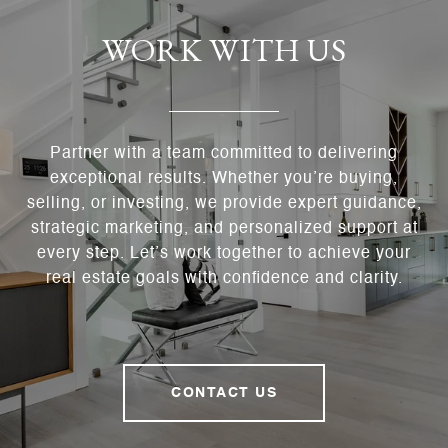
WORK WITH US
Partner with a team committed to delivering
exceptional results. Whether you’re buying,
selling, or investing, we provide expert guidance,
strategic marketing, and personalized support at
every step. Let’s work together to achieve your
real estate goals with confidence and clarity.
CONTACT US