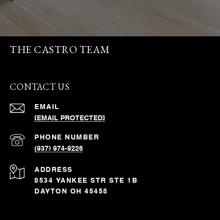
THE CASTRO TEAM
CONTACT US
EMAIL
[EMAIL PROTECTED]
PHONE NUMBER
(937) 974-9226
ADDRESS
8534 YANKEE STR STE 1B
DAYTON OH 45458