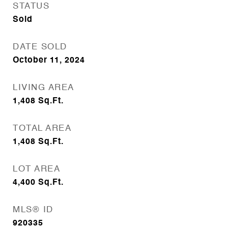
STATUS
Sold
DATE SOLD
October 11, 2024
LIVING AREA
1,408
Sq.Ft.
TOTAL AREA
1,408
Sq.Ft.
LOT AREA
4,400
Sq.Ft.
MLS® ID
920335