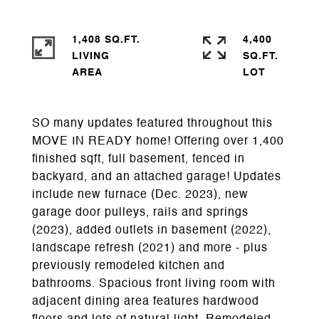
1,408 SQ.FT.
4,400
LIVING
SQ.FT.
SO many updates featured throughout this
MOVE IN READY home! Offering over 1,400
finished sqft, full basement, fenced in
backyard, and an attached garage! Updates
include new furnace (Dec. 2023), new
garage door pulleys, rails and springs
(2023), added outlets in basement (2022),
landscape refresh (2021) and more - plus
previously remodeled kitchen and
bathrooms. Spacious front living room with
adjacent dining area features hardwood