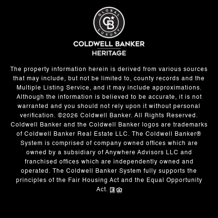
The property information herein is derived from various sources
that may include, but not be limited to, county records and the
Multiple Listing Service, and it may include approximations.
Although the information is believed to be accurate, it is not
warranted and you should not rely upon it without personal
verification. ©
2026
Coldwell Banker. All Rights Reserved.
Coldwell Banker and the Coldwell Banker logos are trademarks
of Coldwell Banker Real Estate LLC. The Coldwell Banker®
System is comprised of company owned offices which are
owned by a subsidiary of Anywhere Advisors LLC and
franchised offices which are independently owned and
operated. The Coldwell Banker System fully supports the
principles of the Fair Housing Act and the Equal Opportunity
Act.