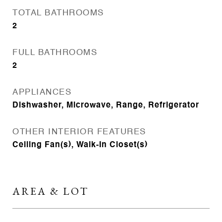
TOTAL BATHROOMS
2
FULL BATHROOMS
2
APPLIANCES
Dishwasher, Microwave, Range, Refrigerator
OTHER INTERIOR FEATURES
Ceiling Fan(s), Walk-In Closet(s)
AREA & LOT