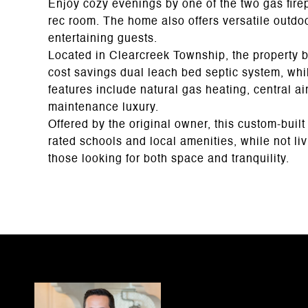
Enjoy cozy evenings by one of the two gas firep
rec room. The home also offers versatile outdoo
entertaining guests.
Located in Clearcreek Township, the property b
cost savings dual leach bed septic system, whi
features include natural gas heating, central air
maintenance luxury.
Offered by the original owner, this custom-built 
rated schools and local amenities, while not livi
those looking for both space and tranquility.