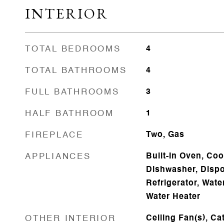
INTERIOR
TOTAL BEDROOMS
4
TOTAL BATHROOMS
4
FULL BATHROOMS
3
HALF BATHROOM
1
FIREPLACE
Two, Gas
APPLIANCES
Built-In Oven, Coo
Dishwasher, Dispo
Refrigerator, Wate
Water Heater
OTHER INTERIOR
Ceiling Fan(s), Cat