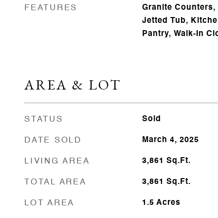
FEATURES
Granite Counters,
Jetted Tub, Kitc
Pantry, Walk-In Cl
AREA & LOT
STATUS
Sold
DATE SOLD
March 4, 2025
LIVING AREA
3,861
Sq.Ft.
TOTAL AREA
3,861
Sq.Ft.
LOT AREA
1.5
Acres