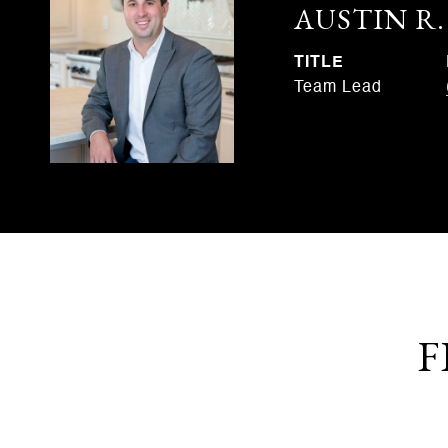
AUSTIN R
TITLE
Team Lead
F