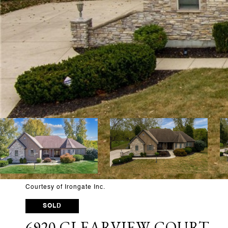
Courtesy of Irongate Inc.
SOLD
6920 CLEARVIEW COURT