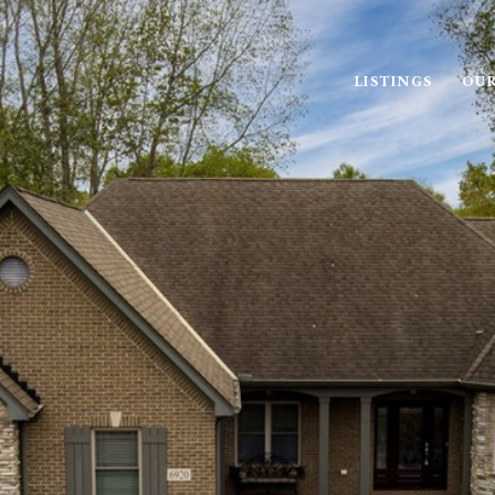
LISTINGS
OUR