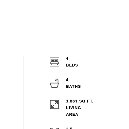
4
4
3,861 SQ.FT.
LIVING