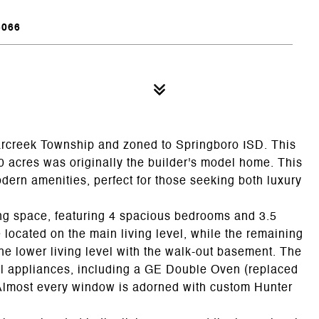
5066
arcreek Township and zoned to Springboro ISD. This
0 acres was originally the builder's model home. This
dern amenities, perfect for those seeking both luxury
ving space, featuring 4 spacious bedrooms and 3.5
located on the main living level, while the remaining
he lower living level with the walk-out basement. The
eel appliances, including a GE Double Oven (replaced
r. Almost every window is adorned with custom Hunter
.