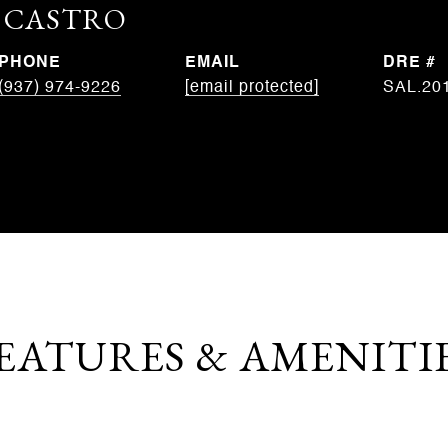
. CASTRO
PHONE
EMAIL
DRE #
(937) 974-9226
[email protected]
SAL.20
EATURES & AMENITI