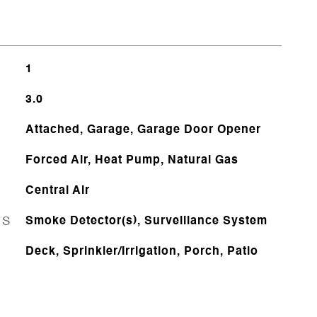
1
3.0
Attached, Garage, Garage Door Opener
Forced Air, Heat Pump, Natural Gas
Central Air
ES
Smoke Detector(s), Surveillance System
Deck, Sprinkler/Irrigation, Porch, Patio