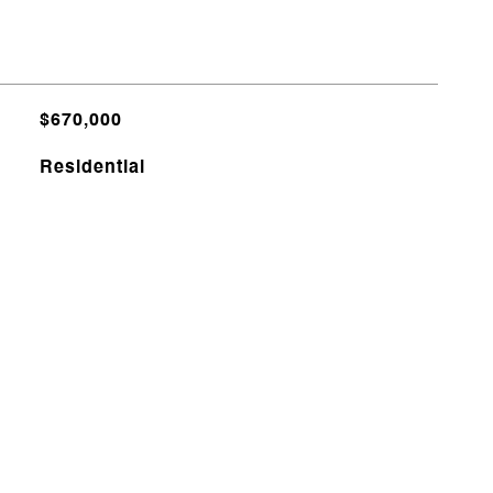
$670,000
Residential