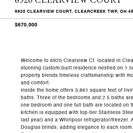
6920 CLEARVIEW COURT, CLEARCREEK TWP, OH 4
$670,000
Welcome to 6920 Clearview Ct. located in Cle
stunning custom-built residence nestled on 1.5
property blends timeless craftsmanship with mo
and comfort.
Inside the home offers 3,861 square feet of li
baths. Three of the bedrooms and 2.5 baths are 
one bedroom and one full bath are located on t
kitchen is equipped with top-tier Stainless St
last year) and a Whirlpool refrigerator/freeze
Douglas blinds, adding elegance to each room