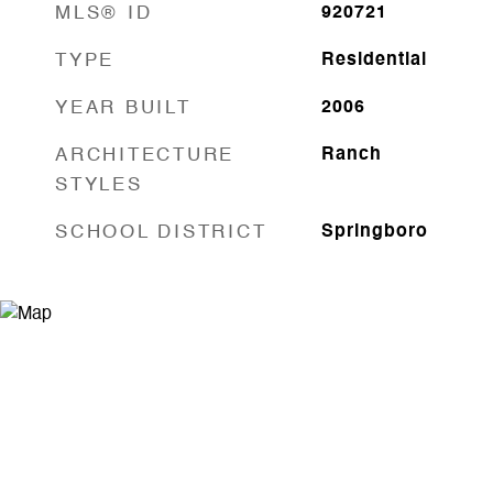
MLS® ID
920721
TYPE
Residential
YEAR BUILT
2006
ARCHITECTURE
Ranch
STYLES
SCHOOL DISTRICT
Springboro