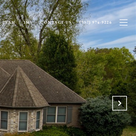
 TEAM
1M+
CONTACT US
(937) 974-9226