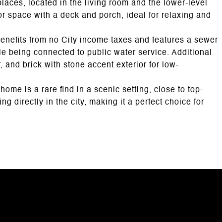
laces, located in the living room and the lower-level
r space with a deck and porch, ideal for relaxing and
enefits from no City income taxes and features a sewer
le being connected to public water service. Additional
, and brick with stone accent exterior for low-
home is a rare find in a scenic setting, close to top-
ng directly in the city, making it a perfect choice for