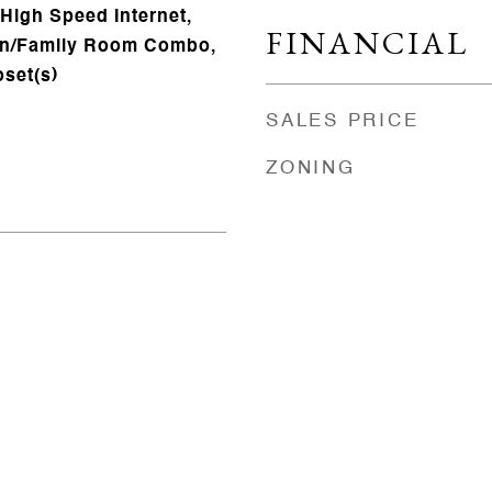
 High Speed Internet,
FINANCIAL
hen/Family Room Combo,
oset(s)
SALES PRICE
ZONING