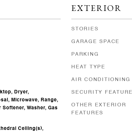
EXTERIOR
STORIES
GARAGE SPACE
PARKING
HEAT TYPE
AIR CONDITIONING
ktop, Dryer,
SECURITY FEATUR
sal, Microwave, Range,
OTHER EXTERIOR
r Softener, Washer, Gas
FEATURES
hedral Ceiling(s),