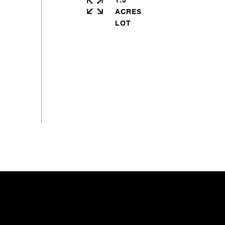
1.5
ACRES