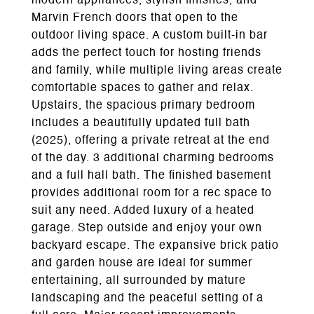
modern appliances, stylish finishes, and
Marvin French doors that open to the
outdoor living space. A custom built-in bar
adds the perfect touch for hosting friends
and family, while multiple living areas create
comfortable spaces to gather and relax.
Upstairs, the spacious primary bedroom
includes a beautifully updated full bath
(2025), offering a private retreat at the end
of the day. 3 additional charming bedrooms
and a full hall bath. The finished basement
provides additional room for a rec space to
suit any need. Added luxury of a heated
garage. Step outside and enjoy your own
backyard escape. The expansive brick patio
and garden house are ideal for summer
entertaining, all surrounded by mature
landscaping and the peaceful setting of a