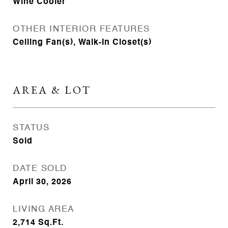
Wine Cooler
OTHER INTERIOR FEATURES
Ceiling Fan(s), Walk-In Closet(s)
AREA & LOT
STATUS
Sold
DATE SOLD
April 30, 2026
LIVING AREA
2,714
Sq.Ft.