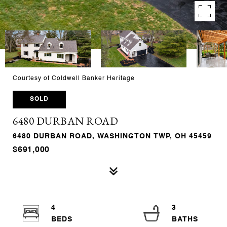
Courtesy of Coldwell Banker Heritage
SOLD
6480 DURBAN ROAD
6480 DURBAN ROAD, WASHINGTON TWP, OH 45459
$691,000
4
3