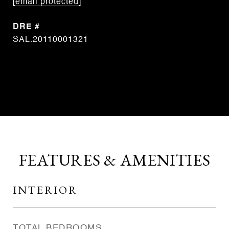
[email protected]
DRE #
SAL.20110001321
CONTACT AGENT
FEATURES & AMENITIES
INTERIOR
TOTAL BEDROOMS