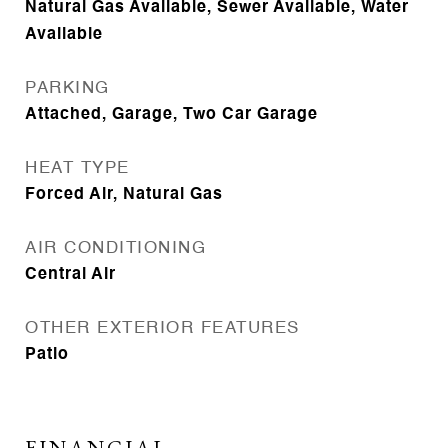
Natural Gas Available, Sewer Available, Water
Available
PARKING
Attached, Garage, Two Car Garage
HEAT TYPE
Forced Air, Natural Gas
AIR CONDITIONING
Central Air
OTHER EXTERIOR FEATURES
Patio
FINANCIAL