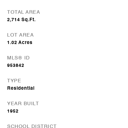
TOTAL AREA
2,714
Sq.Ft.
LOT AREA
1.02
Acres
MLS® ID
953842
TYPE
Residential
YEAR BUILT
1952
SCHOOL DISTRICT