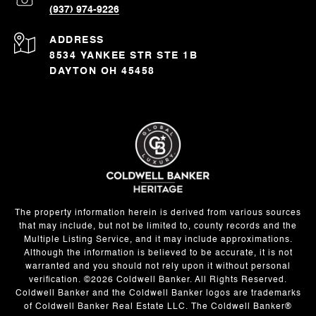
(937) 974-9226
ADDRESS
8534 YANKEE STR STE 1B
DAYTON OH 45458
The property information herein is derived from various sources
that may include, but not be limited to, county records and the
Multiple Listing Service, and it may include approximations.
Although the information is believed to be accurate, it is not
warranted and you should not rely upon it without personal
verification. ©
2026
Coldwell Banker. All Rights Reserved.
Coldwell Banker and the Coldwell Banker logos are trademarks
of Coldwell Banker Real Estate LLC. The Coldwell Banker®