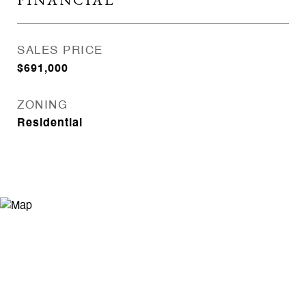
SALES PRICE
$691,000
ZONING
Residential