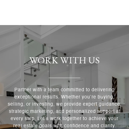
WORK WITH US
Partner with a team committed to delivering
exceptional results. Whether you’re buying,
selling, or investing, we provide expert guidance,
strategic marketing, and personalized support at
every step. Let’s work together to achieve your
real estate goals with confidence and clarity.