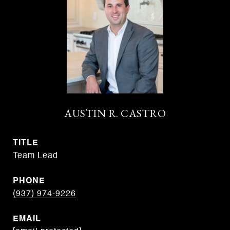
AUSTIN R. CASTRO
TITLE
Team Lead
PHONE
(937) 974-9226
EMAIL