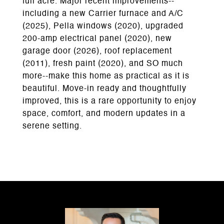
full acre. Major recent improvements--
including a new Carrier furnace and A/C
(2025), Pella windows (2020), upgraded
200-amp electrical panel (2020), new
garage door (2026), roof replacement
(2011), fresh paint (2020), and SO much
more--make this home as practical as it is
beautiful. Move-in ready and thoughtfully
improved, this is a rare opportunity to enjoy
space, comfort, and modern updates in a
serene setting.