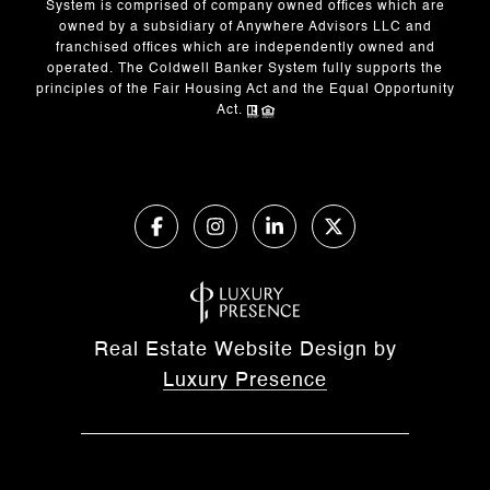
System is comprised of company owned offices which are
owned by a subsidiary of Anywhere Advisors LLC and
franchised offices which are independently owned and
operated. The Coldwell Banker System fully supports the
principles of the Fair Housing Act and the Equal Opportunity
Act.
Real Estate Website Design by
Luxury Presence