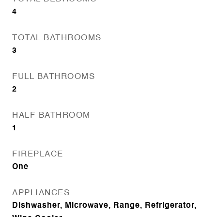
4
TOTAL BATHROOMS
3
FULL BATHROOMS
2
HALF BATHROOM
1
FIREPLACE
One
APPLIANCES
Dishwasher, Microwave, Range, Refrigerator,