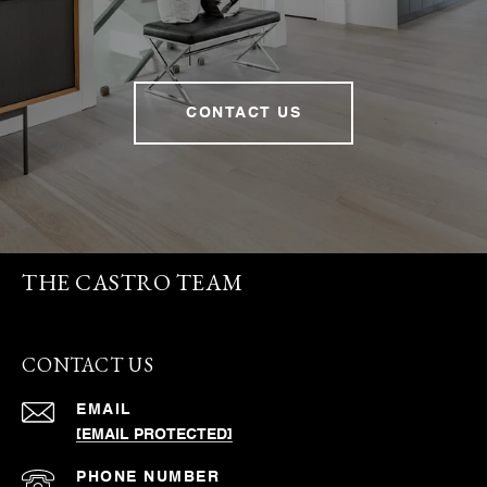
CONTACT US
THE CASTRO TEAM
CONTACT US
EMAIL
[EMAIL PROTECTED]
PHONE NUMBER