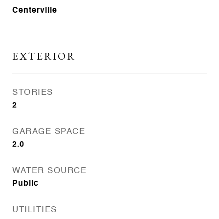
Centerville
EXTERIOR
STORIES
2
GARAGE SPACE
2.0
WATER SOURCE
Public
UTILITIES