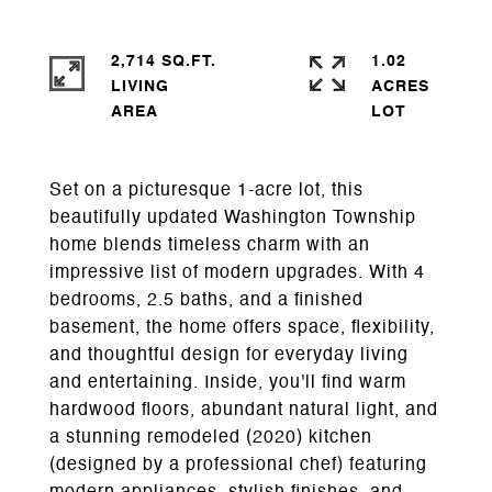
2,714 SQ.FT.
1.02
LIVING
ACRES
Set on a picturesque 1-acre lot, this
beautifully updated Washington Township
home blends timeless charm with an
impressive list of modern upgrades. With 4
bedrooms, 2.5 baths, and a finished
basement, the home offers space, flexibility,
and thoughtful design for everyday living
and entertaining. Inside, you'll find warm
hardwood floors, abundant natural light, and
a stunning remodeled (2020) kitchen
(designed by a professional chef) featuring