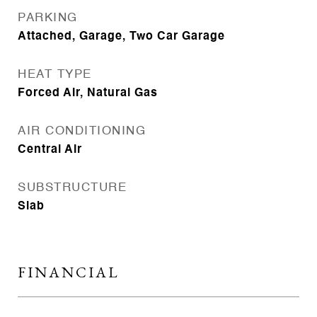
PARKING
Attached, Garage, Two Car Garage
HEAT TYPE
Forced Air, Natural Gas
AIR CONDITIONING
Central Air
SUBSTRUCTURE
Slab
FINANCIAL