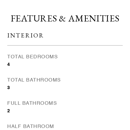
FEATURES & AMENITIES
INTERIOR
TOTAL BEDROOMS
4
TOTAL BATHROOMS
3
FULL BATHROOMS
2
HALF BATHROOM