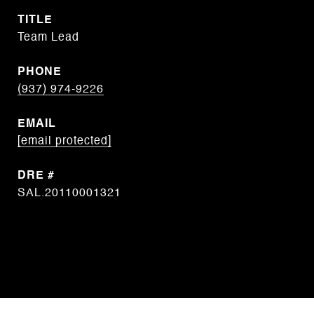
TITLE
Team Lead
PHONE
(937) 974-9226
EMAIL
[email protected]
DRE #
SAL.20110001321
CONTACT AGENT