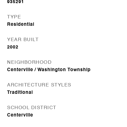
935291
TYPE
Residential
YEAR BUILT
2002
NEIGHBORHOOD
Centerville / Washington Township
ARCHITECTURE STYLES
Traditional
SCHOOL DISTRICT
Centerville