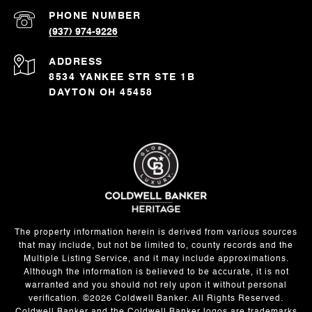
PHONE NUMBER
(937) 974-9226
ADDRESS
8534 YANKEE STR STE 1B
DAYTON OH 45458
The property information herein is derived from various sources
that may include, but not be limited to, county records and the
Multiple Listing Service, and it may include approximations.
Although the information is believed to be accurate, it is not
warranted and you should not rely upon it without personal
verification. ©
2026
Coldwell Banker. All Rights Reserved.