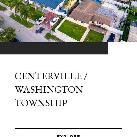
CENTERVILLE /
WASHINGTON
TOWNSHIP