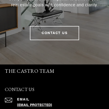
real estate goals with confidence and clarity.
CONTACT US
THE CASTRO TEAM
CONTACT US
EMAIL
[EMAIL PROTECTED]