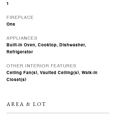
1
FIREPLACE
One
APPLIANCES
Built-In Oven, Cooktop, Dishwasher,
Refrigerator
OTHER INTERIOR FEATURES
Ceiling Fan(s), Vaulted Ceiling(s), Walk-In
Closet(s)
AREA & LOT