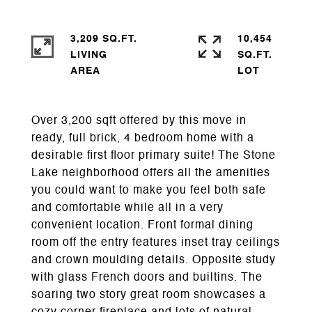
3,209 SQ.FT.
10,454
LIVING
SQ.FT.
Over 3,200 sqft offered by this move in
ready, full brick, 4 bedroom home with a
desirable first floor primary suite! The Stone
Lake neighborhood offers all the amenities
you could want to make you feel both safe
and comfortable while all in a very
convenient location. Front formal dining
room off the entry features inset tray ceilings
and crown moulding details. Opposite study
with glass French doors and builtins. The
soaring two story great room showcases a