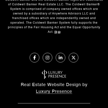
Coldwell Banker and the Coldwell Banker logos are trademarks
of Coldwell Banker Real Estate LLC. The Coldwell Banker®
System is comprised of company owned offices which are
owned by a subsidiary of Anywhere Advisors LLC and
franchised offices which are independently owned and
operated. The Coldwell Banker System fully supports the
principles of the Fair Housing Act and the Equal Opportunity
Act.
Real Estate Website Design by
Luxury Presence