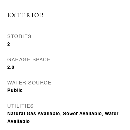
EXTERIOR
STORIES
2
GARAGE SPACE
2.0
WATER SOURCE
Public
UTILITIES
Natural Gas Available, Sewer Available, Water
Available