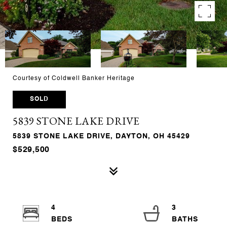
Courtesy of Coldwell Banker Heritage
SOLD
5839 STONE LAKE DRIVE
5839 STONE LAKE DRIVE, DAYTON, OH 45429
$529,500
4
3