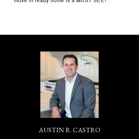
move in ready home is a MUST SEE!
AUSTIN R. CASTRO