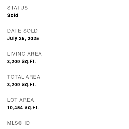
STATUS
Sold
DATE SOLD
July 25, 2025
LIVING AREA
3,209
Sq.Ft.
TOTAL AREA
3,209
Sq.Ft.
LOT AREA
10,454
Sq.Ft.
MLS® ID