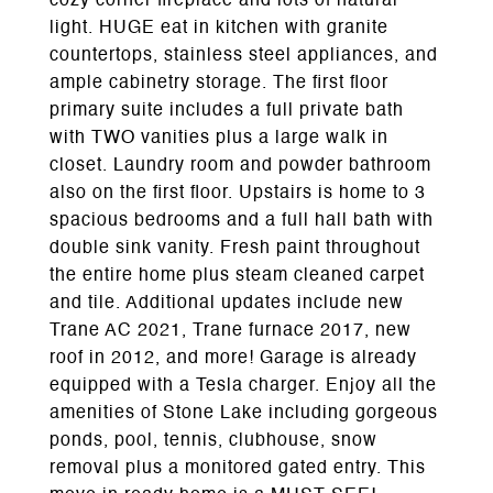
cozy corner fireplace and lots of natural
light. HUGE eat in kitchen with granite
countertops, stainless steel appliances, and
ample cabinetry storage. The first floor
primary suite includes a full private bath
with TWO vanities plus a large walk in
closet. Laundry room and powder bathroom
also on the first floor. Upstairs is home to 3
spacious bedrooms and a full hall bath with
double sink vanity. Fresh paint throughout
the entire home plus steam cleaned carpet
and tile. Additional updates include new
Trane AC 2021, Trane furnace 2017, new
roof in 2012, and more! Garage is already
equipped with a Tesla charger. Enjoy all the
amenities of Stone Lake including gorgeous
ponds, pool, tennis, clubhouse, snow
removal plus a monitored gated entry. This