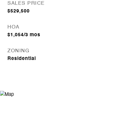
SALES PRICE
$529,500
HOA
$1,054/3 mos
ZONING
Residential