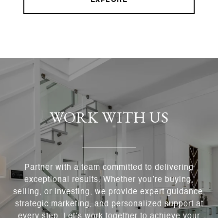
EXPLORE
WORK WITH US
Partner with a team committed to delivering
exceptional results. Whether you’re buying,
selling, or investing, we provide expert guidance,
strategic marketing, and personalized support at
every step. Let’s work together to achieve your