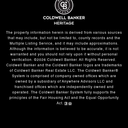
The property information herein is derived from various sources
that may include, but not be limited to, county records and the
Multiple Listing Service, and it may include approximations.
Although the information is believed to be accurate, it is not
warranted and you should not rely upon it without personal
verification. ©
2026
Coldwell Banker. All Rights Reserved.
Coldwell Banker and the Coldwell Banker logos are trademarks
of Coldwell Banker Real Estate LLC. The Coldwell Banker®
System is comprised of company owned offices which are
owned by a subsidiary of Anywhere Advisors LLC and
franchised offices which are independently owned and
operated. The Coldwell Banker System fully supports the
principles of the Fair Housing Act and the Equal Opportunity
Act.