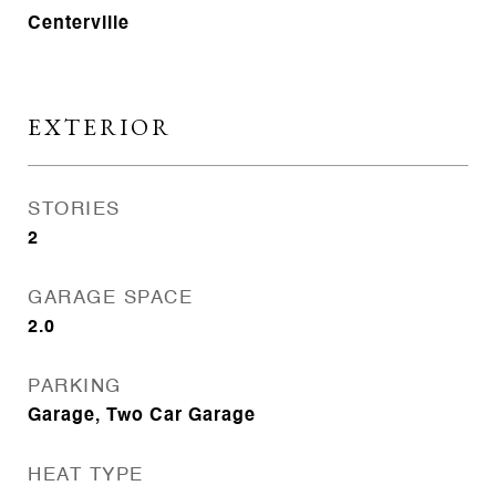
Centerville
EXTERIOR
STORIES
2
GARAGE SPACE
2.0
PARKING
Garage, Two Car Garage
HEAT TYPE