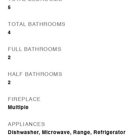
5
TOTAL BATHROOMS
4
FULL BATHROOMS
2
HALF BATHROOMS
2
FIREPLACE
Multiple
APPLIANCES
Dishwasher, Microwave, Range, Refrigerator