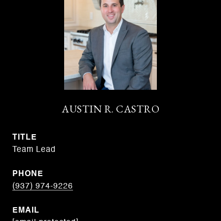
AUSTIN R. CASTRO
TITLE
Team Lead
PHONE
(937) 974-9226
EMAIL