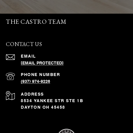
THE CASTRO TEAM
CONTACT US
EMAIL
[EMAIL PROTECTED]
PHONE NUMBER
(937) 974-9226
ADDRESS
8534 YANKEE STR STE 1B
DAYTON OH 45458