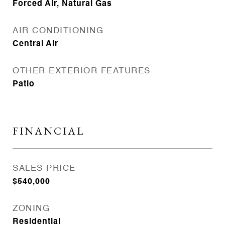
Forced Air, Natural Gas
AIR CONDITIONING
Central Air
OTHER EXTERIOR FEATURES
Patio
FINANCIAL
SALES PRICE
$540,000
ZONING
Residential