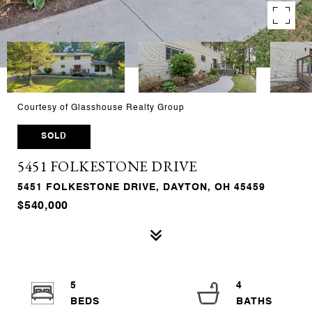
Courtesy of Glasshouse Realty Group
SOLD
5451 FOLKESTONE DRIVE
5451 FOLKESTONE DRIVE, DAYTON, OH 45459
$540,000
5
4