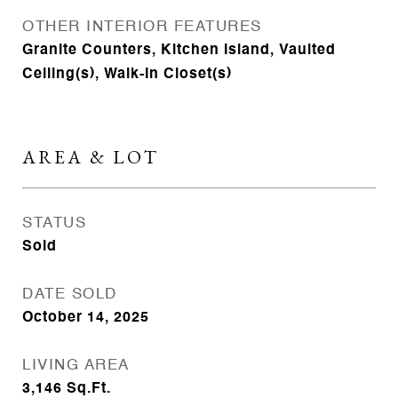
OTHER INTERIOR FEATURES
Granite Counters, Kitchen Island, Vaulted
Ceiling(s), Walk-In Closet(s)
AREA & LOT
STATUS
Sold
DATE SOLD
October 14, 2025
LIVING AREA
3,146
Sq.Ft.