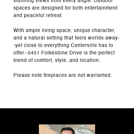
stunning views from every angle. Outdoor
spaces are designed for both entertainment
and peaceful retreat.
With ample living space, unique character,
and a natural setting that feels worlds away-
-yet close to everything Centerville has to
offer--5451 Folkestone Drive is the perfect
blend of comfort, style, and location.
Please note fireplaces are not warranted.