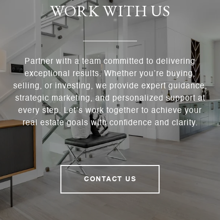
WORK WITH US
Partner with a team committed to delivering
exceptional results. Whether you’re buying,
selling, or investing, we provide expert guidance,
strategic marketing, and personalized support at
every step. Let’s work together to achieve your
real estate goals with confidence and clarity.
CONTACT US