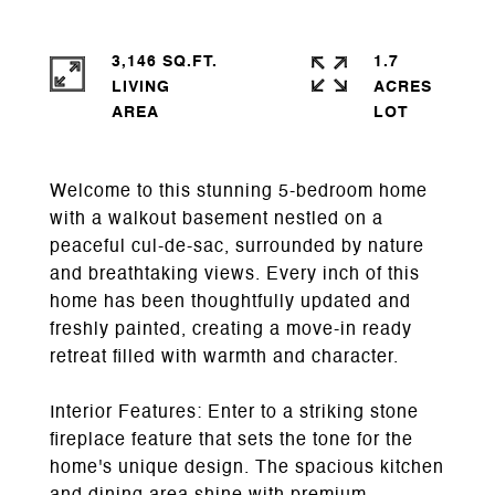
3,146 SQ.FT.
1.7
LIVING
ACRES
Welcome to this stunning 5-bedroom home
with a walkout basement nestled on a
peaceful cul-de-sac, surrounded by nature
and breathtaking views. Every inch of this
home has been thoughtfully updated and
freshly painted, creating a move-in ready
retreat filled with warmth and character.
Interior Features: Enter to a striking stone
fireplace feature that sets the tone for the
home's unique design. The spacious kitchen