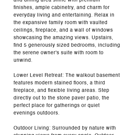
and dining area shine with premium
finishes, ample cabinetry, and charm for
everyday living and entertaining. Relax in
the expansive family room with vaulted
ceilings, fireplace, and a wall of windows
showcasing the amazing views. Upstairs,
find 5 generously sized bedrooms, including
the serene owner's suite with room to
unwind.
Lower Level Retreat: The walkout basement
features modern stained floors, a third
fireplace, and flexible living areas. Step
directly out to the stone paver patio, the
perfect place for gatherings or quiet
evenings outdoors.
Outdoor Living: Surrounded by nature with