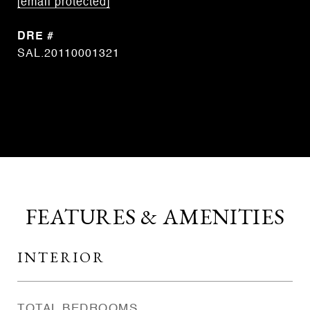
[email protected]
DRE #
SAL.20110001321
CONTACT AGENT
FEATURES & AMENITIES
INTERIOR
TOTAL BEDROOMS