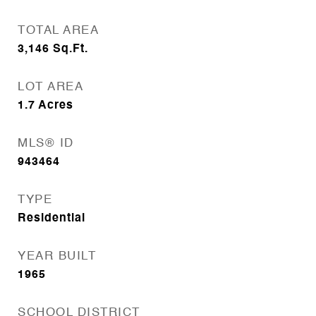
TOTAL AREA
3,146
Sq.Ft.
LOT AREA
1.7
Acres
MLS® ID
943464
TYPE
Residential
YEAR BUILT
1965
SCHOOL DISTRICT