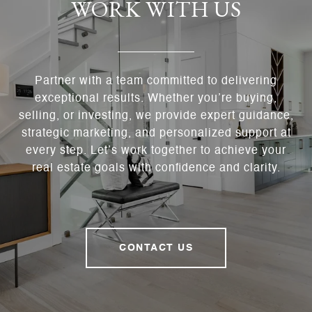
WORK WITH US
Partner with a team committed to delivering
exceptional results. Whether you’re buying,
selling, or investing, we provide expert guidance,
strategic marketing, and personalized support at
every step. Let’s work together to achieve your
real estate goals with confidence and clarity.
CONTACT US