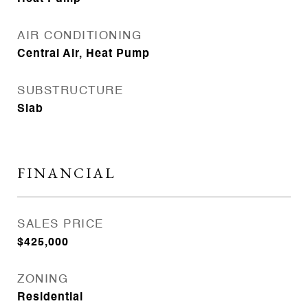
AIR CONDITIONING
Central Air, Heat Pump
SUBSTRUCTURE
Slab
FINANCIAL
SALES PRICE
$425,000
ZONING
Residential