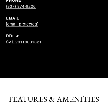
PHONE
(937) 974-9226
EMAIL
[email protected]
DRE #
SAL.20110001321
CONTACT AGENT
FEATURES & AMENITIES