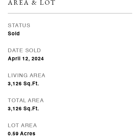
AREA & LOT
STATUS
Sold
DATE SOLD
April 12, 2024
LIVING AREA
3,126
Sq.Ft.
TOTAL AREA
3,126
Sq.Ft.
LOT AREA
0.59
Acres