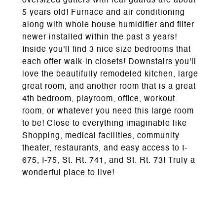
oversized gutters with leaf guards are about
5 years old! Furnace and air conditioning
along with whole house humidifier and filter
newer installed within the past 3 years!
Inside you'll find 3 nice size bedrooms that
each offer walk-in closets! Downstairs you'll
love the beautifully remodeled kitchen, large
great room, and another room that is a great
4th bedroom, playroom, office, workout
room, or whatever you need this large room
to be! Close to everything imaginable like
Shopping, medical facilities, community
theater, restaurants, and easy access to I-
675, I-75, St. Rt. 741, and St. Rt. 73! Truly a
wonderful place to live!