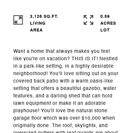
3,126 SQ.FT.
0.59
LIVING
ACRES
Want a home that always makes you feel
like you're on vacation? THIS IS IT! Nestled
in a park-like setting, in a highly desirable
neighborhood! You'll love sitting out on your
covered back patio with a warm oasis-like
setting that offers a beautiful gazebo, water
features, and a darling shed that can hold
lawn equipment or make it an adorable
playhouse! You'll love the natural stone
garage floor which was over $10,000 when
originally done. The roof, skylights, and