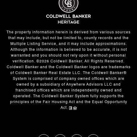
The property information herein is derived from various sources
that may include, but not be limited to, county records and the
Multiple Listing Service, and it may include approximations.
Although the information is believed to be accurate, it is not
warranted and you should not rely upon it without personal
verification. ©
2026
Coldwell Banker. All Rights Reserved.
Coldwell Banker and the Coldwell Banker logos are trademarks
of Coldwell Banker Real Estate LLC. The Coldwell Banker®
System is comprised of company owned offices which are
owned by a subsidiary of Anywhere Advisors LLC and
franchised offices which are independently owned and
operated. The Coldwell Banker System fully supports the
principles of the Fair Housing Act and the Equal Opportunity
Act.