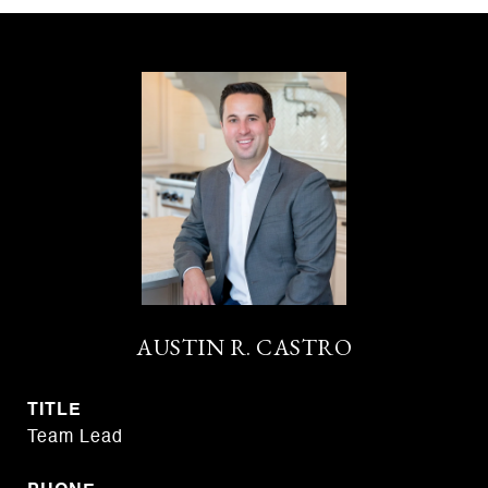
AUSTIN R. CASTRO
TITLE
Team Lead