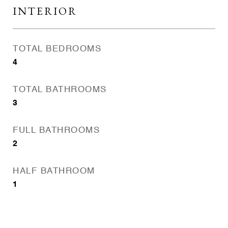
INTERIOR
TOTAL BEDROOMS
4
TOTAL BATHROOMS
3
FULL BATHROOMS
2
HALF BATHROOM
1