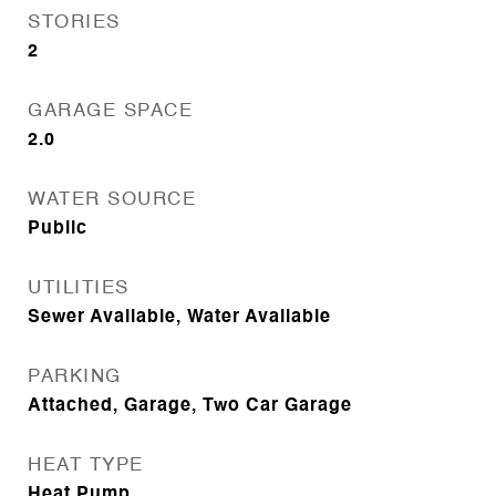
STORIES
2
GARAGE SPACE
2.0
WATER SOURCE
Public
UTILITIES
Sewer Available, Water Available
PARKING
Attached, Garage, Two Car Garage
HEAT TYPE
Heat Pump