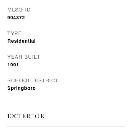
MLS® ID
904372
TYPE
Residential
YEAR BUILT
1991
SCHOOL DISTRICT
Springboro
EXTERIOR