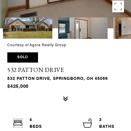
Courtesy of Agora Realty Group
SOLD
532 PATTON DRIVE
532 PATTON DRIVE, SPRINGBORO, OH 45066
$425,000
4
3