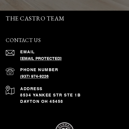
THE CASTRO TEAM
CONTACT US
EMAIL
[EMAIL PROTECTED]
PHONE NUMBER
(937) 974-9226
ADDRESS
8534 YANKEE STR STE 1B
DAYTON OH 45458