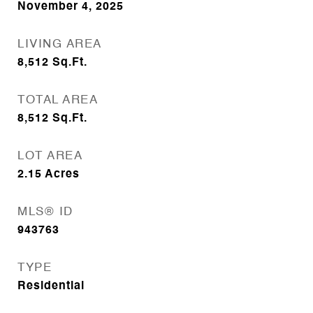
November 4, 2025
LIVING AREA
8,512
Sq.Ft.
TOTAL AREA
8,512
Sq.Ft.
LOT AREA
2.15
Acres
MLS® ID
943763
TYPE
Residential