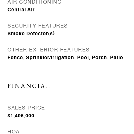
AIR CONDITIONING
Central Air
SECURITY FEATURES
Smoke Detector(s)
OTHER EXTERIOR FEATURES
Fence, Sprinkler/Irrigation, Pool, Porch, Patio
FINANCIAL
SALES PRICE
$1,495,000
HOA