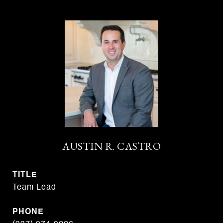
AUSTIN R. CASTRO
TITLE
Team Lead
PHONE