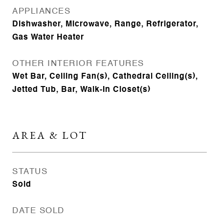
APPLIANCES
Dishwasher, Microwave, Range, Refrigerator,
Gas Water Heater
OTHER INTERIOR FEATURES
Wet Bar, Ceiling Fan(s), Cathedral Ceiling(s),
Jetted Tub, Bar, Walk-In Closet(s)
AREA & LOT
STATUS
Sold
DATE SOLD