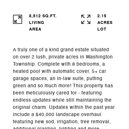
8,512 SQ.FT.
2.15
LIVING
ACRES
A truly one of a kind grand estate situated
on over 2 lush, private acres in Washington
Township. Complete with 8 bedrooms, a
heated pool with automatic cover, 5+ car
garage spaces, an in-law suite, putting
green and so much more! This property has
been meticulously cared for - featuring
endless updates while still maintaining the
original charm. Updates within the past year
include a $40,000 landscape overhaul
featuring new sod, irrigation, tree removal,