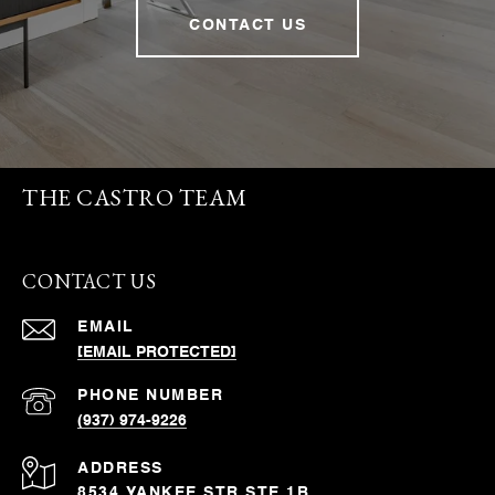
CONTACT US
THE CASTRO TEAM
CONTACT US
EMAIL
[EMAIL PROTECTED]
PHONE NUMBER
(937) 974-9226
ADDRESS
8534 YANKEE STR STE 1B