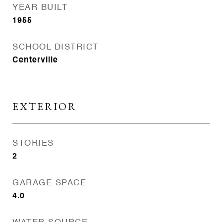
YEAR BUILT
1955
SCHOOL DISTRICT
Centerville
EXTERIOR
STORIES
2
GARAGE SPACE
4.0