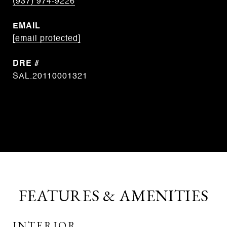
(937) 974-9226
EMAIL
[email protected]
DRE #
SAL.20110001321
CONTACT AGENT
FEATURES & AMENITIES
INTERIOR