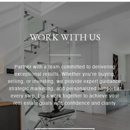
WORK WITH US
Partner with a team committed to delivering
exceptional results. Whether you’re buying,
selling, or investing, we provide expert guidance,
strategic marketing, and personalized support at
every step. Let’s work together to achieve your
real estate goals with confidence and clarity.