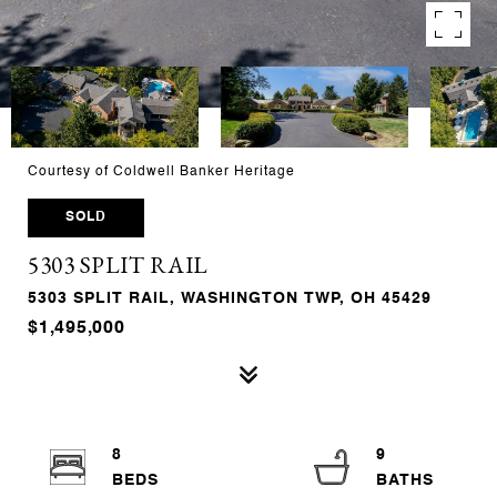
Courtesy of Coldwell Banker Heritage
SOLD
5303 SPLIT RAIL
5303 SPLIT RAIL, WASHINGTON TWP, OH 45429
$1,495,000
8
9