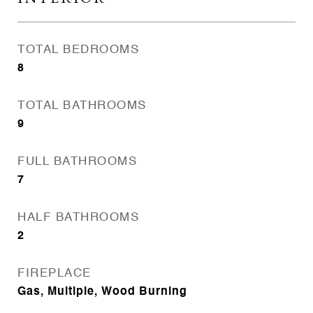
TOTAL BEDROOMS
8
TOTAL BATHROOMS
9
FULL BATHROOMS
7
HALF BATHROOMS
2
FIREPLACE
Gas, Multiple, Wood Burning