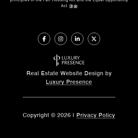
principles of the Fair Housing Act and the Equal Opportunity
Act.
Real Estate Website Design by
Luxury Presence
Copyright ©
2026
|
Privacy Policy