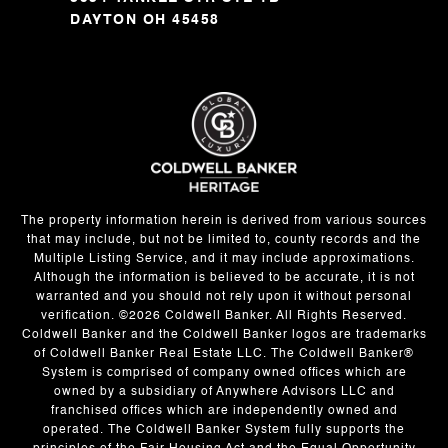
DAYTON OH 45458
The property information herein is derived from various sources
that may include, but not be limited to, county records and the
Multiple Listing Service, and it may include approximations.
Although the information is believed to be accurate, it is not
warranted and you should not rely upon it without personal
verification. ©
2026
Coldwell Banker. All Rights Reserved.
Coldwell Banker and the Coldwell Banker logos are trademarks
of Coldwell Banker Real Estate LLC. The Coldwell Banker®
System is comprised of company owned offices which are
owned by a subsidiary of Anywhere Advisors LLC and
franchised offices which are independently owned and
operated. The Coldwell Banker System fully supports the