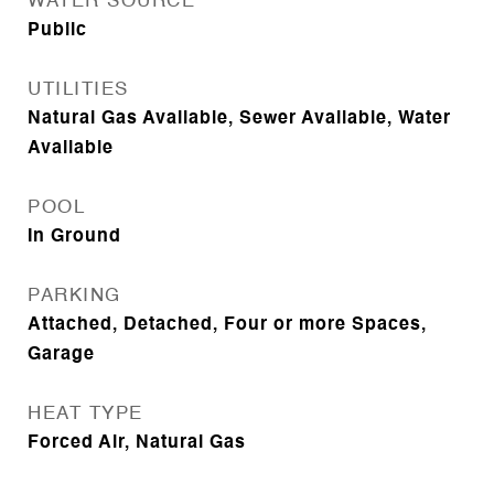
WATER SOURCE
Public
UTILITIES
Natural Gas Available, Sewer Available, Water
Available
POOL
In Ground
PARKING
Attached, Detached, Four or more Spaces,
Garage
HEAT TYPE
Forced Air, Natural Gas