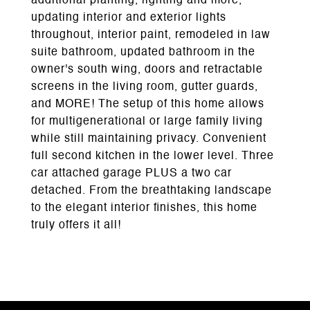
additional planting, lighting and more,
updating interior and exterior lights
throughout, interior paint, remodeled in law
suite bathroom, updated bathroom in the
owner's south wing, doors and retractable
screens in the living room, gutter guards,
and MORE! The setup of this home allows
for multigenerational or large family living
while still maintaining privacy. Convenient
full second kitchen in the lower level. Three
car attached garage PLUS a two car
detached. From the breathtaking landscape
to the elegant interior finishes, this home
truly offers it all!