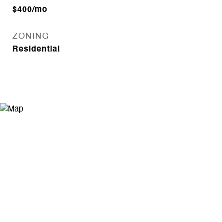
$400/mo
ZONING
Residential