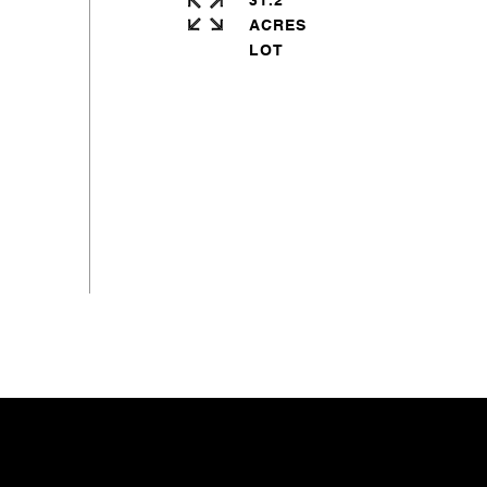
31.2
ACRES