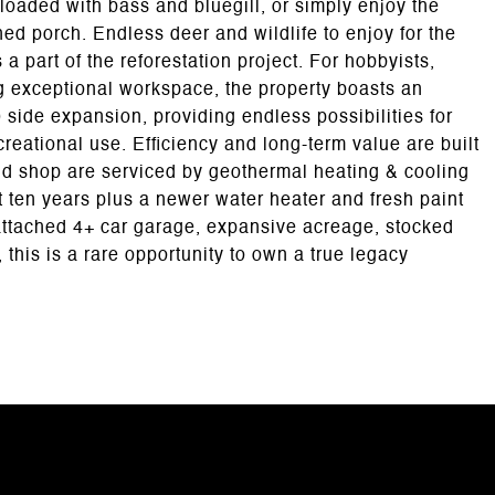
d loaded with bass and bluegill, or simply enjoy the
ed porch. Endless deer and wildlife to enjoy for the
 part of the reforestation project. For hobbyists,
g exceptional workspace, the property boasts an
side expansion, providing endless possibilities for
reational use. Efficiency and long-term value are built
nd shop are serviced by geothermal heating & cooling
t ten years plus a newer water heater and fresh paint
ttached 4+ car garage, expansive acreage, stocked
 this is a rare opportunity to own a true legacy