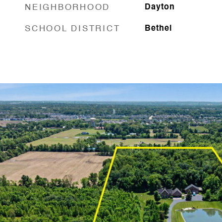
NEIGHBORHOOD
Dayton
SCHOOL DISTRICT
Bethel