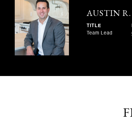
AUSTIN R
TITLE
Team Lead
F