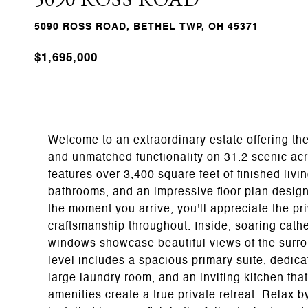
5090 ROSS ROAD, BETHEL TWP, OH 45371
$1,695,000
Welcome to an extraordinary estate offering the
and unmatched functionality on 31.2 scenic ac
features over 3,400 square feet of finished liv
bathrooms, and an impressive floor plan design
the moment you arrive, you'll appreciate the pr
craftsmanship throughout. Inside, soaring cathe
windows showcase beautiful views of the surro
level includes a spacious primary suite, dedicat
large laundry room, and an inviting kitchen tha
amenities create a true private retreat. Relax 