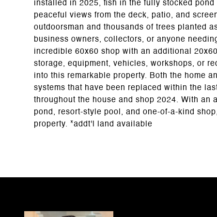
installed in 2025, fish in the fully stocked pon
peaceful views from the deck, patio, and screen
outdoorsman and thousands of trees planted as a
business owners, collectors, or anyone needin
incredible 60x60 shop with an additional 20x60 
storage, equipment, vehicles, workshops, or rec
into this remarkable property. Both the home a
systems that have been replaced within the las
throughout the house and shop 2024. With an a
pond, resort-style pool, and one-of-a-kind shop,
property. *addt'l land available