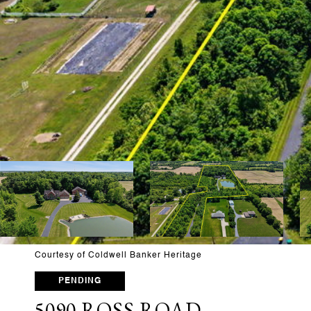
Courtesy of Coldwell Banker Heritage
PENDING
5090 ROSS ROAD