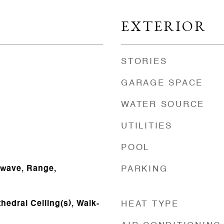
EXTERIOR
STORIES
GARAGE SPACE
WATER SOURCE
UTILITIES
POOL
owave, Range,
PARKING
thedral Ceiling(s), Walk-
HEAT TYPE