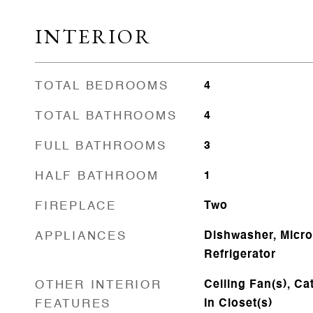
INTERIOR
TOTAL BEDROOMS
4
TOTAL BATHROOMS
4
FULL BATHROOMS
3
HALF BATHROOM
1
FIREPLACE
Two
APPLIANCES
Dishwasher, Micr
Refrigerator
OTHER INTERIOR
Ceiling Fan(s), Ca
FEATURES
In Closet(s)