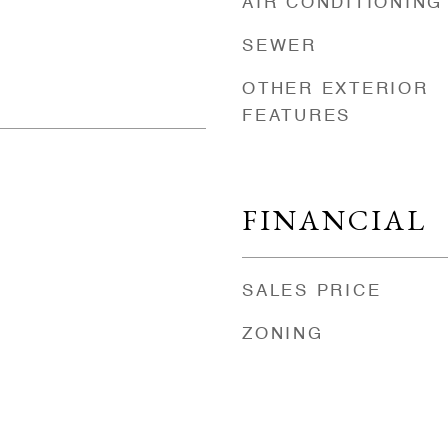
AIR CONDITIONING
SEWER
OTHER EXTERIOR
FEATURES
FINANCIAL
SALES PRICE
ZONING