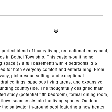
 perfect blend of luxury living, recreational enjoyment,
res in Bethel Township. This custom-built home
ing space (+ a full basement) with 4 bedrooms, 3.5
ed for both everyday comfort and entertaining. From
ivacy, picturesque setting, and exceptional
dral ceilings, spacious living areas, and expansive
unding countryside. The thoughtfully designed main
ed study (potential fifth bedroom), formal dining room,
t flows seamlessly into the living spaces. Outdoor
by the saltwater in-ground pool featuring a new heater