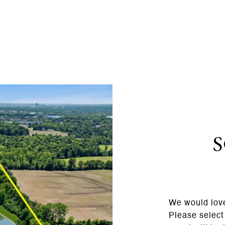
We would love
Please select