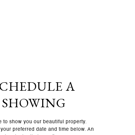
SCHEDULE A
SHOWING
 to show you our beautiful property.
 your preferred date and time below. An