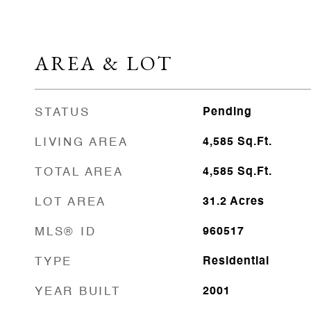
AREA & LOT
STATUS
Pending
LIVING AREA
4,585
Sq.Ft.
TOTAL AREA
4,585
Sq.Ft.
LOT AREA
31.2
Acres
MLS® ID
960517
TYPE
Residential
YEAR BUILT
2001