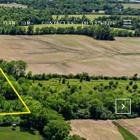
 TEAM
1M+
CONTACT US
(937) 974-9226