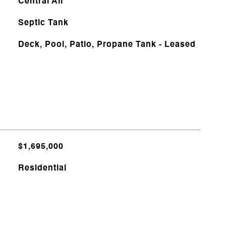
Central Air
Septic Tank
Deck, Pool, Patio, Propane Tank - Leased
$1,695,000
Residential