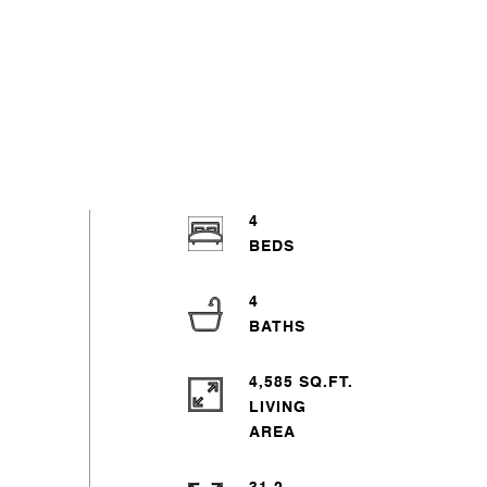
4
4
4,585 SQ.FT.
LIVING