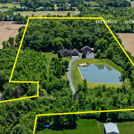
LISTINGS
OUR