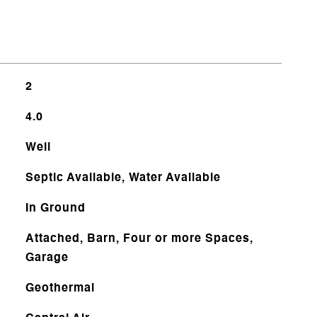
2
4.0
Well
Septic Available, Water Available
In Ground
Attached, Barn, Four or more Spaces,
Garage
Geothermal