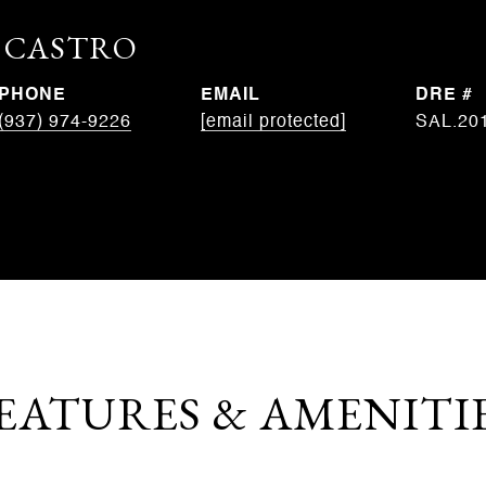
. CASTRO
PHONE
EMAIL
DRE #
(937) 974-9226
[email protected]
SAL.20
EATURES & AMENITI