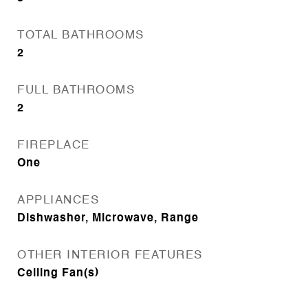
TOTAL BATHROOMS
2
FULL BATHROOMS
2
FIREPLACE
One
APPLIANCES
Dishwasher, Microwave, Range
OTHER INTERIOR FEATURES
Ceiling Fan(s)