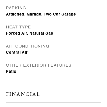
PARKING
Attached, Garage, Two Car Garage
HEAT TYPE
Forced Air, Natural Gas
AIR CONDITIONING
Central Air
OTHER EXTERIOR FEATURES
Patio
FINANCIAL