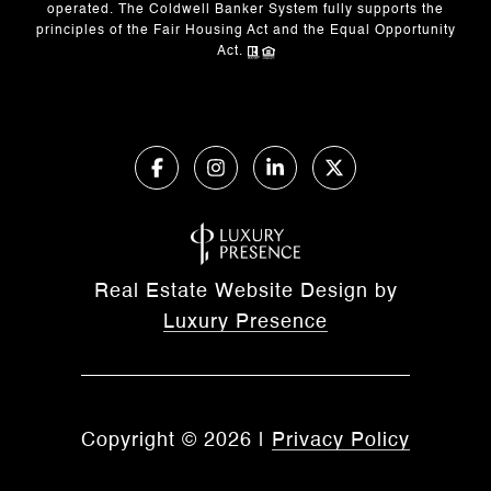
operated. The Coldwell Banker System fully supports the
principles of the Fair Housing Act and the Equal Opportunity
Act.
Real Estate Website Design by
Luxury Presence
Copyright ©
2026
|
Privacy Policy