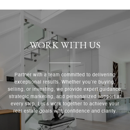
WORK WITH US
Partner with a team committed to delivering
exceptional results. Whether you’re buying,
selling, or investing, we provide expert guidance,
strategic marketing, and personalized support at
every step. Let’s work together to achieve your
real estate goals with confidence and clarity.