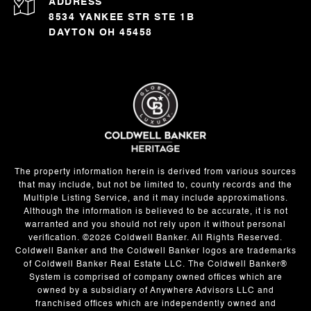
ADDRESS
8534 YANKEE STR STE 1B
DAYTON OH 45458
The property information herein is derived from various sources
that may include, but not be limited to, county records and the
Multiple Listing Service, and it may include approximations.
Although the information is believed to be accurate, it is not
warranted and you should not rely upon it without personal
verification. ©
2026
Coldwell Banker. All Rights Reserved.
Coldwell Banker and the Coldwell Banker logos are trademarks
of Coldwell Banker Real Estate LLC. The Coldwell Banker®
System is comprised of company owned offices which are
owned by a subsidiary of Anywhere Advisors LLC and
franchised offices which are independently owned and