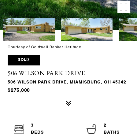
Courtesy of Coldwell Banker Heritage
SOLD
506 WILSON PARK DRIVE
506 WILSON PARK DRIVE, MIAMISBURG, OH 45342
$275,000
3
2