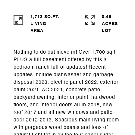
1,713 SQ.FT.
0.46
LIVING
ACRES
Nothing to do but move in! Over 1,700 sqft
PLUS a full basement offered by this 3
bedroom ranch full of updates! Recent
updates include dishwasher and garbage
disposal 2023, electric panel 2022, exterior
paint 2021, AC 2021, concrete patio,
backyard awning, interior paint, hardwood
floors, and interior doors all in 2018, new
roof 2017 and all new windows and patio
door 2012-2013. Spacious main living room
with gorgeous wood beams and tons of