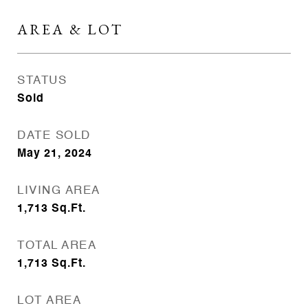
AREA & LOT
STATUS
Sold
DATE SOLD
May 21, 2024
LIVING AREA
1,713
Sq.Ft.
TOTAL AREA
1,713
Sq.Ft.
LOT AREA