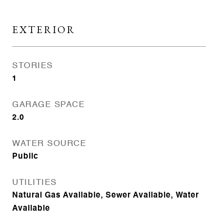
EXTERIOR
STORIES
1
GARAGE SPACE
2.0
WATER SOURCE
Public
UTILITIES
Natural Gas Available, Sewer Available, Water
Available