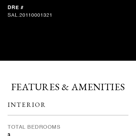
DRE #
SAL.20110001321
CONTACT AGENT
FEATURES & AMENITIES
INTERIOR
TOTAL BEDROOMS
3