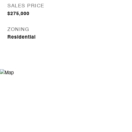
SALES PRICE
$275,000
ZONING
Residential