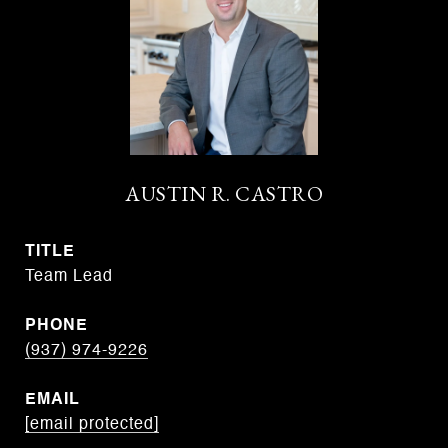
AUSTIN R. CASTRO
TITLE
Team Lead
PHONE
(937) 974-9226
EMAIL
[email protected]