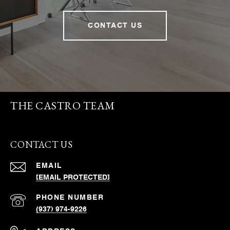
CONTACT US
THE CASTRO TEAM
CONTACT US
EMAIL
[EMAIL PROTECTED]
PHONE NUMBER
(937) 974-9226