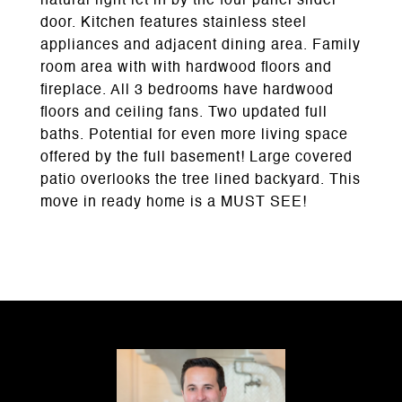
natural light let in by the four panel slider
door. Kitchen features stainless steel
appliances and adjacent dining area. Family
room area with with hardwood floors and
fireplace. All 3 bedrooms have hardwood
floors and ceiling fans. Two updated full
baths. Potential for even more living space
offered by the full basement! Large covered
patio overlooks the tree lined backyard. This
move in ready home is a MUST SEE!