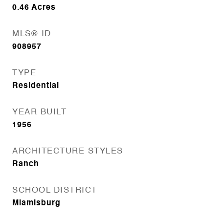
0.46
Acres
MLS® ID
908957
TYPE
Residential
YEAR BUILT
1956
ARCHITECTURE STYLES
Ranch
SCHOOL DISTRICT
Miamisburg