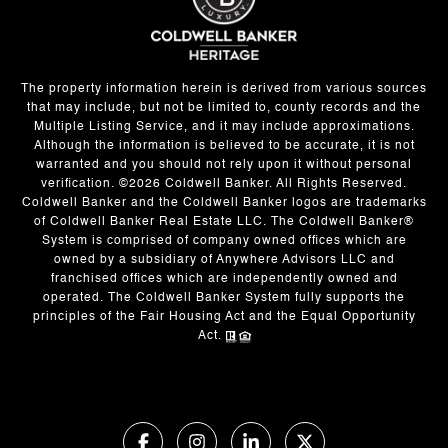
The property information herein is derived from various sources
that may include, but not be limited to, county records and the
Multiple Listing Service, and it may include approximations.
Although the information is believed to be accurate, it is not
warranted and you should not rely upon it without personal
verification. ©
2026
Coldwell Banker. All Rights Reserved.
Coldwell Banker and the Coldwell Banker logos are trademarks
of Coldwell Banker Real Estate LLC. The Coldwell Banker®
System is comprised of company owned offices which are
owned by a subsidiary of Anywhere Advisors LLC and
franchised offices which are independently owned and
operated. The Coldwell Banker System fully supports the
principles of the Fair Housing Act and the Equal Opportunity
Act.