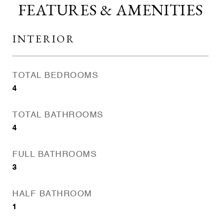
FEATURES & AMENITIES
INTERIOR
TOTAL BEDROOMS
4
TOTAL BATHROOMS
4
FULL BATHROOMS
3
HALF BATHROOM
1