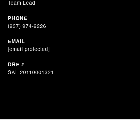
Team Lead
PHONE
(937) 974-9226
EMAIL
[email protected]
DRE #
SAL.20110001321
CONTACT AGENT