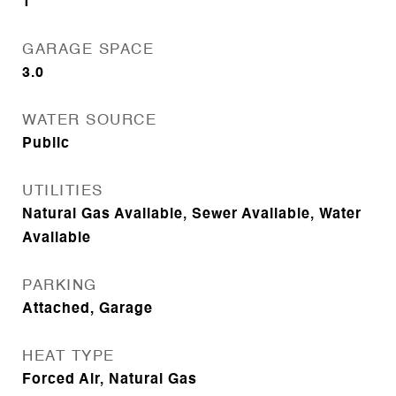
1
GARAGE SPACE
3.0
WATER SOURCE
Public
UTILITIES
Natural Gas Available, Sewer Available, Water
Available
PARKING
Attached, Garage
HEAT TYPE
Forced Air, Natural Gas