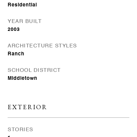
Residential
YEAR BUILT
2003
ARCHITECTURE STYLES
Ranch
SCHOOL DISTRICT
Middletown
EXTERIOR
STORIES