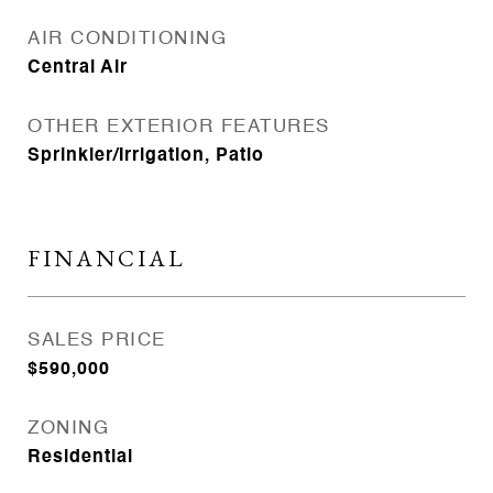
AIR CONDITIONING
Central Air
OTHER EXTERIOR FEATURES
Sprinkler/Irrigation, Patio
FINANCIAL
SALES PRICE
$590,000
ZONING
Residential