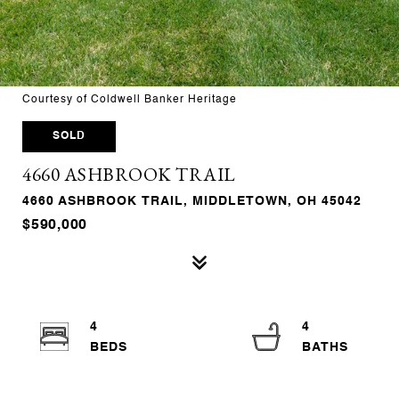
Courtesy of Coldwell Banker Heritage
SOLD
4660 ASHBROOK TRAIL
4660 ASHBROOK TRAIL, MIDDLETOWN, OH 45042
$590,000
4
4