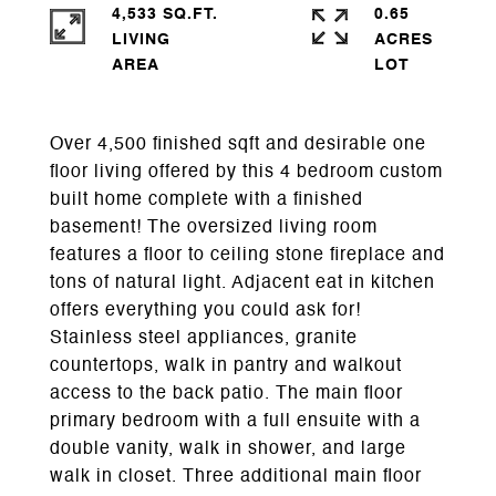
4,533 SQ.FT.
0.65
LIVING
ACRES
Over 4,500 finished sqft and desirable one
floor living offered by this 4 bedroom custom
built home complete with a finished
basement! The oversized living room
features a floor to ceiling stone fireplace and
tons of natural light. Adjacent eat in kitchen
offers everything you could ask for!
Stainless steel appliances, granite
countertops, walk in pantry and walkout
access to the back patio. The main floor
primary bedroom with a full ensuite with a
double vanity, walk in shower, and large
walk in closet. Three additional main floor