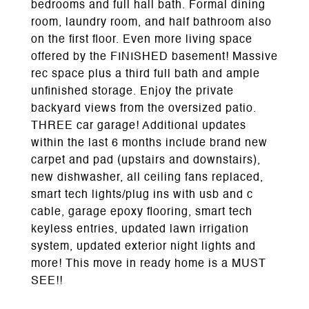
bedrooms and full hall bath. Formal dining
room, laundry room, and half bathroom also
on the first floor. Even more living space
offered by the FINISHED basement! Massive
rec space plus a third full bath and ample
unfinished storage. Enjoy the private
backyard views from the oversized patio.
THREE car garage! Additional updates
within the last 6 months include brand new
carpet and pad (upstairs and downstairs),
new dishwasher, all ceiling fans replaced,
smart tech lights/plug ins with usb and c
cable, garage epoxy flooring, smart tech
keyless entries, updated lawn irrigation
system, updated exterior night lights and
more! This move in ready home is a MUST
SEE!!