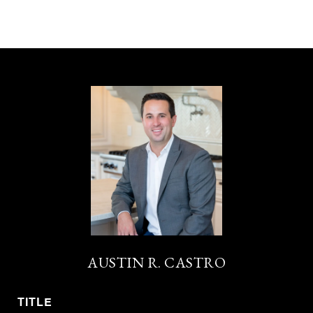
AUSTIN R. CASTRO
TITLE