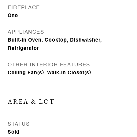
FIREPLACE
One
APPLIANCES
Built-In Oven, Cooktop, Dishwasher,
Refrigerator
OTHER INTERIOR FEATURES
Ceiling Fan(s), Walk-In Closet(s)
AREA & LOT
STATUS
Sold