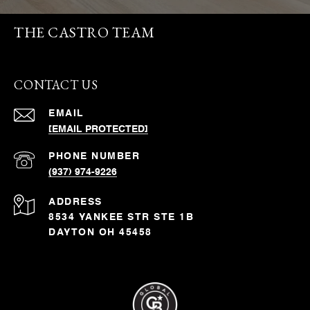
THE CASTRO TEAM
CONTACT US
EMAIL
[EMAIL PROTECTED]
PHONE NUMBER
(937) 974-9226
ADDRESS
8534 YANKEE STR STE 1B
DAYTON OH 45458