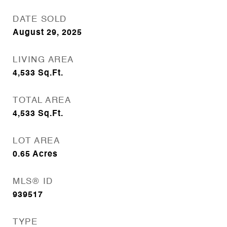
DATE SOLD
August 29, 2025
LIVING AREA
4,533
Sq.Ft.
TOTAL AREA
4,533
Sq.Ft.
LOT AREA
0.65
Acres
MLS® ID
939517
TYPE