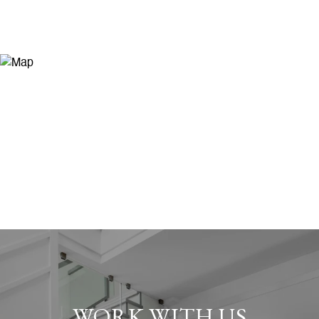
WORK WITH US