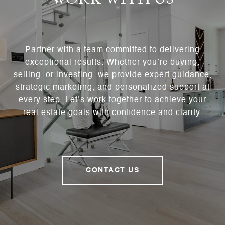
Partner with a team committed to delivering
exceptional results. Whether you’re buying,
selling, or investing, we provide expert guidance,
strategic marketing, and personalized support at
every step. Let’s work together to achieve your
real estate goals with confidence and clarity.
CONTACT US