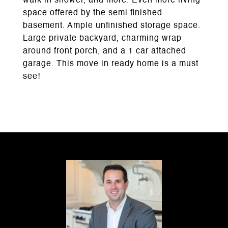
walk in shower, and more. Even more living
space offered by the semi finished
basement. Ample unfinished storage space.
Large private backyard, charming wrap
around front porch, and a 1 car attached
garage. This move in ready home is a must
see!