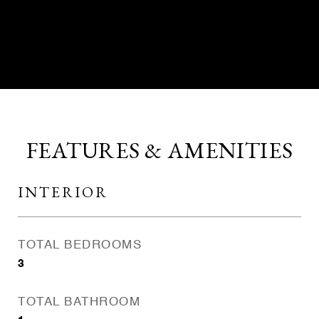
CONTACT AGENT
FEATURES & AMENITIES
INTERIOR
TOTAL BEDROOMS
3
TOTAL BATHROOM