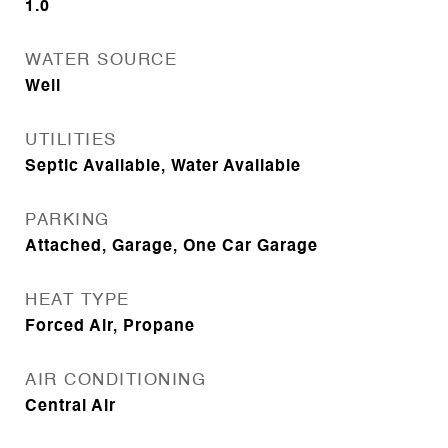
1.0
WATER SOURCE
Well
UTILITIES
Septic Available, Water Available
PARKING
Attached, Garage, One Car Garage
HEAT TYPE
Forced Air, Propane
AIR CONDITIONING
Central Air