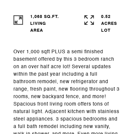
1,068 SQ.FT.
0.52
LIVING
ACRES
Over 1,000 sqft PLUS a semi finished
basement offered by this 3 bedroom ranch
on an over half acre lot! Several updates
within the past year including a full
bathroom remodel, new refrigerator and
range, fresh paint, new flooring throughout 3
rooms, new backyard fence, and more!
Spacious front living room offers tons of
natural light. Adjacent kitchen with stainless
steel appliances. 3 spacious bedrooms and
a full bath remodel including new vanity,