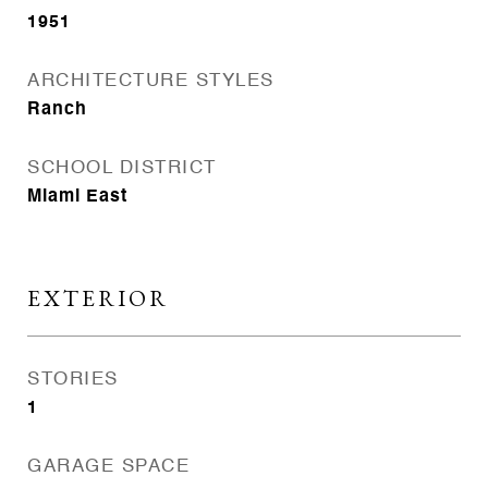
1951
ARCHITECTURE STYLES
Ranch
SCHOOL DISTRICT
Miami East
EXTERIOR
STORIES
1
GARAGE SPACE