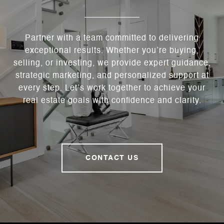
Partner with a team committed to delivering
exceptional results. Whether you’re buying,
selling, or investing, we provide expert guidance,
strategic marketing, and personalized support at
every step. Let’s work together to achieve your
real estate goals with confidence and clarity.
CONTACT US