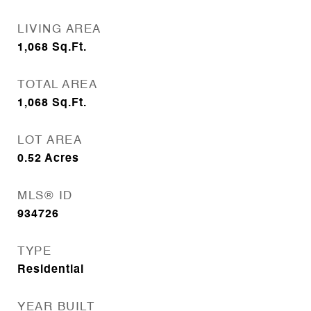
LIVING AREA
1,068
Sq.Ft.
TOTAL AREA
1,068
Sq.Ft.
LOT AREA
0.52
Acres
MLS® ID
934726
TYPE
Residential
YEAR BUILT