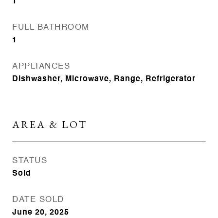
1
FULL BATHROOM
1
APPLIANCES
Dishwasher, Microwave, Range, Refrigerator
AREA & LOT
STATUS
Sold
DATE SOLD
June 20, 2025