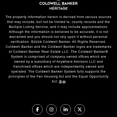
The property information herein is derived from various sources
that may include, but not be limited to, county records and the
Multiple Listing Service, and it may include approximations.
Although the information is believed to be accurate, it is not
warranted and you should not rely upon it without personal
verification. ©
2026
Coldwell Banker. All Rights Reserved.
Coldwell Banker and the Coldwell Banker logos are trademarks
of Coldwell Banker Real Estate LLC. The Coldwell Banker®
System is comprised of company owned offices which are
owned by a subsidiary of Anywhere Advisors LLC and
franchised offices which are independently owned and
operated. The Coldwell Banker System fully supports the
principles of the Fair Housing Act and the Equal Opportunity
Act.