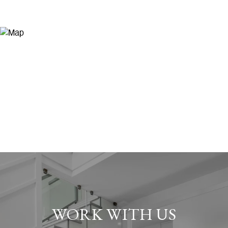
WORK WITH US