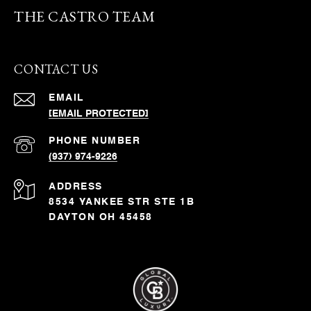
THE CASTRO TEAM
CONTACT US
EMAIL
[EMAIL PROTECTED]
PHONE NUMBER
(937) 974-9226
ADDRESS
8534 YANKEE STR STE 1B
DAYTON OH 45458