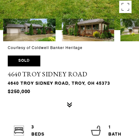
Courtesy of Coldwell Banker Heritage
SOLD
4640 TROY SIDNEY ROAD
4640 TROY SIDNEY ROAD, TROY, OH 45373
$250,000
3
1