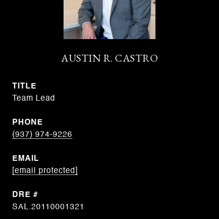
AUSTIN R. CASTRO
TITLE
Team Lead
PHONE
(937) 974-9226
EMAIL
[email protected]
DRE #
SAL.20110001321