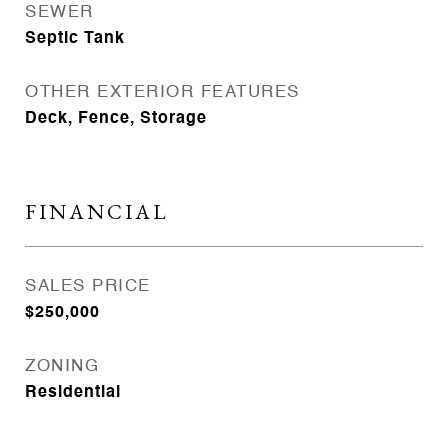
SEWER
Septic Tank
OTHER EXTERIOR FEATURES
Deck, Fence, Storage
FINANCIAL
SALES PRICE
$250,000
ZONING
Residential