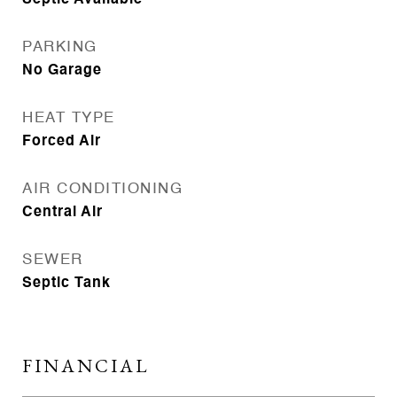
Septic Available
PARKING
No Garage
HEAT TYPE
Forced Air
AIR CONDITIONING
Central Air
SEWER
Septic Tank
FINANCIAL