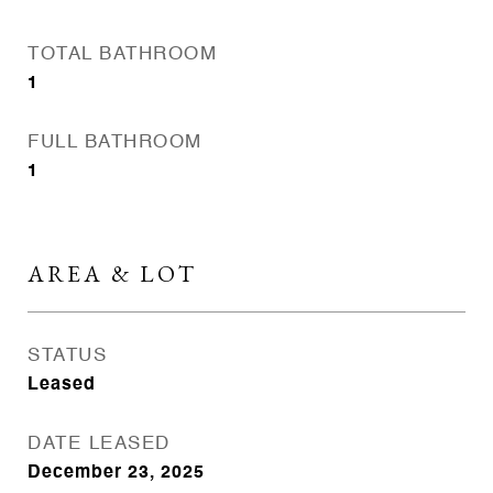
TOTAL BATHROOM
1
FULL BATHROOM
1
AREA & LOT
STATUS
Leased
DATE LEASED
December 23, 2025