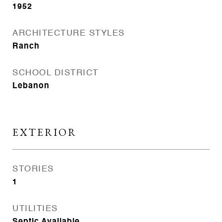
1952
ARCHITECTURE STYLES
Ranch
SCHOOL DISTRICT
Lebanon
EXTERIOR
STORIES
1
UTILITIES