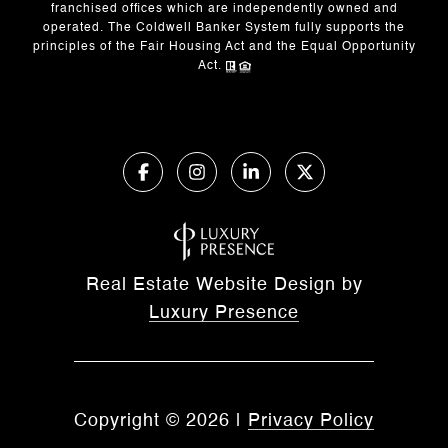
franchised offices which are independently owned and
operated. The Coldwell Banker System fully supports the
principles of the Fair Housing Act and the Equal Opportunity
Act.
Real Estate Website Design by
Luxury Presence
Copyright ©
2026
|
Privacy Policy