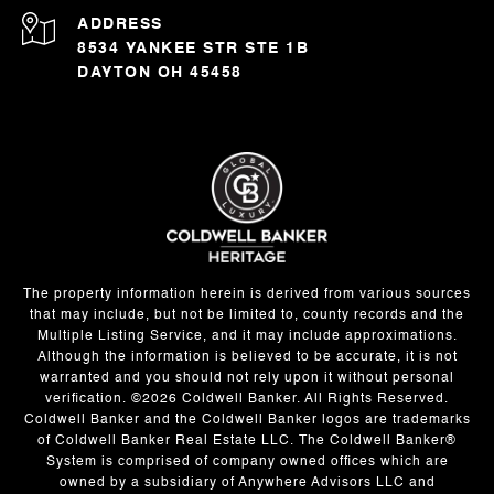
ADDRESS
8534 YANKEE STR STE 1B
DAYTON OH 45458
The property information herein is derived from various sources
that may include, but not be limited to, county records and the
Multiple Listing Service, and it may include approximations.
Although the information is believed to be accurate, it is not
warranted and you should not rely upon it without personal
verification. ©
2026
Coldwell Banker. All Rights Reserved.
Coldwell Banker and the Coldwell Banker logos are trademarks
of Coldwell Banker Real Estate LLC. The Coldwell Banker®
System is comprised of company owned offices which are
owned by a subsidiary of Anywhere Advisors LLC and