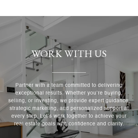
WORK WITH US
Partner with a team committed to delivering
exceptional results. Whether you’re buying,
selling, or investing, we provide expert guidance,
strategic marketing, and personalized support at
every step. Let’s work together to achieve your
real estate goals with confidence and clarity.