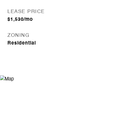
LEASE PRICE
$1,530/mo
ZONING
Residential