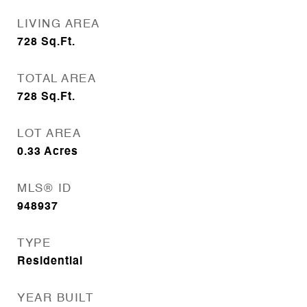
LIVING AREA
728
Sq.Ft.
TOTAL AREA
728
Sq.Ft.
LOT AREA
0.33
Acres
MLS® ID
948937
TYPE
Residential
YEAR BUILT