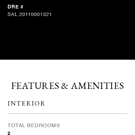
DRE #
SAL.20110001321
CONTACT AGENT
FEATURES & AMENITIES
INTERIOR
TOTAL BEDROOMS
2