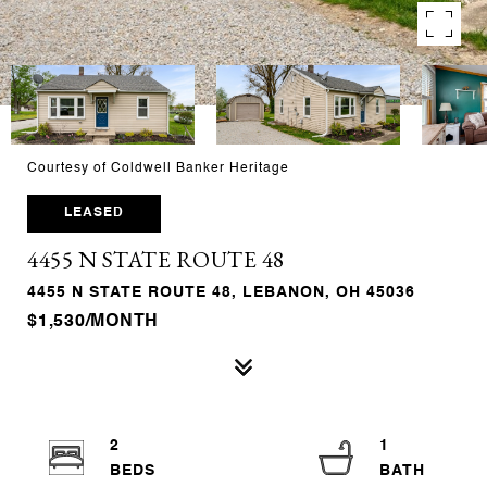
Courtesy of Coldwell Banker Heritage
LEASED
4455 N STATE ROUTE 48
4455 N STATE ROUTE 48, LEBANON, OH 45036
$1,530/MONTH
2
1