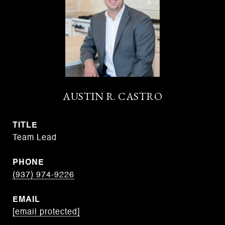
AUSTIN R. CASTRO
TITLE
Team Lead
PHONE
(937) 974-9226
EMAIL
[email protected]