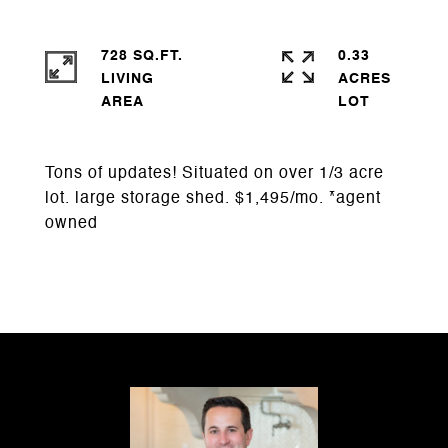
728 SQ.FT.
0.33
LIVING
ACRES
Tons of updates! Situated on over 1/3 acre
lot. large storage shed. $1,495/mo. *agent
owned