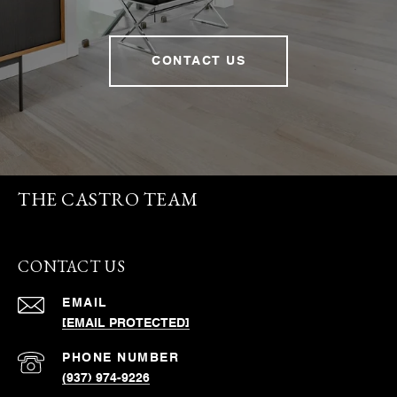
CONTACT US
THE CASTRO TEAM
CONTACT US
EMAIL
[EMAIL PROTECTED]
PHONE NUMBER
(937) 974-9226