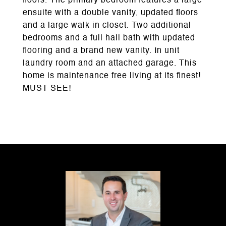
floors. The primary bedroom features a large
ensuite with a double vanity, updated floors
and a large walk in closet. Two additional
bedrooms and a full hall bath with updated
flooring and a brand new vanity. In unit
laundry room and an attached garage. This
home is maintenance free living at its finest!
MUST SEE!