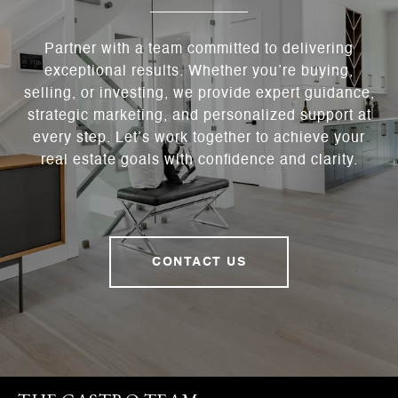
Partner with a team committed to delivering
exceptional results. Whether you’re buying,
selling, or investing, we provide expert guidance,
strategic marketing, and personalized support at
every step. Let’s work together to achieve your
real estate goals with confidence and clarity.
CONTACT US