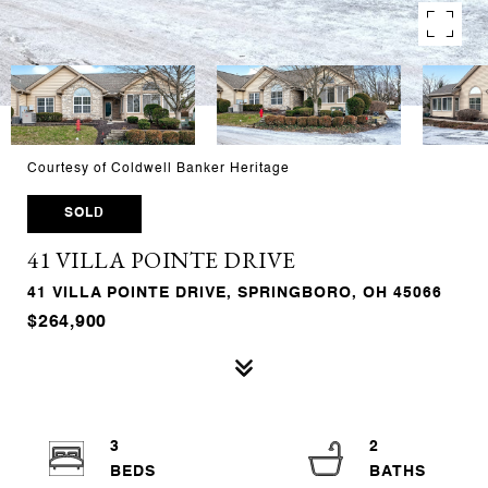
Courtesy of Coldwell Banker Heritage
SOLD
41 VILLA POINTE DRIVE
41 VILLA POINTE DRIVE, SPRINGBORO, OH 45066
$264,900
3
2