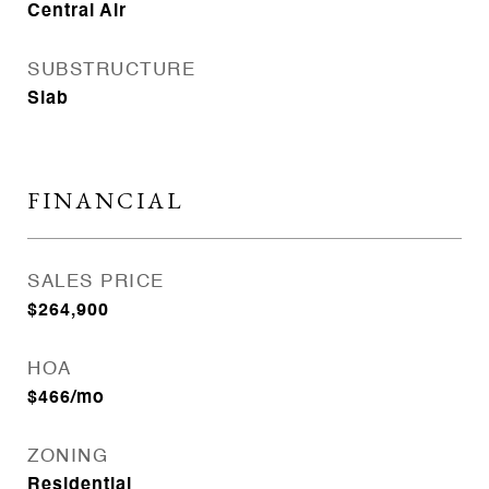
Central Air
SUBSTRUCTURE
Slab
FINANCIAL
SALES PRICE
$264,900
HOA
$466/mo
ZONING
Residential