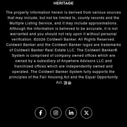
The property information herein is derived from various sources
that may include, but not be limited to, county records and the
Multiple Listing Service, and it may include approximations.
Although the information is believed to be accurate, it is not
warranted and you should not rely upon it without personal
verification. ©
2026
Coldwell Banker. All Rights Reserved.
Coldwell Banker and the Coldwell Banker logos are trademarks
of Coldwell Banker Real Estate LLC. The Coldwell Banker®
System is comprised of company owned offices which are
owned by a subsidiary of Anywhere Advisors LLC and
franchised offices which are independently owned and
operated. The Coldwell Banker System fully supports the
principles of the Fair Housing Act and the Equal Opportunity
Act.