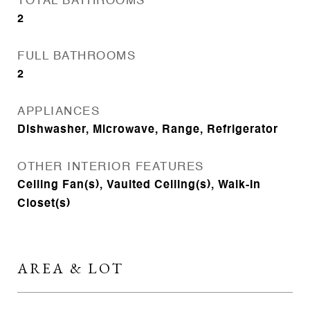
TOTAL BATHROOMS
2
FULL BATHROOMS
2
APPLIANCES
Dishwasher, Microwave, Range, Refrigerator
OTHER INTERIOR FEATURES
Ceiling Fan(s), Vaulted Ceiling(s), Walk-In
Closet(s)
AREA & LOT