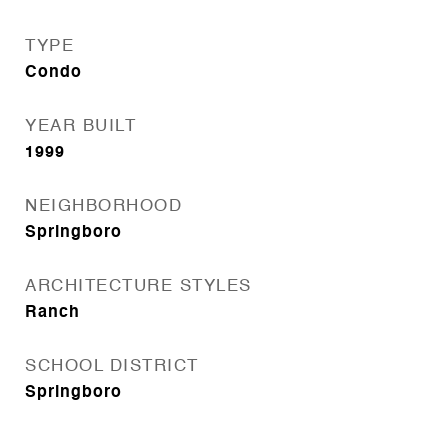
TYPE
Condo
YEAR BUILT
1999
NEIGHBORHOOD
Springboro
ARCHITECTURE STYLES
Ranch
SCHOOL DISTRICT
Springboro