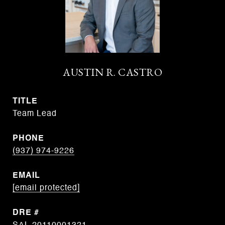
AUSTIN R. CASTRO
TITLE
Team Lead
PHONE
(937) 974-9226
EMAIL
[email protected]
DRE #