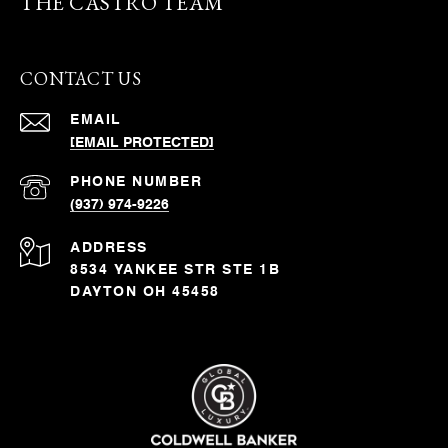
THE CASTRO TEAM
CONTACT US
EMAIL
[EMAIL PROTECTED]
PHONE NUMBER
(937) 974-9226
ADDRESS
8534 YANKEE STR STE 1B
DAYTON OH 45458