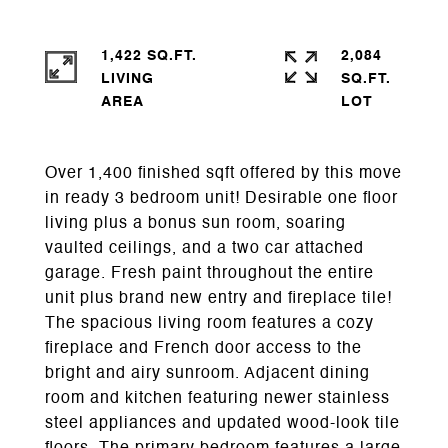
1,422 SQ.FT.
2,084
LIVING
SQ.FT.
Over 1,400 finished sqft offered by this move
in ready 3 bedroom unit! Desirable one floor
living plus a bonus sun room, soaring
vaulted ceilings, and a two car attached
garage. Fresh paint throughout the entire
unit plus brand new entry and fireplace tile!
The spacious living room features a cozy
fireplace and French door access to the
bright and airy sunroom. Adjacent dining
room and kitchen featuring newer stainless
steel appliances and updated wood-look tile