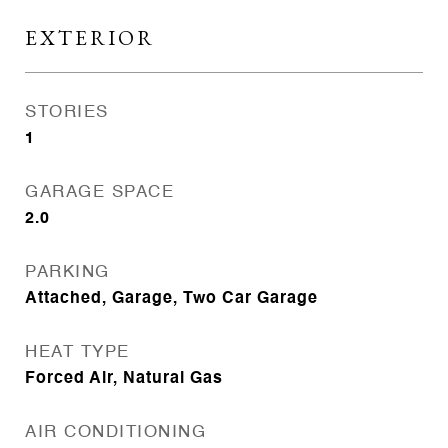
EXTERIOR
STORIES
1
GARAGE SPACE
2.0
PARKING
Attached, Garage, Two Car Garage
HEAT TYPE
Forced Air, Natural Gas
AIR CONDITIONING