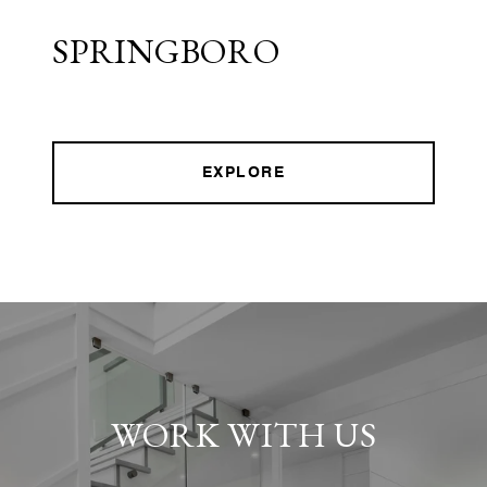
SPRINGBORO
EXPLORE
WORK WITH US