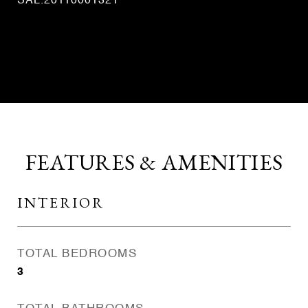
SAL.20110001321
CONTACT AGENT
FEATURES & AMENITIES
INTERIOR
TOTAL BEDROOMS
3