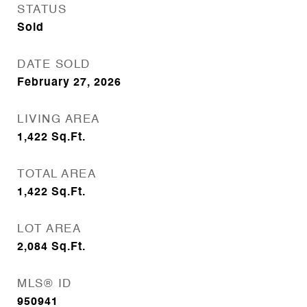
STATUS
Sold
DATE SOLD
February 27, 2026
LIVING AREA
1,422
Sq.Ft.
TOTAL AREA
1,422
Sq.Ft.
LOT AREA
2,084
Sq.Ft.
MLS® ID
950941