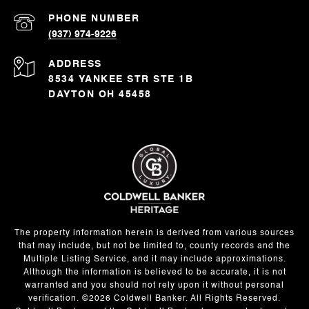
PHONE NUMBER
(937) 974-9226
ADDRESS
8534 YANKEE STR STE 1B
DAYTON OH 45458
The property information herein is derived from various sources
that may include, but not be limited to, county records and the
Multiple Listing Service, and it may include approximations.
Although the information is believed to be accurate, it is not
warranted and you should not rely upon it without personal
verification. ©
2026
Coldwell Banker. All Rights Reserved.