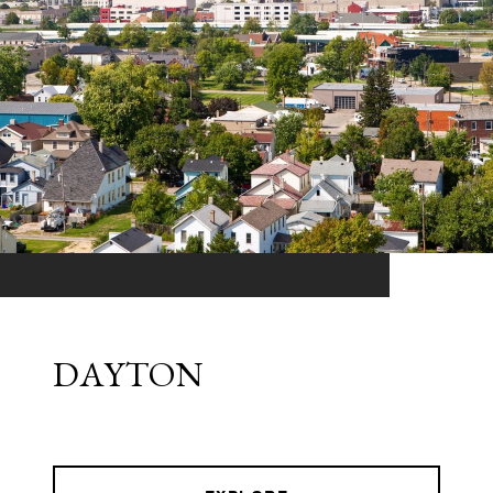
DAYTON