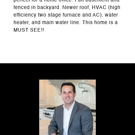
perfect for a home office. Full basement and
fenced in backyard. Newer roof, HVAC (high
efficiency two stage furnace and AC), water
heater, and main water line. This home is a
MUST SEE!!