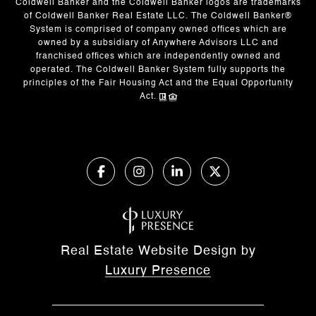
Coldwell Banker and the Coldwell Banker logos are trademarks
of Coldwell Banker Real Estate LLC. The Coldwell Banker®
System is comprised of company owned offices which are
owned by a subsidiary of Anywhere Advisors LLC and
franchised offices which are independently owned and
operated. The Coldwell Banker System fully supports the
principles of the Fair Housing Act and the Equal Opportunity
Act.
Real Estate Website Design by
Luxury Presence