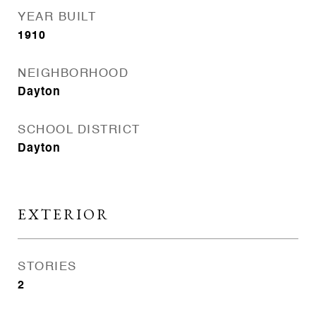
YEAR BUILT
1910
NEIGHBORHOOD
Dayton
SCHOOL DISTRICT
Dayton
EXTERIOR
STORIES
2