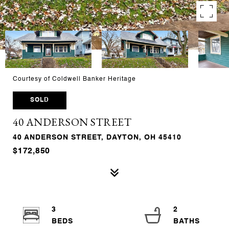
Courtesy of Coldwell Banker Heritage
SOLD
40 ANDERSON STREET
40 ANDERSON STREET, DAYTON, OH 45410
$172,850
3
2