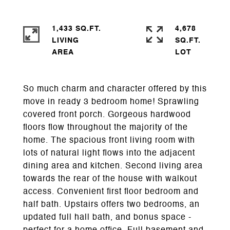
1,433 SQ.FT.
4,678
LIVING
SQ.FT.
So much charm and character offered by this
move in ready 3 bedroom home! Sprawling
covered front porch. Gorgeous hardwood
floors flow throughout the majority of the
home. The spacious front living room with
lots of natural light flows into the adjacent
dining area and kitchen. Second living area
towards the rear of the house with walkout
access. Convenient first floor bedroom and
half bath. Upstairs offers two bedrooms, an
updated full hall bath, and bonus space -