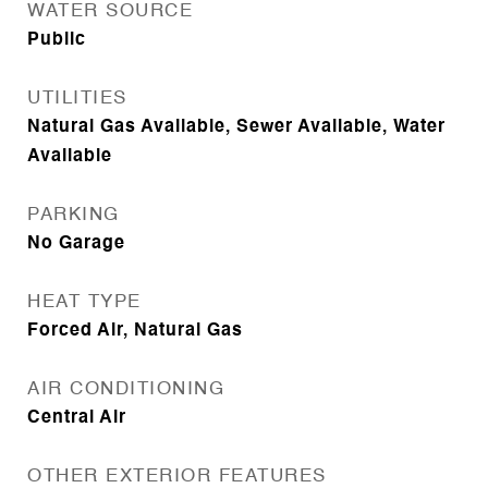
WATER SOURCE
Public
UTILITIES
Natural Gas Available, Sewer Available, Water
Available
PARKING
No Garage
HEAT TYPE
Forced Air, Natural Gas
AIR CONDITIONING
Central Air
OTHER EXTERIOR FEATURES