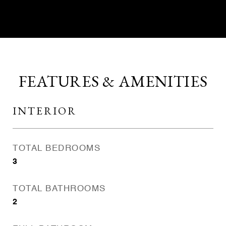
FEATURES & AMENITIES
INTERIOR
TOTAL BEDROOMS
3
TOTAL BATHROOMS
2