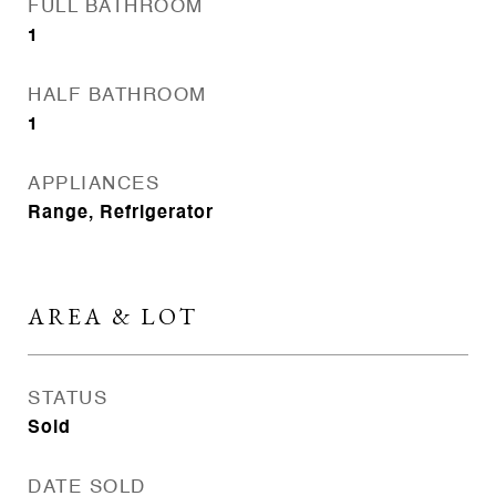
FULL BATHROOM
1
HALF BATHROOM
1
APPLIANCES
Range, Refrigerator
AREA & LOT
STATUS
Sold
DATE SOLD