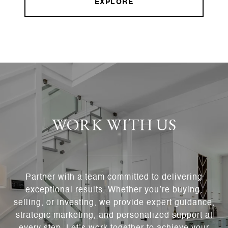
EXPLORE
WORK WITH US
Partner with a team committed to delivering
exceptional results. Whether you’re buying,
selling, or investing, we provide expert guidance,
strategic marketing, and personalized support at