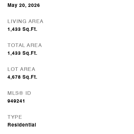
May 20, 2026
LIVING AREA
1,433
Sq.Ft.
TOTAL AREA
1,433
Sq.Ft.
LOT AREA
4,678
Sq.Ft.
MLS® ID
949241
TYPE
Residential