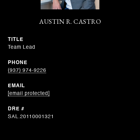
AUSTIN R. CASTRO
TITLE
Team Lead
PHONE
(937) 974-9226
EMAIL
[email protected]
DRE #
SAL.20110001321
CONTACT AGENT