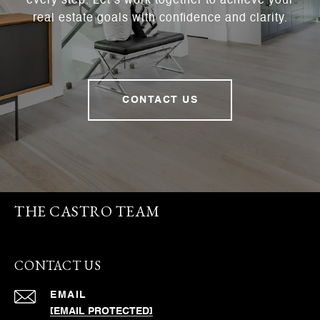
every step. Let’s work together to achieve your
real estate goals with confidence and clarity.
CONTACT US
THE CASTRO TEAM
CONTACT US
EMAIL
[EMAIL PROTECTED]