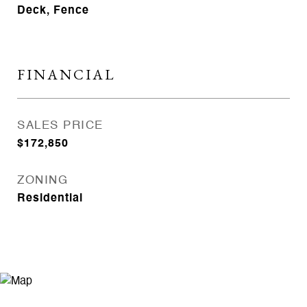
Deck, Fence
FINANCIAL
SALES PRICE
$172,850
ZONING
Residential