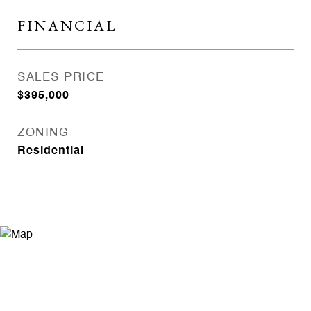
FINANCIAL
SALES PRICE
$395,000
ZONING
Residential