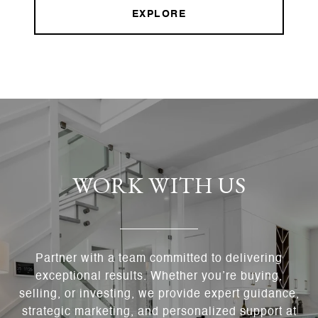
EXPLORE
WORK WITH US
Partner with a team committed to delivering
exceptional results. Whether you’re buying,
selling, or investing, we provide expert guidance,
strategic marketing, and personalized support at