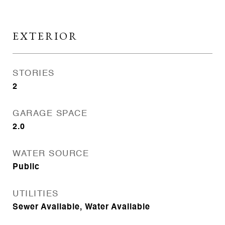
EXTERIOR
STORIES
2
GARAGE SPACE
2.0
WATER SOURCE
Public
UTILITIES
Sewer Available, Water Available