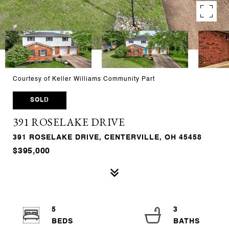
Courtesy of Keller Williams Community Part
SOLD
391 ROSELAKE DRIVE
391 ROSELAKE DRIVE, CENTERVILLE, OH 45458
$395,000
5
3