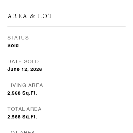
AREA & LOT
STATUS
Sold
DATE SOLD
June 12, 2026
LIVING AREA
2,568
Sq.Ft.
TOTAL AREA
2,568
Sq.Ft.