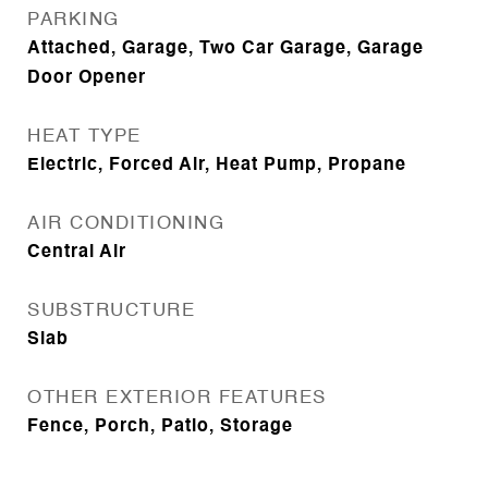
PARKING
Attached, Garage, Two Car Garage, Garage
Door Opener
HEAT TYPE
Electric, Forced Air, Heat Pump, Propane
AIR CONDITIONING
Central Air
SUBSTRUCTURE
Slab
OTHER EXTERIOR FEATURES
Fence, Porch, Patio, Storage