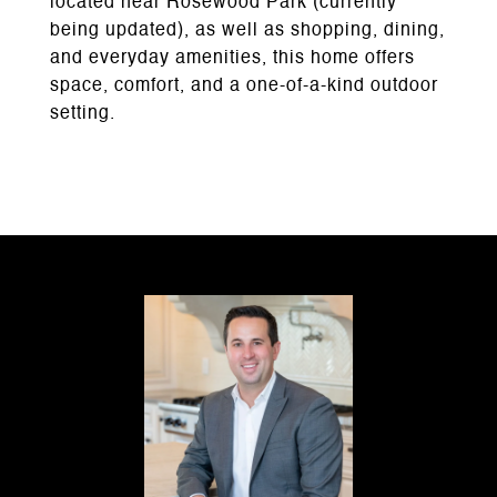
located near Rosewood Park (currently
being updated), as well as shopping, dining,
and everyday amenities, this home offers
space, comfort, and a one-of-a-kind outdoor
setting.