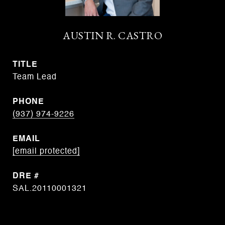
AUSTIN R. CASTRO
TITLE
Team Lead
PHONE
(937) 974-9226
EMAIL
[email protected]
DRE #
SAL.20110001321
CONTACT AGENT