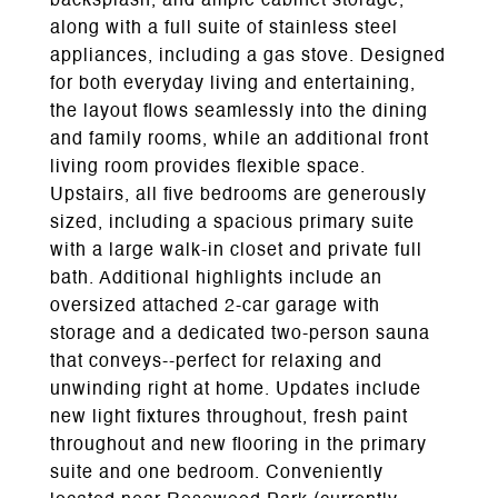
backsplash, and ample cabinet storage,
along with a full suite of stainless steel
appliances, including a gas stove. Designed
for both everyday living and entertaining,
the layout flows seamlessly into the dining
and family rooms, while an additional front
living room provides flexible space.
Upstairs, all five bedrooms are generously
sized, including a spacious primary suite
with a large walk-in closet and private full
bath. Additional highlights include an
oversized attached 2-car garage with
storage and a dedicated two-person sauna
that conveys--perfect for relaxing and
unwinding right at home. Updates include
new light fixtures throughout, fresh paint
throughout and new flooring in the primary
suite and one bedroom. Conveniently