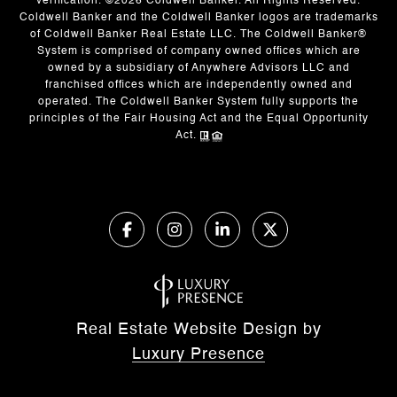
verification. ©
2026
Coldwell Banker. All Rights Reserved.
Coldwell Banker and the Coldwell Banker logos are trademarks
of Coldwell Banker Real Estate LLC. The Coldwell Banker®
System is comprised of company owned offices which are
owned by a subsidiary of Anywhere Advisors LLC and
franchised offices which are independently owned and
operated. The Coldwell Banker System fully supports the
principles of the Fair Housing Act and the Equal Opportunity
Act.
Real Estate Website Design by
Luxury Presence