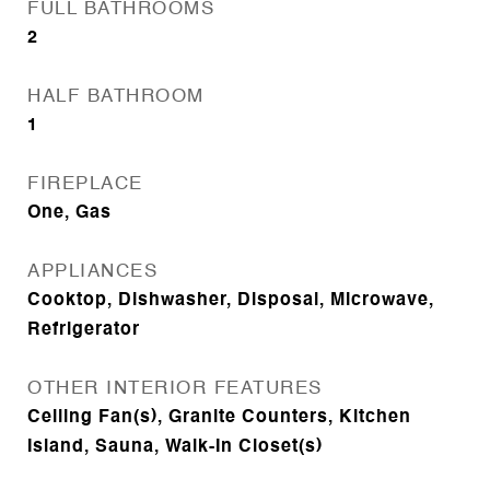
FULL BATHROOMS
2
HALF BATHROOM
1
FIREPLACE
One, Gas
APPLIANCES
Cooktop, Dishwasher, Disposal, Microwave,
Refrigerator
OTHER INTERIOR FEATURES
Ceiling Fan(s), Granite Counters, Kitchen
Island, Sauna, Walk-In Closet(s)