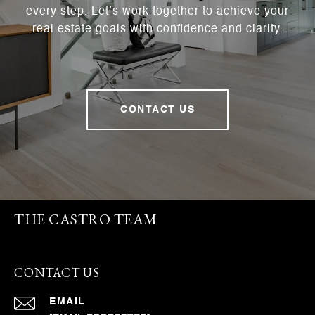
every step. Let’s work together to achieve your
real estate goals with confidence and clarity.
CONTACT US
THE CASTRO TEAM
CONTACT US
EMAIL