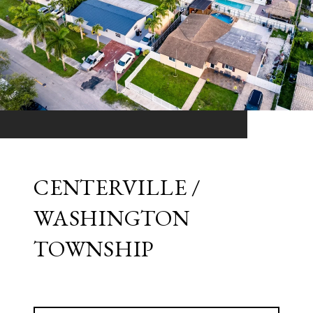
CENTERVILLE /
WASHINGTON
TOWNSHIP