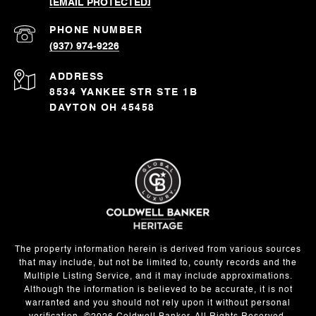
[EMAIL PROTECTED]
PHONE NUMBER
(937) 974-9226
ADDRESS
8534 YANKEE STR STE 1B
DAYTON OH 45458
The property information herein is derived from various sources
that may include, but not be limited to, county records and the
Multiple Listing Service, and it may include approximations.
Although the information is believed to be accurate, it is not
warranted and you should not rely upon it without personal