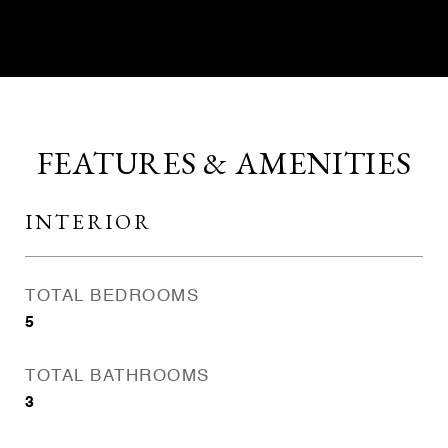
FEATURES & AMENITIES
INTERIOR
TOTAL BEDROOMS
5
TOTAL BATHROOMS
3