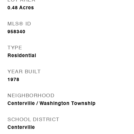
LOT AREA
0.48
Acres
MLS® ID
958340
TYPE
Residential
YEAR BUILT
1978
NEIGHBORHOOD
Centerville / Washington Township
SCHOOL DISTRICT
Centerville