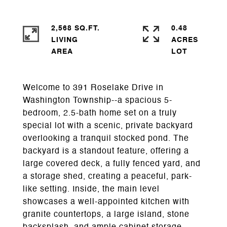
2,568 SQ.FT.
0.48
LIVING
ACRES
Welcome to 391 Roselake Drive in
Washington Township--a spacious 5-
bedroom, 2.5-bath home set on a truly
special lot with a scenic, private backyard
overlooking a tranquil stocked pond. The
backyard is a standout feature, offering a
large covered deck, a fully fenced yard, and
a storage shed, creating a peaceful, park-
like setting. Inside, the main level
showcases a well-appointed kitchen with
granite countertops, a large island, stone