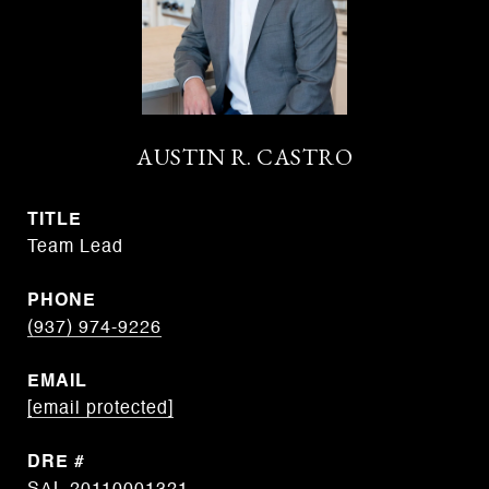
AUSTIN R. CASTRO
TITLE
Team Lead
PHONE
(937) 974-9226
EMAIL
[email protected]
DRE #