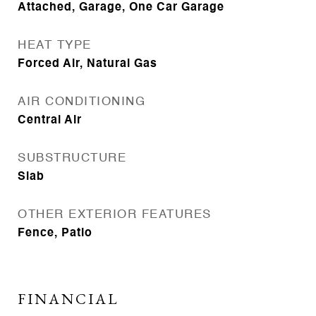
Attached, Garage, One Car Garage
HEAT TYPE
Forced Air, Natural Gas
AIR CONDITIONING
Central Air
SUBSTRUCTURE
Slab
OTHER EXTERIOR FEATURES
Fence, Patio
FINANCIAL