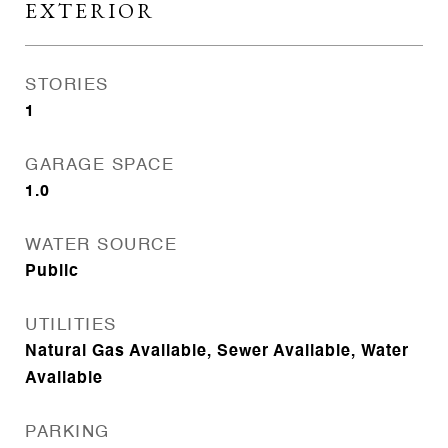
EXTERIOR
STORIES
1
GARAGE SPACE
1.0
WATER SOURCE
Public
UTILITIES
Natural Gas Available, Sewer Available, Water
Available
PARKING