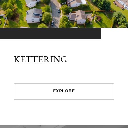
KETTERING
EXPLORE