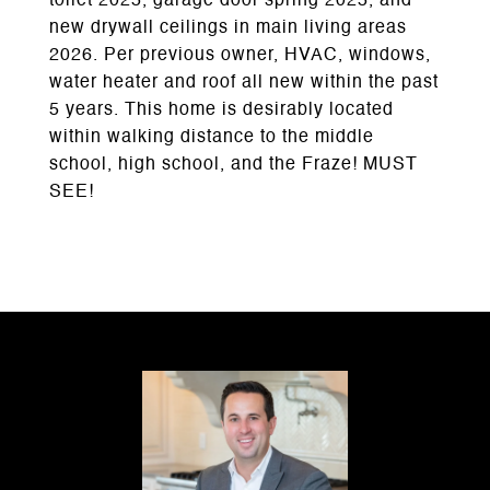
toilet 2025, garage door spring 2025, and
new drywall ceilings in main living areas
2026. Per previous owner, HVAC, windows,
water heater and roof all new within the past
5 years. This home is desirably located
within walking distance to the middle
school, high school, and the Fraze! MUST
SEE!