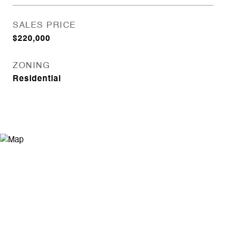
SALES PRICE
$220,000
ZONING
Residential