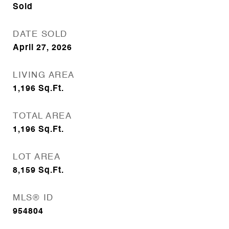
Sold
DATE SOLD
April 27, 2026
LIVING AREA
1,196
Sq.Ft.
TOTAL AREA
1,196
Sq.Ft.
LOT AREA
8,159
Sq.Ft.
MLS® ID
954804