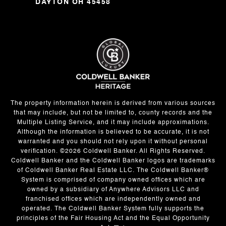
DAYTON OH 45458
The property information herein is derived from various sources
that may include, but not be limited to, county records and the
Multiple Listing Service, and it may include approximations.
Although the information is believed to be accurate, it is not
warranted and you should not rely upon it without personal
verification. ©
2026
Coldwell Banker. All Rights Reserved.
Coldwell Banker and the Coldwell Banker logos are trademarks
of Coldwell Banker Real Estate LLC. The Coldwell Banker®
System is comprised of company owned offices which are
owned by a subsidiary of Anywhere Advisors LLC and
franchised offices which are independently owned and
operated. The Coldwell Banker System fully supports the
principles of the Fair Housing Act and the Equal Opportunity