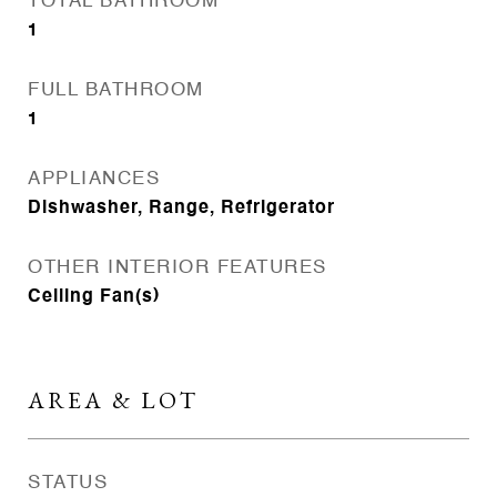
TOTAL BATHROOM
1
FULL BATHROOM
1
APPLIANCES
Dishwasher, Range, Refrigerator
OTHER INTERIOR FEATURES
Ceiling Fan(s)
AREA & LOT
STATUS