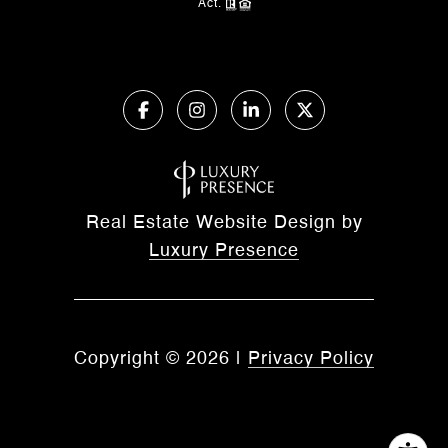
Act.
Real Estate Website Design by
Luxury Presence
Copyright ©
2026
|
Privacy Policy