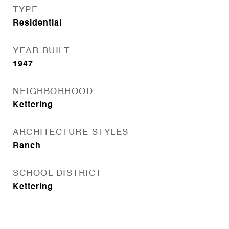
TYPE
Residential
YEAR BUILT
1947
NEIGHBORHOOD
Kettering
ARCHITECTURE STYLES
Ranch
SCHOOL DISTRICT
Kettering