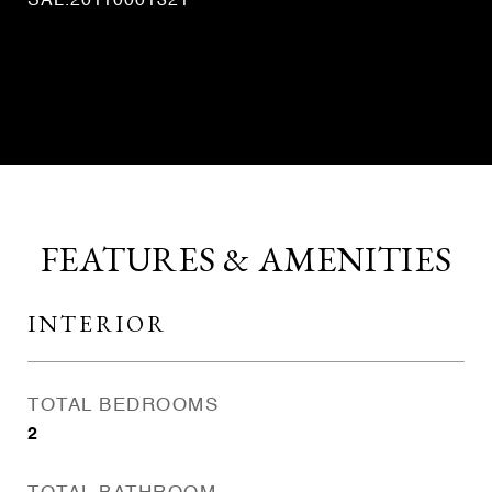
SAL.20110001321
CONTACT AGENT
FEATURES & AMENITIES
INTERIOR
TOTAL BEDROOMS
2