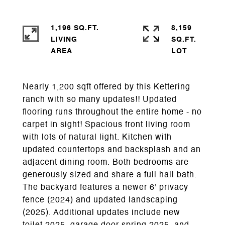
1,196 SQ.FT.
8,159
LIVING
SQ.FT.
Nearly 1,200 sqft offered by this Kettering
ranch with so many updates!! Updated
flooring runs throughout the entire home - no
carpet in sight! Spacious front living room
with lots of natural light. Kitchen with
updated countertops and backsplash and an
adjacent dining room. Both bedrooms are
generously sized and share a full hall bath.
The backyard features a newer 6' privacy
fence (2024) and updated landscaping
(2025). Additional updates include new