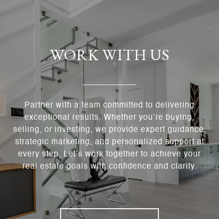
WORK WITH US
Partner with a team committed to delivering
exceptional results. Whether you’re buying,
selling, or investing, we provide expert guidance,
strategic marketing, and personalized support at
every step. Let’s work together to achieve your
real estate goals with confidence and clarity.