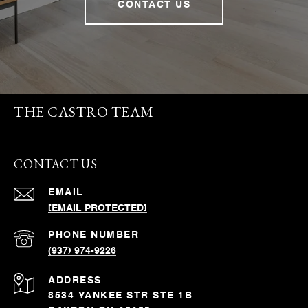
CONTACT US
THE CASTRO TEAM
CONTACT US
EMAIL
[EMAIL PROTECTED]
PHONE NUMBER
(937) 974-9226
ADDRESS
8534 YANKEE STR STE 1B