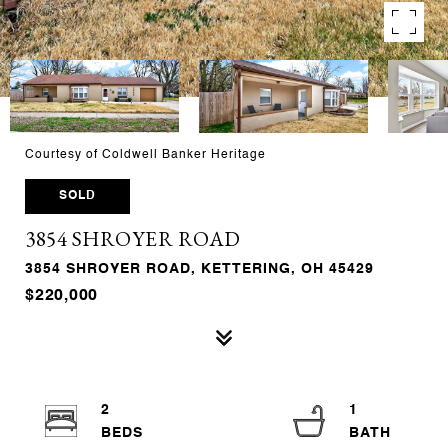
Courtesy of Coldwell Banker Heritage
SOLD
3854 SHROYER ROAD
3854 SHROYER ROAD, KETTERING, OH 45429
$220,000
2
1