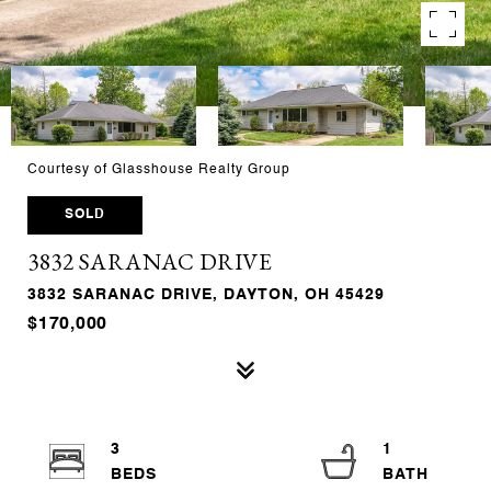
Courtesy of Glasshouse Realty Group
SOLD
3832 SARANAC DRIVE
3832 SARANAC DRIVE, DAYTON, OH 45429
$170,000
3
1