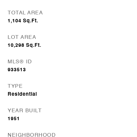
TOTAL AREA
1,104
Sq.Ft.
LOT AREA
10,298
Sq.Ft.
MLS® ID
933513
TYPE
Residential
YEAR BUILT
1951
NEIGHBORHOOD