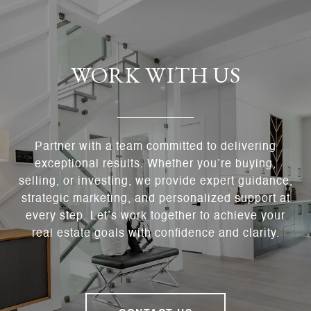
WORK WITH US
Partner with a team committed to delivering
exceptional results. Whether you’re buying,
selling, or investing, we provide expert guidance,
strategic marketing, and personalized support at
every step. Let’s work together to achieve your
real estate goals with confidence and clarity.