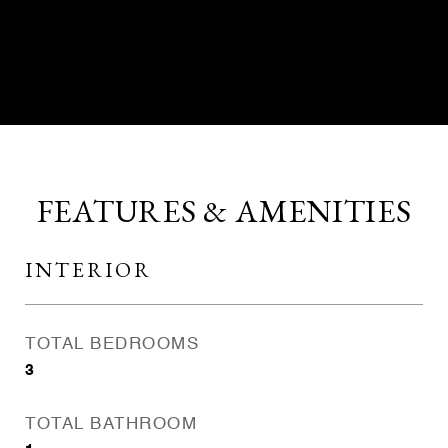
CONTACT AGENT
FEATURES & AMENITIES
INTERIOR
TOTAL BEDROOMS
3
TOTAL BATHROOM