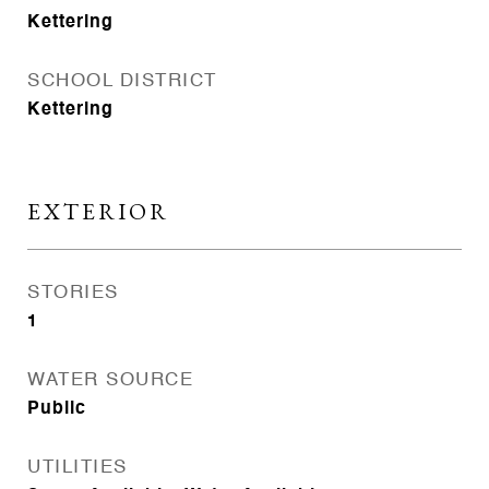
Kettering
SCHOOL DISTRICT
Kettering
EXTERIOR
STORIES
1
WATER SOURCE
Public
UTILITIES