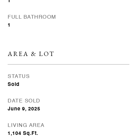
1
FULL BATHROOM
1
AREA & LOT
STATUS
Sold
DATE SOLD
June 9, 2025
LIVING AREA
1,104
Sq.Ft.