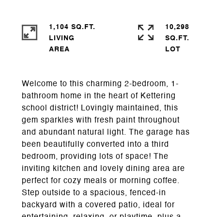
1,104 SQ.FT.
10,298
LIVING
SQ.FT.
Welcome to this charming 2-bedroom, 1-
bathroom home in the heart of Kettering
school district! Lovingly maintained, this
gem sparkles with fresh paint throughout
and abundant natural light. The garage has
been beautifully converted into a third
bedroom, providing lots of space! The
inviting kitchen and lovely dining area are
perfect for cozy meals or morning coffee.
Step outside to a spacious, fenced-in
backyard with a covered patio, ideal for