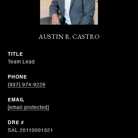
AUSTIN R. CASTRO
TITLE
Team Lead
PHONE
(937) 974-9226
EMAIL
[email protected]
DRE #
SAL.20110001321