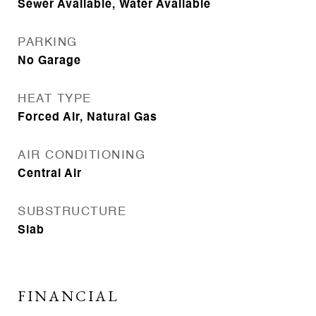
Sewer Available, Water Available
PARKING
No Garage
HEAT TYPE
Forced Air, Natural Gas
AIR CONDITIONING
Central Air
SUBSTRUCTURE
Slab
FINANCIAL