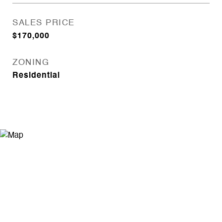
SALES PRICE
$170,000
ZONING
Residential