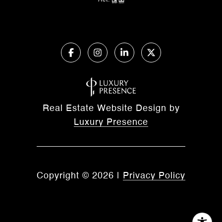
Act.
Real Estate Website Design by
Luxury Presence
Copyright ©
2026
|
Privacy Policy