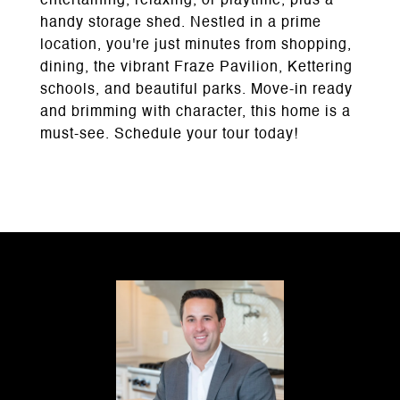
entertaining, relaxing, or playtime, plus a
handy storage shed. Nestled in a prime
location, you're just minutes from shopping,
dining, the vibrant Fraze Pavilion, Kettering
schools, and beautiful parks. Move-in ready
and brimming with character, this home is a
must-see. Schedule your tour today!