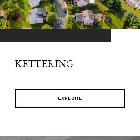
KETTERING
EXPLORE