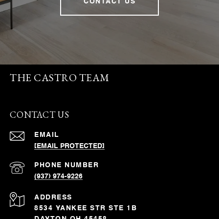
CONTACT US
THE CASTRO TEAM
CONTACT US
EMAIL
[EMAIL PROTECTED]
PHONE NUMBER
(937) 974-9226
ADDRESS
8534 YANKEE STR STE 1B