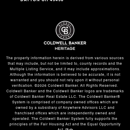
DAYTON OH 45458
The property information herein is derived from various sources
that may include, but not be limited to, county records and the
Multiple Listing Service, and it may include approximations.
Although the information is believed to be accurate, it is not
warranted and you should not rely upon it without personal
verification. ©
2026
Coldwell Banker. All Rights Reserved.
Coldwell Banker and the Coldwell Banker logos are trademarks
of Coldwell Banker Real Estate LLC. The Coldwell Banker®
System is comprised of company owned offices which are
owned by a subsidiary of Anywhere Advisors LLC and
franchised offices which are independently owned and
operated. The Coldwell Banker System fully supports the
principles of the Fair Housing Act and the Equal Opportunity