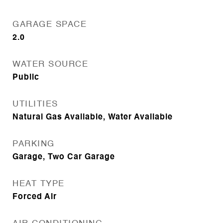
GARAGE SPACE
2.0
WATER SOURCE
Public
UTILITIES
Natural Gas Available, Water Available
PARKING
Garage, Two Car Garage
HEAT TYPE
Forced Air