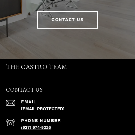
CONTACT US
THE CASTRO TEAM
CONTACT US
EMAIL
[EMAIL PROTECTED]
PHONE NUMBER
(937) 974-9226