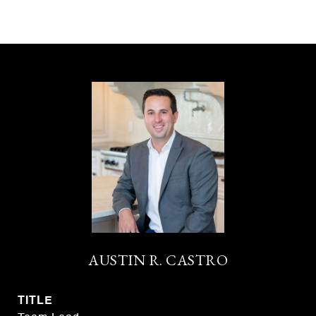
AUSTIN R. CASTRO
TITLE