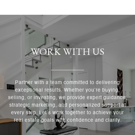
WORK WITH US
Partner with a team committed to delivering
exceptional results. Whether you’re buying,
selling, or investing, we provide expert guidance,
strategic marketing, and personalized support at
every step. Let’s work together to achieve your
real estate goals with confidence and clarity.