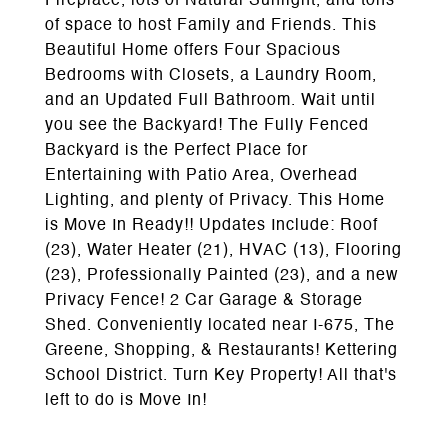
Fireplace, lots of Natural Sunlight, and tons
of space to host Family and Friends. This
Beautiful Home offers Four Spacious
Bedrooms with Closets, a Laundry Room,
and an Updated Full Bathroom. Wait until
you see the Backyard! The Fully Fenced
Backyard is the Perfect Place for
Entertaining with Patio Area, Overhead
Lighting, and plenty of Privacy. This Home
is Move In Ready!! Updates Include: Roof
(23), Water Heater (21), HVAC (13), Flooring
(23), Professionally Painted (23), and a new
Privacy Fence! 2 Car Garage & Storage
Shed. Conveniently located near I-675, The
Greene, Shopping, & Restaurants! Kettering
School District. Turn Key Property! All that's
left to do is Move In!