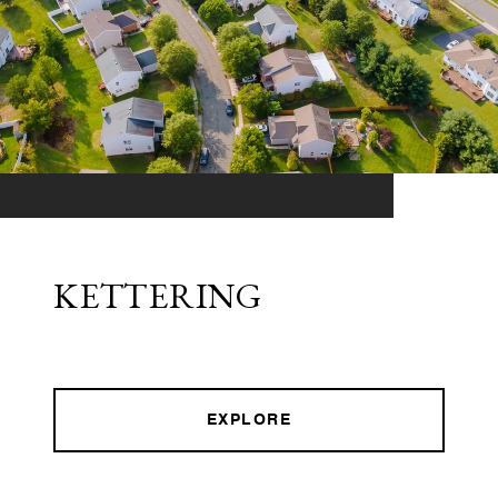
KETTERING
EXPLORE