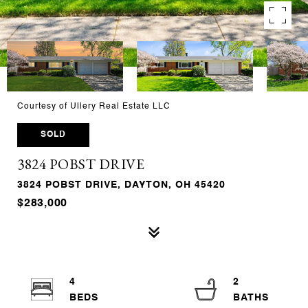
Courtesy of Ullery Real Estate LLC
SOLD
3824 POBST DRIVE
3824 POBST DRIVE, DAYTON, OH 45420
$283,000
4
2