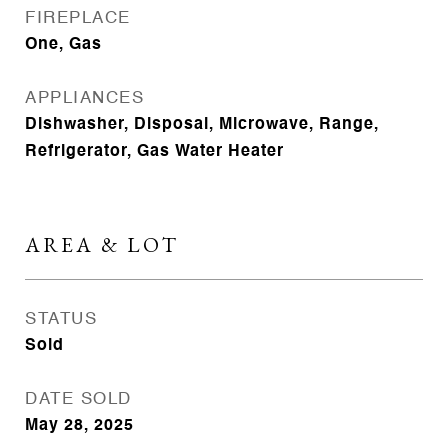
FIREPLACE
One, Gas
APPLIANCES
Dishwasher, Disposal, Microwave, Range,
Refrigerator, Gas Water Heater
AREA & LOT
STATUS
Sold
DATE SOLD
May 28, 2025