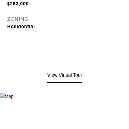
$283,000
ZONING
Residential
View Virtual Tour