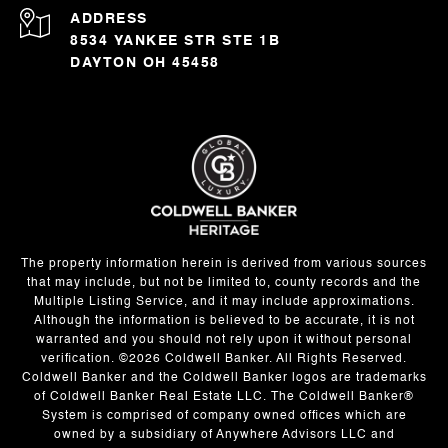
ADDRESS
8534 YANKEE STR STE 1B
DAYTON OH 45458
The property information herein is derived from various sources
that may include, but not be limited to, county records and the
Multiple Listing Service, and it may include approximations.
Although the information is believed to be accurate, it is not
warranted and you should not rely upon it without personal
verification. ©
2026
Coldwell Banker. All Rights Reserved.
Coldwell Banker and the Coldwell Banker logos are trademarks
of Coldwell Banker Real Estate LLC. The Coldwell Banker®
System is comprised of company owned offices which are
owned by a subsidiary of Anywhere Advisors LLC and