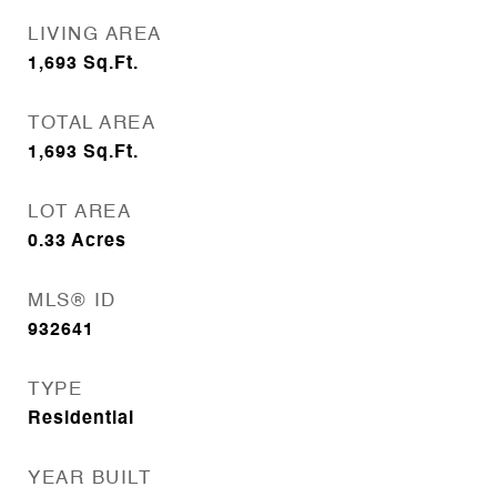
LIVING AREA
1,693
Sq.Ft.
TOTAL AREA
1,693
Sq.Ft.
LOT AREA
0.33
Acres
MLS® ID
932641
TYPE
Residential
YEAR BUILT