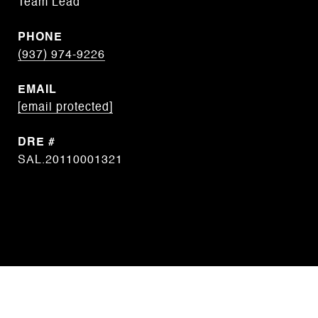
Team Lead
PHONE
(937) 974-9226
EMAIL
[email protected]
DRE #
SAL.20110001321
CONTACT AGENT