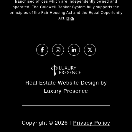
franchised offices which are independently owned and
operated. The Coldwell Banker System fully supports the
principles of the Fair Housing Act and the Equal Opportunity
Act.
Real Estate Website Design by
Luxury Presence
Copyright ©
2026
|
Privacy Policy