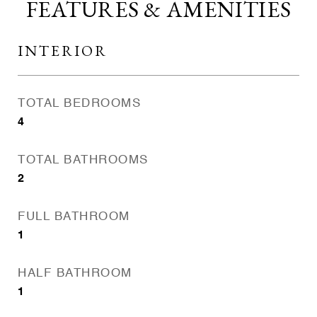
FEATURES & AMENITIES
INTERIOR
TOTAL BEDROOMS
4
TOTAL BATHROOMS
2
FULL BATHROOM
1
HALF BATHROOM
1