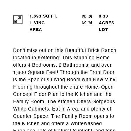
1,693 SQ.FT.
0.33
LIVING
ACRES
Don't miss out on this Beautiful Brick Ranch
located in Kettering! This Stunning Home
offers 4 Bedrooms, 2 Bathrooms, and over
1,600 Square Feet! Through the Front Door
is the Spacious Living Room with New Vinyl
Flooring throughout the entire Home. Open
Concept Floor Plan to the Kitchen and the
Family Room. The Kitchen Offers Gorgeous
White Cabinets, Eat In Area, and plenty of
Counter Space. The Family Room opens to
the Kitchen and offers a Whitewashed