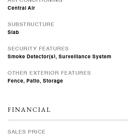
AIR CONDITIONING
Central Air
SUBSTRUCTURE
Slab
SECURITY FEATURES
Smoke Detector(s), Surveillance System
OTHER EXTERIOR FEATURES
Fence, Patio, Storage
FINANCIAL
SALES PRICE