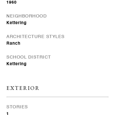
1960
NEIGHBORHOOD
Kettering
ARCHITECTURE STYLES
Ranch
SCHOOL DISTRICT
Kettering
EXTERIOR
STORIES
1