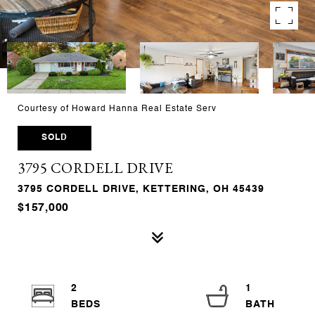
Courtesy of Howard Hanna Real Estate Serv
SOLD
3795 CORDELL DRIVE
3795 CORDELL DRIVE, KETTERING, OH 45439
$157,000
2
1