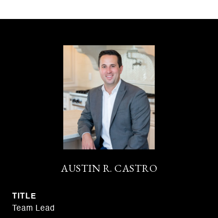
AUSTIN R. CASTRO
TITLE
Team Lead