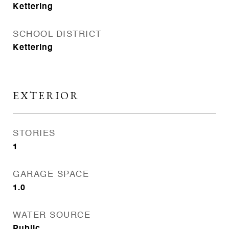
Kettering
SCHOOL DISTRICT
Kettering
EXTERIOR
STORIES
1
GARAGE SPACE
1.0
WATER SOURCE