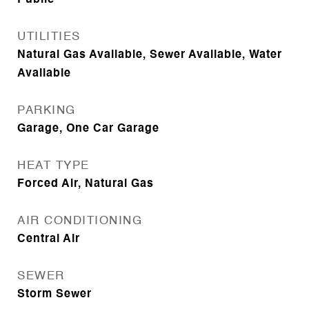
Public
UTILITIES
Natural Gas Available, Sewer Available, Water
Available
PARKING
Garage, One Car Garage
HEAT TYPE
Forced Air, Natural Gas
AIR CONDITIONING
Central Air
SEWER
Storm Sewer