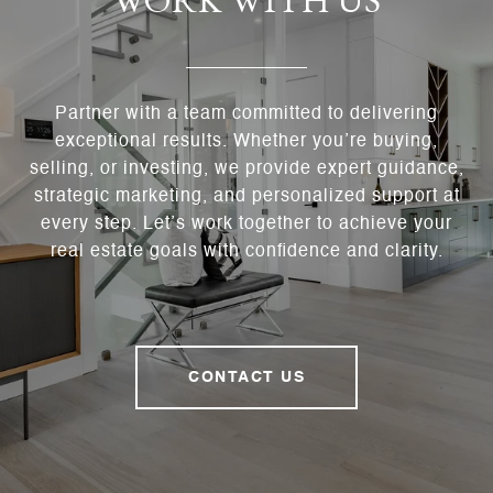
WORK WITH US
Partner with a team committed to delivering
exceptional results. Whether you’re buying,
selling, or investing, we provide expert guidance,
strategic marketing, and personalized support at
every step. Let’s work together to achieve your
real estate goals with confidence and clarity.
CONTACT US