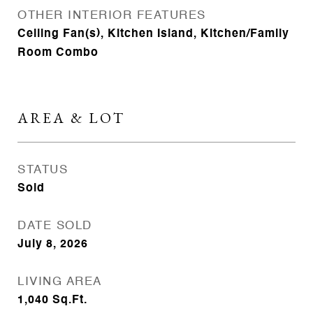
OTHER INTERIOR FEATURES
Ceiling Fan(s), Kitchen Island, Kitchen/Family
Room Combo
AREA & LOT
STATUS
Sold
DATE SOLD
July 8, 2026
LIVING AREA
1,040
Sq.Ft.