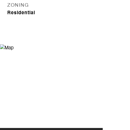
ZONING
Residential