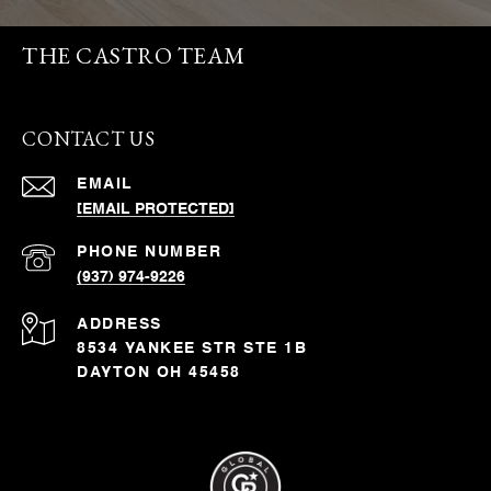
THE CASTRO TEAM
CONTACT US
EMAIL
[EMAIL PROTECTED]
PHONE NUMBER
(937) 974-9226
ADDRESS
8534 YANKEE STR STE 1B
DAYTON OH 45458