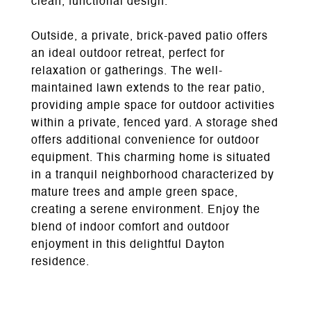
clean, functional design.
Outside, a private, brick-paved patio offers
an ideal outdoor retreat, perfect for
relaxation or gatherings. The well-
maintained lawn extends to the rear patio,
providing ample space for outdoor activities
within a private, fenced yard. A storage shed
offers additional convenience for outdoor
equipment. This charming home is situated
in a tranquil neighborhood characterized by
mature trees and ample green space,
creating a serene environment. Enjoy the
blend of indoor comfort and outdoor
enjoyment in this delightful Dayton
residence.