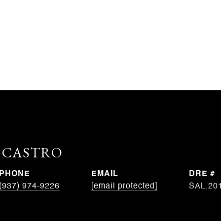
. CASTRO
PHONE
EMAIL
DRE #
(937) 974-9226
[email protected]
SAL.20