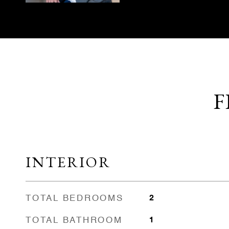
F
INTERIOR
TOTAL BEDROOMS
2
TOTAL BATHROOM
1