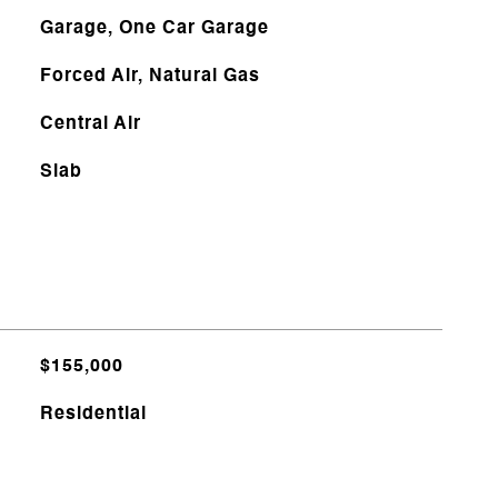
Garage, One Car Garage
Forced Air, Natural Gas
Central Air
Slab
$155,000
Residential