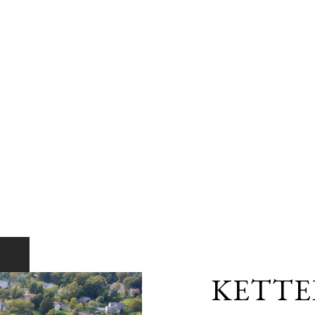
KETTE