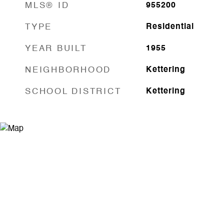
MLS® ID
955200
TYPE
Residential
YEAR BUILT
1955
NEIGHBORHOOD
Kettering
SCHOOL DISTRICT
Kettering