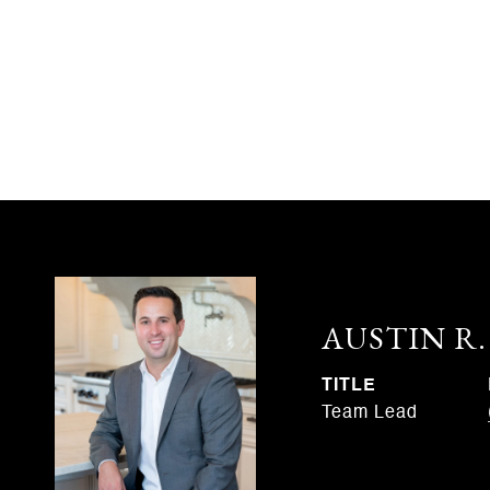
AUSTIN R
TITLE
Team Lead