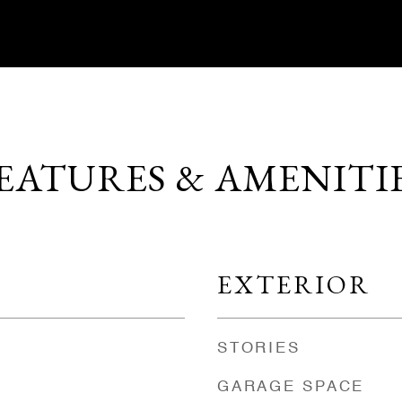
EATURES & AMENITI
EXTERIOR
STORIES
GARAGE SPACE