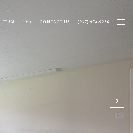
 TEAM
1M+
CONTACT US
(937) 974-9226