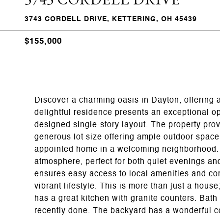
3743 CORDELL DRIVE, KETTERING, OH 45439
$155,000
Discover a charming oasis in Dayton, offering
delightful residence presents an exceptional opp
designed single-story layout. The property prov
generous lot size offering ample outdoor space 
appointed home in a welcoming neighborhood. T
atmosphere, perfect for both quiet evenings and
ensures easy access to local amenities and comm
vibrant lifestyle. This is more than just a house
has a great kitchen with granite counters. Bat
recently done. The backyard has a wonderful co