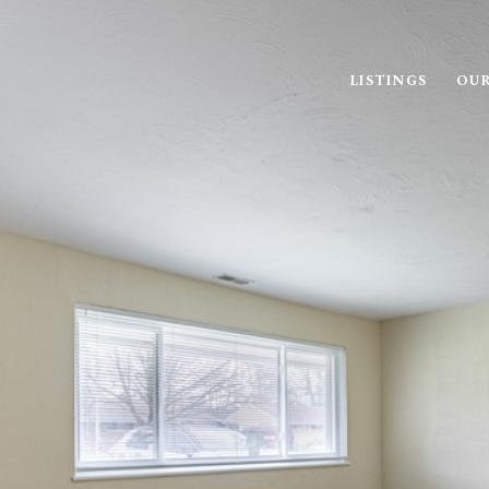
LISTINGS
OUR