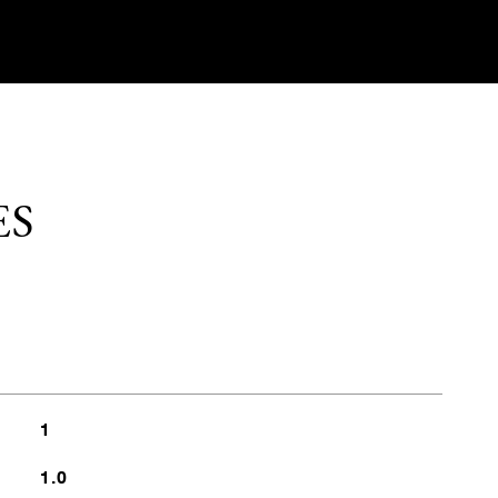
ES
1
1.0