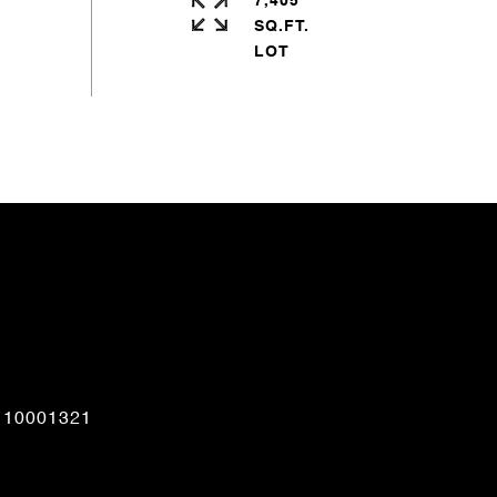
7,405
SQ.FT.
CONTACT AGENT
110001321