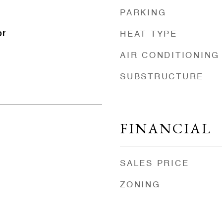
PARKING
or
HEAT TYPE
AIR CONDITIONING
SUBSTRUCTURE
FINANCIAL
SALES PRICE
ZONING