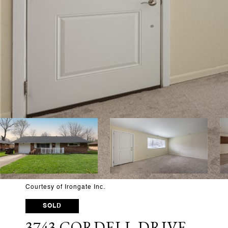
Courtesy of Irongate Inc.
SOLD
3743 CORDELL DRIVE