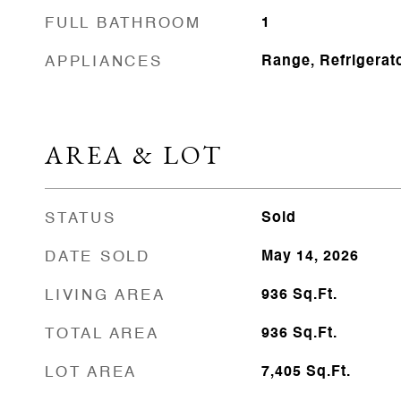
FULL BATHROOM
1
APPLIANCES
Range, Refrigerat
AREA & LOT
STATUS
Sold
DATE SOLD
May 14, 2026
LIVING AREA
936
Sq.Ft.
TOTAL AREA
936
Sq.Ft.
LOT AREA
7,405
Sq.Ft.