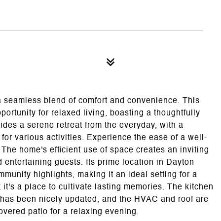
 a seamless blend of comfort and convenience. This
ortunity for relaxed living, boasting a thoughtfully
ides a serene retreat from the everyday, with a
for various activities. Experience the ease of a well-
he home's efficient use of space creates an inviting
 entertaining guests. Its prime location in Dayton
unity highlights, making it an ideal setting for a
; it's a place to cultivate lasting memories. The kitchen
h has been nicely updated, and the HVAC and roof are
vered patio for a relaxing evening.