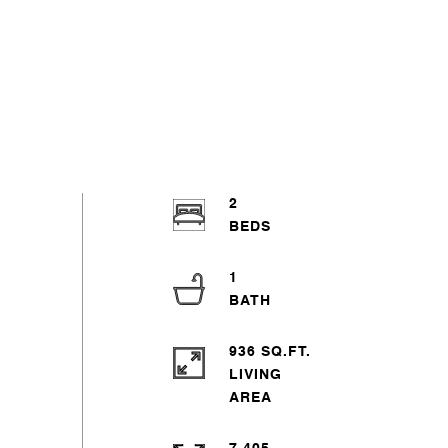
2
1
936 SQ.FT.
LIVING