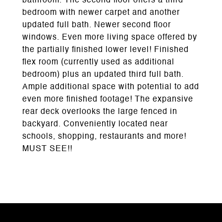
bathroom. The second floor offers a third
bedroom with newer carpet and another
updated full bath. Newer second floor
windows. Even more living space offered by
the partially finished lower level! Finished
flex room (currently used as additional
bedroom) plus an updated third full bath.
Ample additional space with potential to add
even more finished footage! The expansive
rear deck overlooks the large fenced in
backyard. Conveniently located near
schools, shopping, restaurants and more!
MUST SEE!!