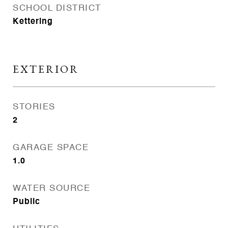
SCHOOL DISTRICT
Kettering
EXTERIOR
STORIES
2
GARAGE SPACE
1.0
WATER SOURCE
Public