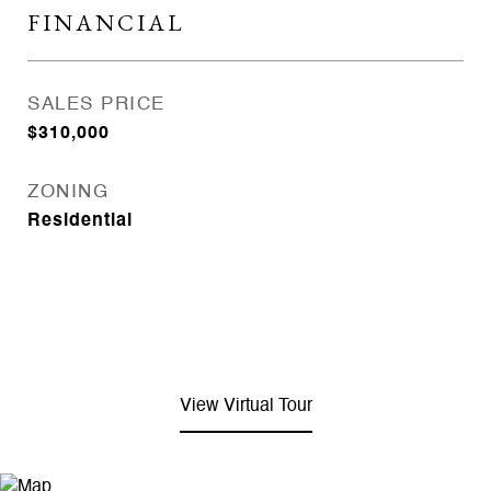
FINANCIAL
SALES PRICE
$310,000
ZONING
Residential
View Virtual Tour