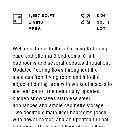
1,687 SQ.FT.
8,041
LIVING
SQ.FT.
Welcome home to this charming Kettering
cape cod offering 3 bedrooms, 3 full
bathrooms and several updates throughout!
Updated flooring flows throughout the
spacious front living room and into the
adjacent dining area with walkout access to
the rear patio. The beautifully updated
kitchen showcases stainless steel
appliances and amble cabinetry storage.
Two desirable main floor bedrooms (each
with newer carpet) and an updated full hall