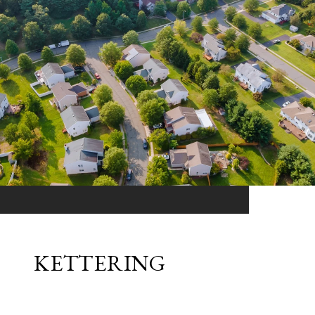
KETTERING