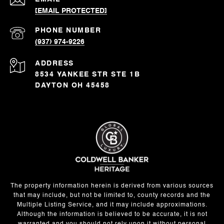
[EMAIL PROTECTED]
PHONE NUMBER
(937) 974-9226
ADDRESS
8534 YANKEE STR STE 1B
DAYTON OH 45458
The property information herein is derived from various sources
that may include, but not be limited to, county records and the
Multiple Listing Service, and it may include approximations.
Although the information is believed to be accurate, it is not