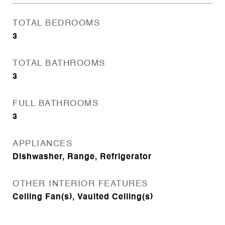
TOTAL BEDROOMS
3
TOTAL BATHROOMS
3
FULL BATHROOMS
3
APPLIANCES
Dishwasher, Range, Refrigerator
OTHER INTERIOR FEATURES
Ceiling Fan(s), Vaulted Ceiling(s)