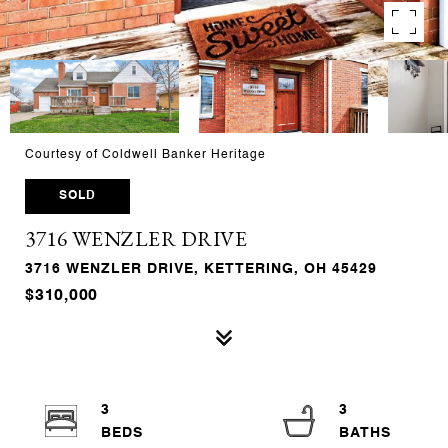
Courtesy of Coldwell Banker Heritage
SOLD
3716 WENZLER DRIVE
3716 WENZLER DRIVE, KETTERING, OH 45429
$310,000
3
3