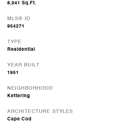
8,041
Sq.Ft.
MLS® ID
954271
TYPE
Residential
YEAR BUILT
1951
NEIGHBORHOOD
Kettering
ARCHITECTURE STYLES
Cape Cod