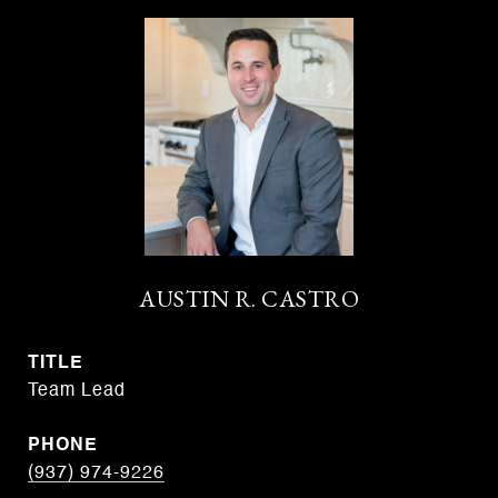
AUSTIN R. CASTRO
TITLE
Team Lead
PHONE
(937) 974-9226