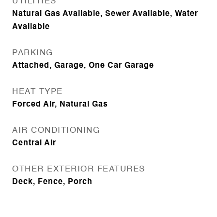
UTILITIES
Natural Gas Available, Sewer Available, Water
Available
PARKING
Attached, Garage, One Car Garage
HEAT TYPE
Forced Air, Natural Gas
AIR CONDITIONING
Central Air
OTHER EXTERIOR FEATURES
Deck, Fence, Porch