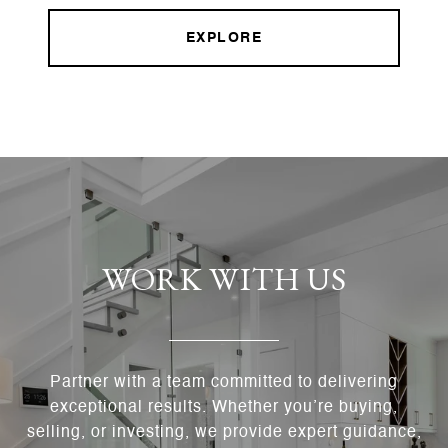
EXPLORE
WORK WITH US
Partner with a team committed to delivering
exceptional results. Whether you’re buying,
selling, or investing, we provide expert guidance,