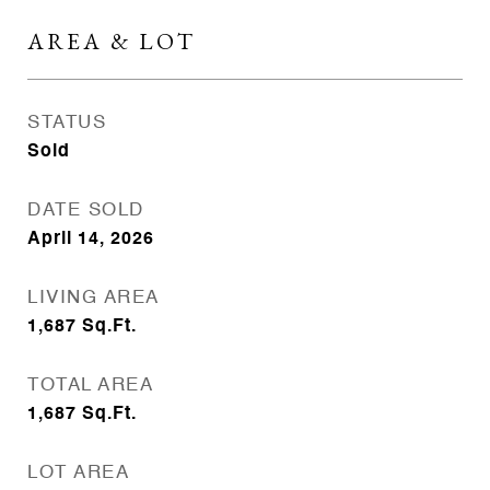
AREA & LOT
STATUS
Sold
DATE SOLD
April 14, 2026
LIVING AREA
1,687
Sq.Ft.
TOTAL AREA
1,687
Sq.Ft.
LOT AREA