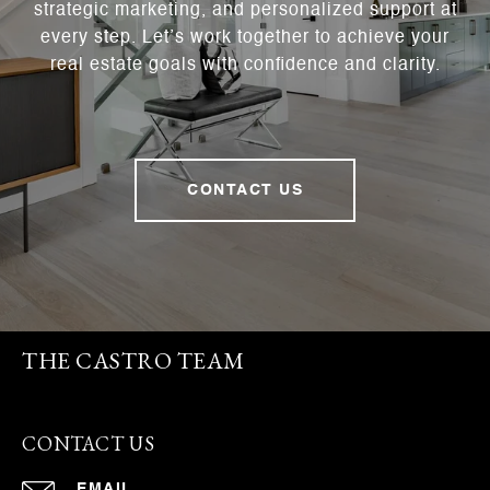
strategic marketing, and personalized support at
every step. Let’s work together to achieve your
real estate goals with confidence and clarity.
CONTACT US
THE CASTRO TEAM
CONTACT US
EMAIL