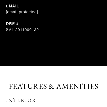
EMAIL
[email protected]
DRE #
SAL.20110001321
CONTACT AGENT
FEATURES & AMENITIES
INTERIOR