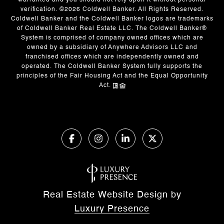
warranted and you should not rely upon it without personal
verification. ©
2026
Coldwell Banker. All Rights Reserved.
Coldwell Banker and the Coldwell Banker logos are trademarks
of Coldwell Banker Real Estate LLC. The Coldwell Banker®
System is comprised of company owned offices which are
owned by a subsidiary of Anywhere Advisors LLC and
franchised offices which are independently owned and
operated. The Coldwell Banker System fully supports the
principles of the Fair Housing Act and the Equal Opportunity
Act.
Real Estate Website Design by
Luxury Presence