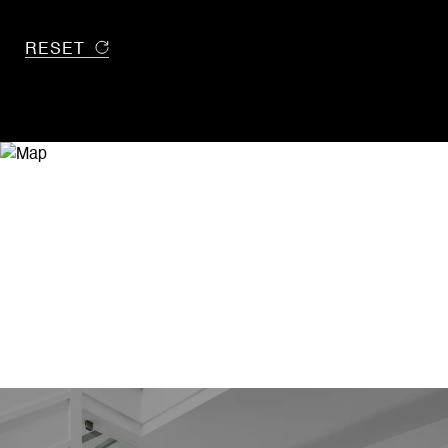
RESET