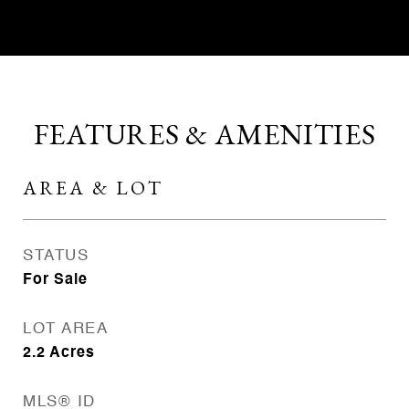
FEATURES & AMENITIES
AREA & LOT
STATUS
For Sale
LOT AREA
2.2
Acres
MLS® ID