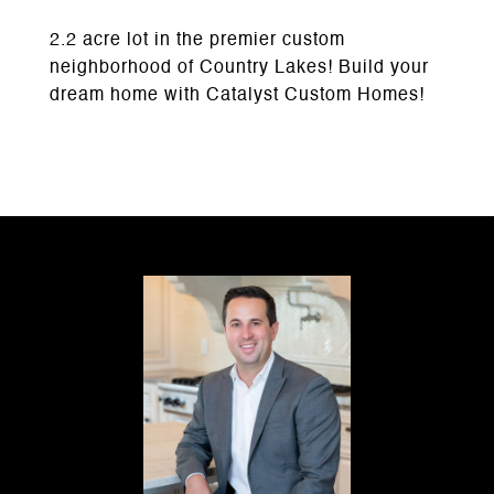
2.2 acre lot in the premier custom
neighborhood of Country Lakes! Build your
dream home with Catalyst Custom Homes!