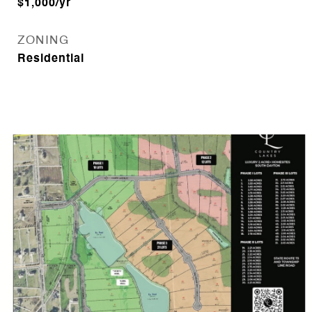
$1,000/yr
ZONING
Residential