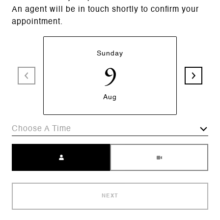
An agent will be in touch shortly to confirm your
appointment.
Sunday
9
Aug
Choose A Time
Meeting Type
NEXT