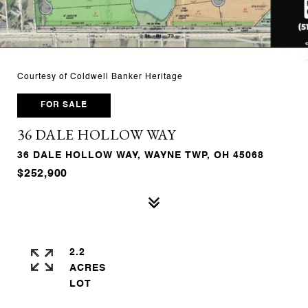
Courtesy of Coldwell Banker Heritage
FOR SALE
36 DALE HOLLOW WAY
36 DALE HOLLOW WAY, WAYNE TWP, OH 45068
$252,900
2.2
ACRES