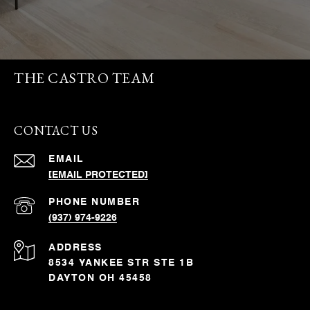
THE CASTRO TEAM
CONTACT US
EMAIL
[EMAIL PROTECTED]
PHONE NUMBER
(937) 974-9226
ADDRESS
8534 YANKEE STR STE 1B
DAYTON OH 45458