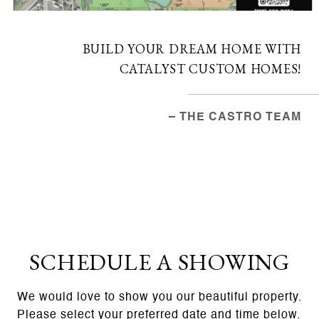
BUILD YOUR DREAM HOME WITH
CATALYST CUSTOM HOMES!
– THE CASTRO TEAM
SCHEDULE A SHOWING
We would love to show you our beautiful property.
Please select your preferred date and time below.