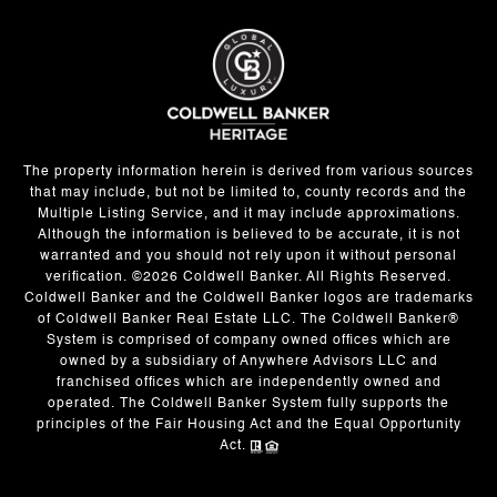
The property information herein is derived from various sources
that may include, but not be limited to, county records and the
Multiple Listing Service, and it may include approximations.
Although the information is believed to be accurate, it is not
warranted and you should not rely upon it without personal
verification. ©
2026
Coldwell Banker. All Rights Reserved.
Coldwell Banker and the Coldwell Banker logos are trademarks
of Coldwell Banker Real Estate LLC. The Coldwell Banker®
System is comprised of company owned offices which are
owned by a subsidiary of Anywhere Advisors LLC and
franchised offices which are independently owned and
operated. The Coldwell Banker System fully supports the
principles of the Fair Housing Act and the Equal Opportunity
Act.