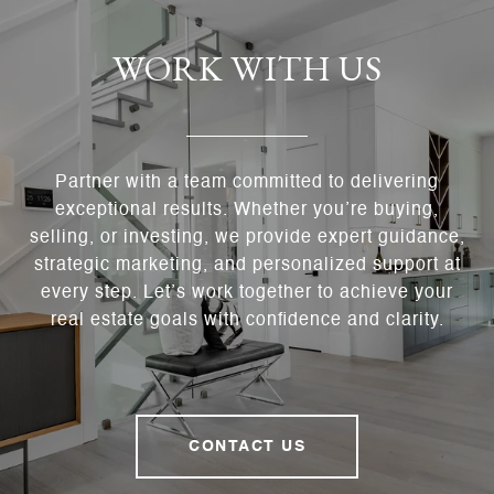
WORK WITH US
Partner with a team committed to delivering
exceptional results. Whether you’re buying,
selling, or investing, we provide expert guidance,
strategic marketing, and personalized support at
every step. Let’s work together to achieve your
real estate goals with confidence and clarity.
CONTACT US