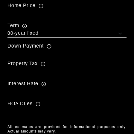
Home Price
Term
Down Payment
Property Tax
Interest Rate
HOA Dues
All estimates are provided for informational purposes only.
Actual amounts may vary.