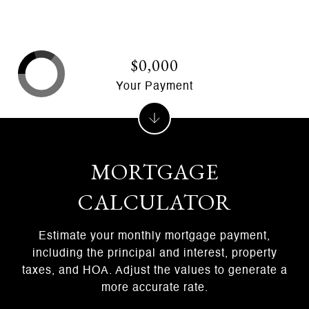
$0,000
Your Payment
MORTGAGE
CALCULATOR
Estimate your monthly mortgage payment,
including the principal and interest, property
taxes, and HOA. Adjust the values to generate a
more accurate rate.