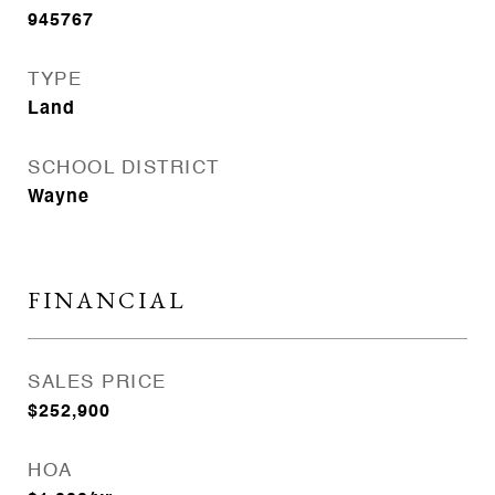
945767
TYPE
Land
SCHOOL DISTRICT
Wayne
FINANCIAL
SALES PRICE
$252,900
HOA