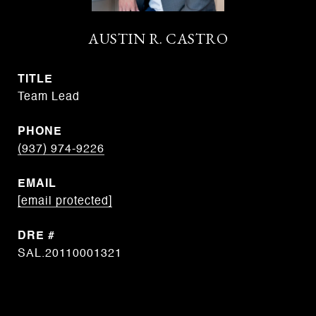
AUSTIN R. CASTRO
TITLE
Team Lead
PHONE
(937) 974-9226
EMAIL
[email protected]
DRE #
SAL.20110001321
CONTACT AGENT