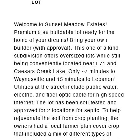
Welcome to Sunset Meadow Estates!
Premium 5.86 buildable lot ready for the
home of your dreams! Bring your own
builder (with approval). This one of a kind
subdivision offers oversized lots while still
being conveniently located near I-71 and
Caesars Creek Lake. Only ~7 minutes to
Waynesville and 15 minutes to Lebanon!
Utilities at the street include public water,
electric, and fiber optic cable for high speed
internet. The lot has been soil tested and
approved for 2 locations for septic. To help
rejuvenate the soil from crop planting, the
owners had a local farmer plan cover crop
that included a mix of different types of