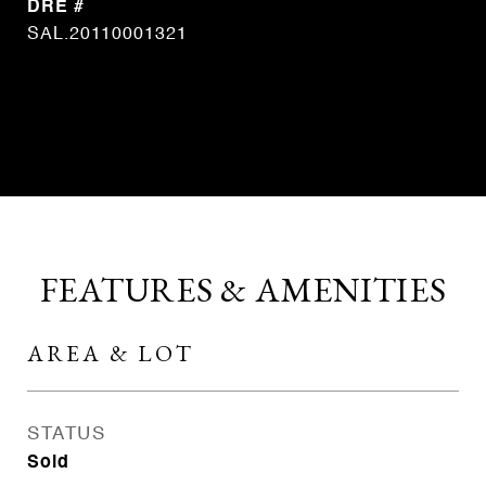
DRE #
SAL.20110001321
CONTACT AGENT
FEATURES & AMENITIES
AREA & LOT
STATUS
Sold