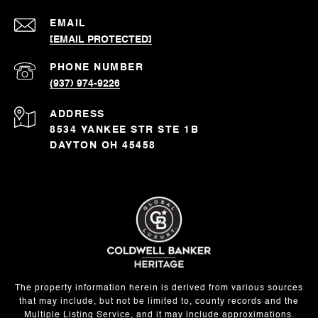
EMAIL
[EMAIL PROTECTED]
PHONE NUMBER
(937) 974-9226
ADDRESS
8534 YANKEE STR STE 1B
DAYTON OH 45458
The property information herein is derived from various sources
that may include, but not be limited to, county records and the
Multiple Listing Service, and it may include approximations.