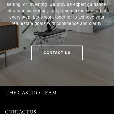
selling, or investing, we provide expert guidance,
strategic marketing, and personalized support at
every step. Let’s work together to achieve your
real estate goals with confidence and clarity.
CONTACT US
THE CASTRO TEAM
CONTACT US