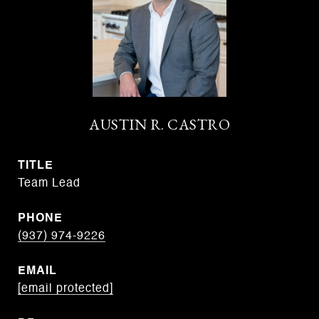
AUSTIN R. CASTRO
TITLE
Team Lead
PHONE
(937) 974-9226
EMAIL
[email protected]