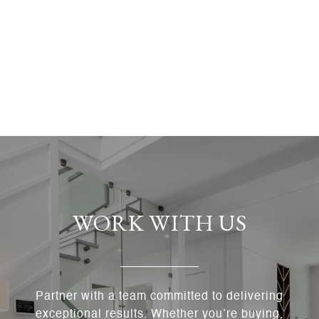
WORK WITH US
Partner with a team committed to delivering
exceptional results. Whether you’re buying,