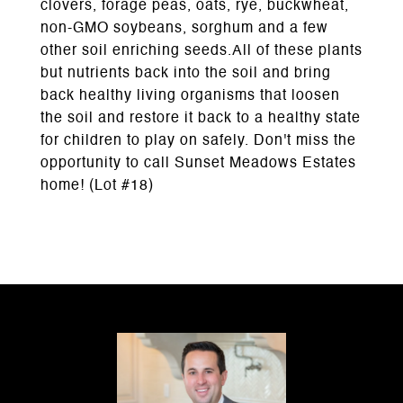
clovers, forage peas, oats, rye, buckwheat,
non-GMO soybeans, sorghum and a few
other soil enriching seeds.All of these plants
but nutrients back into the soil and bring
back healthy living organisms that loosen
the soil and restore it back to a healthy state
for children to play on safely. Don't miss the
opportunity to call Sunset Meadows Estates
home! (Lot #18)