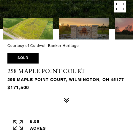
Courtesy of Coldwell Banker Heritage
SOLD
298 MAPLE POINT COURT
298 MAPLE POINT COURT, WILMINGTON, OH 45177
$171,500
5.86
ACRES