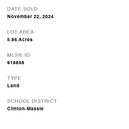
DATE SOLD
November 22, 2024
LOT AREA
5.86
Acres
MLS® ID
918858
TYPE
Land
SCHOOL DISTRICT
Clinton-Massie