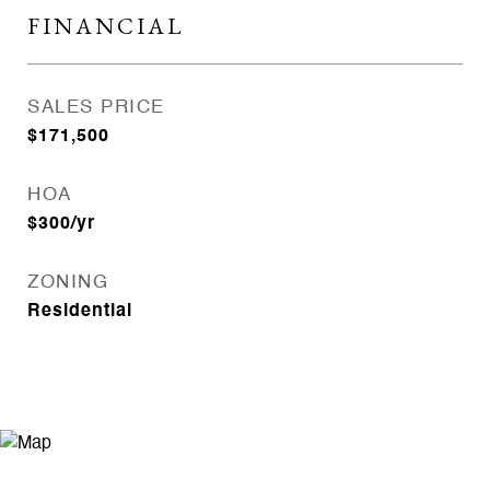
FINANCIAL
SALES PRICE
$171,500
HOA
$300/yr
ZONING
Residential