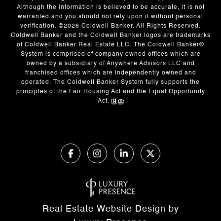
Although the information is believed to be accurate, it is not
warranted and you should not rely upon it without personal
verification. ©
2026
Coldwell Banker. All Rights Reserved.
Coldwell Banker and the Coldwell Banker logos are trademarks
of Coldwell Banker Real Estate LLC. The Coldwell Banker®
System is comprised of company owned offices which are
owned by a subsidiary of Anywhere Advisors LLC and
franchised offices which are independently owned and
operated. The Coldwell Banker System fully supports the
principles of the Fair Housing Act and the Equal Opportunity
Act.
Real Estate Website Design by