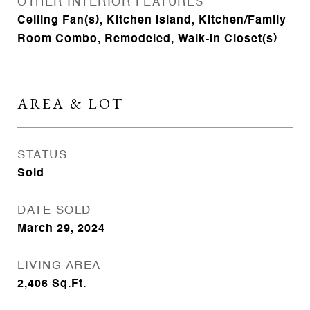
OTHER INTERIOR FEATURES
Ceiling Fan(s), Kitchen Island, Kitchen/Family
Room Combo, Remodeled, Walk-In Closet(s)
AREA & LOT
STATUS
Sold
DATE SOLD
March 29, 2024
LIVING AREA
2,406
Sq.Ft.