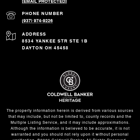
[EMAIL PROTECTED]
PHONE NUMBER
(937) 974-9226
ADDRESS
8534 YANKEE STR STE 1B
DAYTON OH 45458
The property information herein is derived from various sources
that may include, but not be limited to, county records and the
Multiple Listing Service, and it may include approximations.
Although the information is believed to be accurate, it is not
warranted and you should not rely upon it without personal