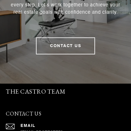
every step. Let’s work together to achieve your
real estate goals with confidence and clarity.
CONTACT US
THE CASTRO TEAM
CONTACT US
EMAIL