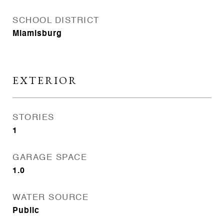
SCHOOL DISTRICT
Miamisburg
EXTERIOR
STORIES
1
GARAGE SPACE
1.0
WATER SOURCE
Public