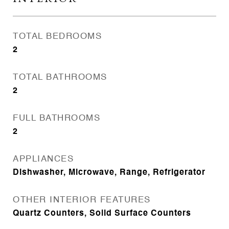
TOTAL BEDROOMS
2
TOTAL BATHROOMS
2
FULL BATHROOMS
2
APPLIANCES
Dishwasher, Microwave, Range, Refrigerator
OTHER INTERIOR FEATURES
Quartz Counters, Solid Surface Counters