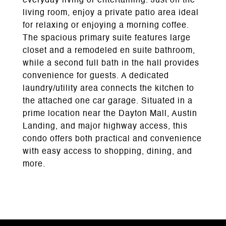
everyday living or entertaining. Just off the
living room, enjoy a private patio area ideal
for relaxing or enjoying a morning coffee.
The spacious primary suite features large
closet and a remodeled en suite bathroom,
while a second full bath in the hall provides
convenience for guests. A dedicated
laundry/utility area connects the kitchen to
the attached one car garage. Situated in a
prime location near the Dayton Mall, Austin
Landing, and major highway access, this
condo offers both practical and convenience
with easy access to shopping, dining, and
more.