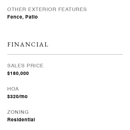
OTHER EXTERIOR FEATURES
Fence, Patio
FINANCIAL
SALES PRICE
$180,000
HOA
$320/mo
ZONING
Residential