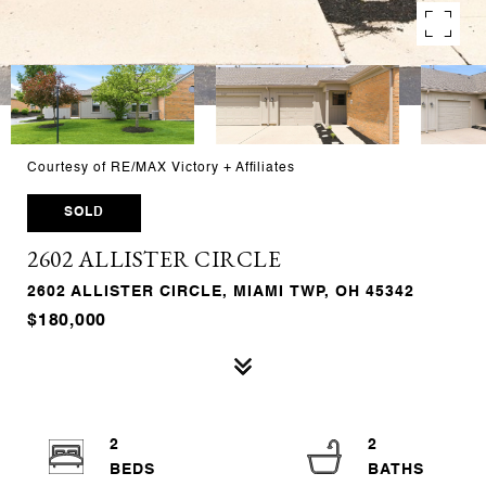
Courtesy of RE/MAX Victory + Affiliates
SOLD
2602 ALLISTER CIRCLE
2602 ALLISTER CIRCLE, MIAMI TWP, OH 45342
$180,000
2
2