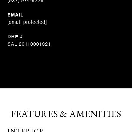
(937) 974-9226
EMAIL
[email protected]
DRE #
SAL.20110001321
CONTACT AGENT
FEATURES & AMENITIES
INTERIOR