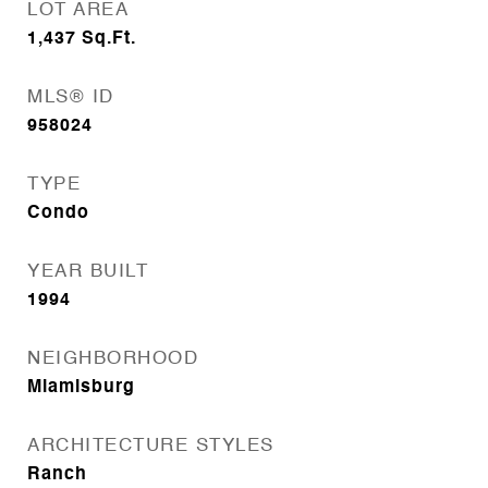
LOT AREA
1,437
Sq.Ft.
MLS® ID
958024
TYPE
Condo
YEAR BUILT
1994
NEIGHBORHOOD
Miamisburg
ARCHITECTURE STYLES
Ranch