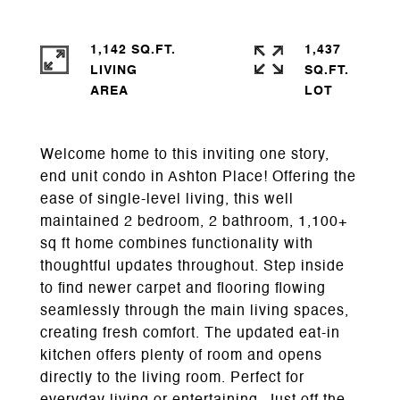
1,142 SQ.FT.
1,437
LIVING
SQ.FT.
Welcome home to this inviting one story,
end unit condo in Ashton Place! Offering the
ease of single-level living, this well
maintained 2 bedroom, 2 bathroom, 1,100+
sq ft home combines functionality with
thoughtful updates throughout. Step inside
to find newer carpet and flooring flowing
seamlessly through the main living spaces,
creating fresh comfort. The updated eat-in
kitchen offers plenty of room and opens
directly to the living room. Perfect for