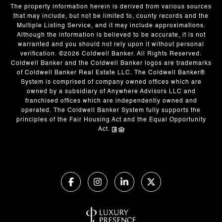
The property information herein is derived from various sources
that may include, but not be limited to, county records and the
Multiple Listing Service, and it may include approximations.
Although the information is believed to be accurate, it is not
warranted and you should not rely upon it without personal
verification. ©
2026
Coldwell Banker. All Rights Reserved.
Coldwell Banker and the Coldwell Banker logos are trademarks
of Coldwell Banker Real Estate LLC. The Coldwell Banker®
System is comprised of company owned offices which are
owned by a subsidiary of Anywhere Advisors LLC and
franchised offices which are independently owned and
operated. The Coldwell Banker System fully supports the
principles of the Fair Housing Act and the Equal Opportunity
Act.