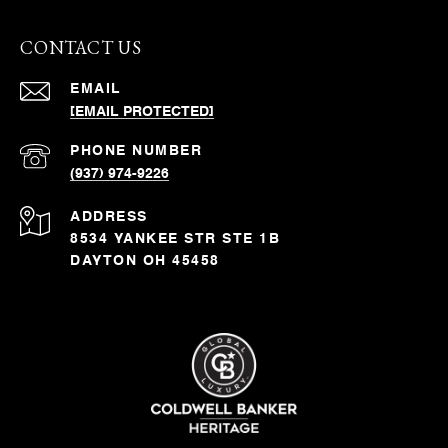
CONTACT US
EMAIL
[EMAIL PROTECTED]
PHONE NUMBER
(937) 974-9226
ADDRESS
8534 YANKEE STR STE 1B
DAYTON OH 45458