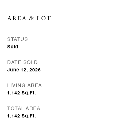
AREA & LOT
STATUS
Sold
DATE SOLD
June 12, 2026
LIVING AREA
1,142
Sq.Ft.
TOTAL AREA
1,142
Sq.Ft.