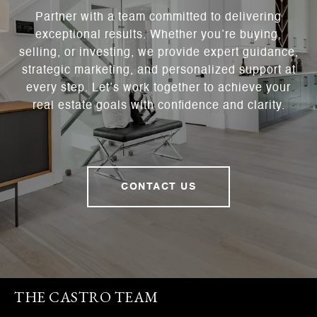
Partner with a team committed to delivering
exceptional results. Whether you’re buying,
selling, or investing, we provide expert guidance,
strategic marketing, and personalized support at
every step. Let’s work together to achieve your
real estate goals with confidence and clarity.
CONTACT US
THE CASTRO TEAM