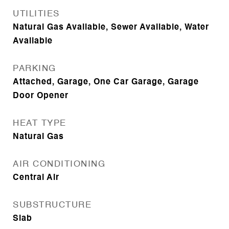
UTILITIES
Natural Gas Available, Sewer Available, Water
Available
PARKING
Attached, Garage, One Car Garage, Garage
Door Opener
HEAT TYPE
Natural Gas
AIR CONDITIONING
Central Air
SUBSTRUCTURE
Slab