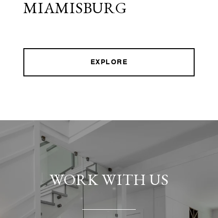
MIAMISBURG
EXPLORE
WORK WITH US