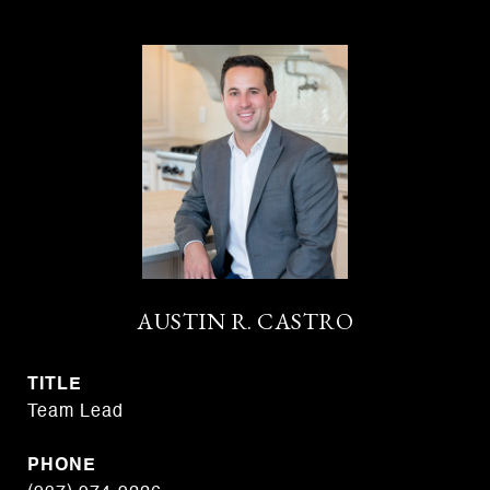
AUSTIN R. CASTRO
TITLE
Team Lead
PHONE