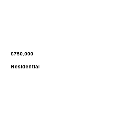
$750,000
Residential