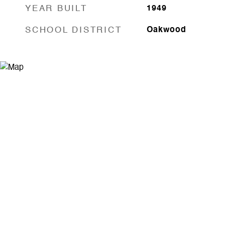
YEAR BUILT
1949
SCHOOL DISTRICT
Oakwood