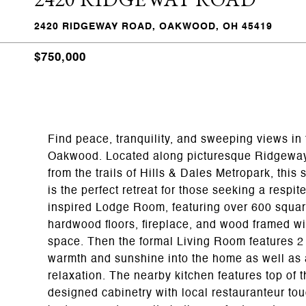
2420 RIDGEWAY ROAD, OAKWOOD, OH 45419
$750,000
Find peace, tranquility, and sweeping views in 
Oakwood. Located along picturesque Ridgeway 
from the trails of Hills & Dales Metropark, thi
is the perfect retreat for those seeking a respi
inspired Lodge Room, featuring over 600 square
hardwood floors, fireplace, and wood framed wi
space. Then the formal Living Room features 2
warmth and sunshine into the home as well as a
relaxation. The nearby kitchen features top of 
designed cabinetry with local restauranteur to