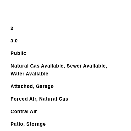
2
3.0
Public
Natural Gas Available, Sewer Available,
Water Available
Attached, Garage
Forced Air, Natural Gas
Central Air
Patio, Storage