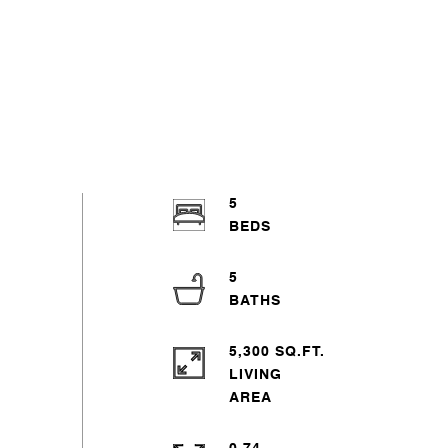
5
5
5,300 SQ.FT.
LIVING