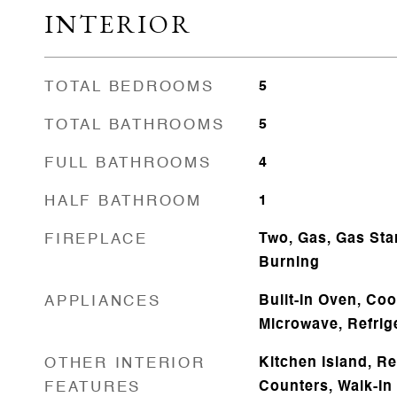
INTERIOR
TOTAL BEDROOMS
5
TOTAL BATHROOMS
5
FULL BATHROOMS
4
HALF BATHROOM
1
FIREPLACE
Two, Gas, Gas Sta
Burning
APPLIANCES
Built-In Oven, Co
Microwave, Refrig
OTHER INTERIOR
Kitchen Island, R
FEATURES
Counters, Walk-In 