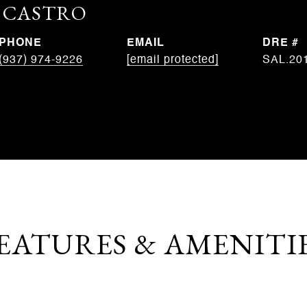
. CASTRO
PHONE
EMAIL
DRE #
(937) 974-9226
[email protected]
SAL.20
EATURES & AMENITI