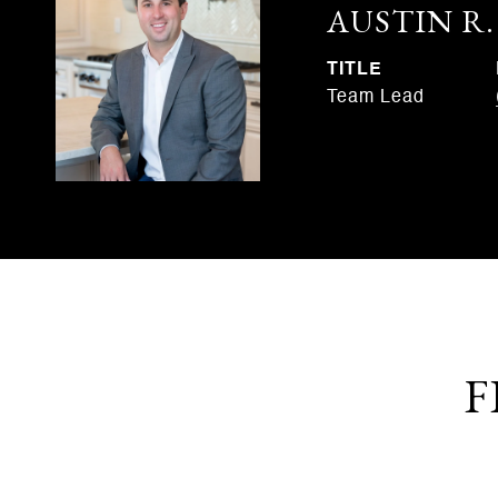
AUSTIN R
TITLE
Team Lead
F