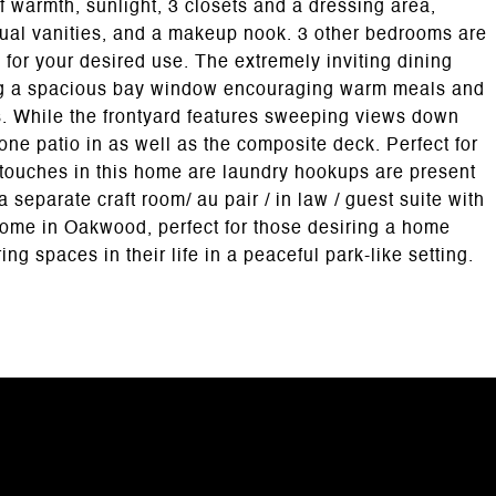
 warmth, sunlight, 3 closets and a dressing area,
dual vanities, and a makeup nook. 3 other bedrooms are
y for your desired use. The extremely inviting dining
ng a spacious bay window encouraging warm meals and
ts. While the frontyard features sweeping views down
tone patio in as well as the composite deck. Perfect for
 touches in this home are laundry hookups are present
 separate craft room/ au pair / in law / guest suite with
 home in Oakwood, perfect for those desiring a home
ng spaces in their life in a peaceful park-like setting.