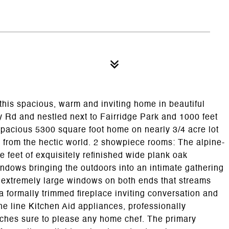
this spacious, warm and inviting home in beautiful
Rd and nestled next to Fairridge Park and 1000 feet
s spacious 5300 square foot home on nearly 3/4 acre lot
te from the hectic world. 2 showpiece rooms: The alpine-
 feet of exquisitely refinished wide plank oak
ndows bringing the outdoors into an intimate gathering
 extremely large windows on both ends that streams
 formally trimmed fireplace inviting conversation and
the line Kitchen Aid appliances, professionally
uches sure to please any home chef. The primary