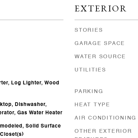
EXTERIOR
STORIES
GARAGE SPACE
WATER SOURCE
UTILITIES
rter, Log Lighter, Wood
PARKING
oktop, Dishwasher,
HEAT TYPE
erator, Gas Water Heater
AIR CONDITIONING
emodeled, Solid Surface
OTHER EXTERIOR
Closet(s)