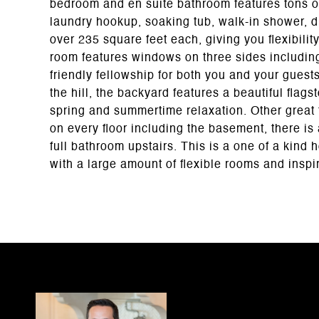
bedroom and en suite bathroom features tons of
laundry hookup, soaking tub, walk-in shower, 
over 235 square feet each, giving you flexibilit
room features windows on three sides includi
friendly fellowship for both you and your gues
the hill, the backyard features a beautiful flags
spring and summertime relaxation. Other great
on every floor including the basement, there is a
full bathroom upstairs. This is a one of a kind
with a large amount of flexible rooms and inspiri