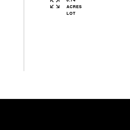
0.74
ACRES