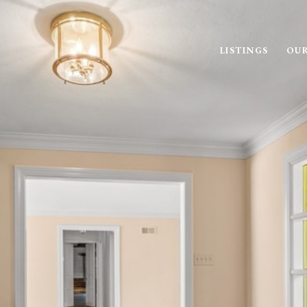
LISTINGS
OUR