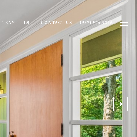
 TEAM
1M+
CONTACT US
(937) 974-9226