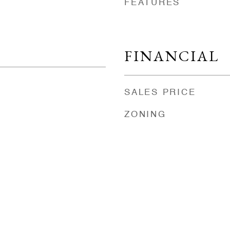
FEATURES
FINANCIAL
SALES PRICE
ZONING