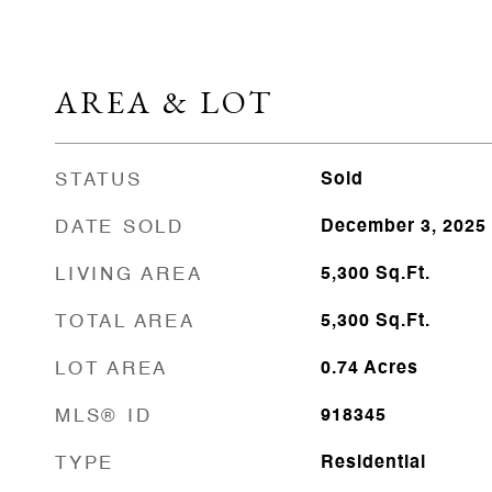
AREA & LOT
STATUS
Sold
DATE SOLD
December 3, 2025
LIVING AREA
5,300
Sq.Ft.
TOTAL AREA
5,300
Sq.Ft.
LOT AREA
0.74
Acres
MLS® ID
918345
TYPE
Residential