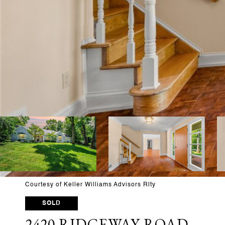
Courtesy of Keller Williams Advisors Rlty
SOLD
2420 RIDGEWAY ROAD