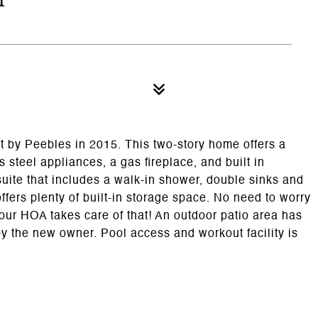
t by Peebles in 2015. This two-story home offers a
s steel appliances, a gas fireplace, and built in
suite that includes a walk-in shower, double sinks and
ffers plenty of built-in storage space. No need to worry
ur HOA takes care of that! An outdoor patio area has
the new owner. Pool access and workout facility is