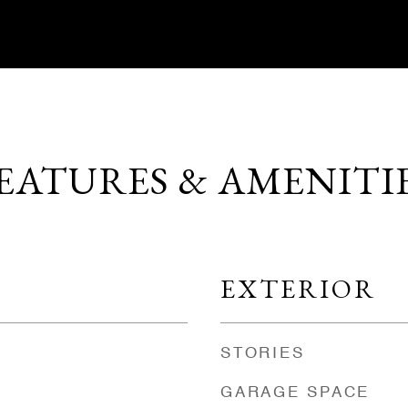
EATURES & AMENITI
EXTERIOR
STORIES
GARAGE SPACE