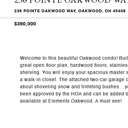
236 POINTE OAKWOOD WAY, OAKWOOD, OH 45409
$390,000
Welcome to this beautiful Oakwood condo! Buil
great open floor plan, hardwood floors, stainles
shelving. You will enjoy your spacious master 
a walk-in closet. The attached two-car garage o
about shoveling snow and trimming bushes... yo
been approved by the HOA and can be added by 
available at Elements Oakwood. A must see!