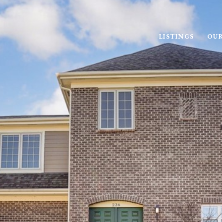
LISTINGS
OUR