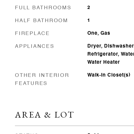
FULL BATHROOMS
2
HALF BATHROOM
1
FIREPLACE
One, Gas
APPLIANCES
Dryer, Dishwasher
Refrigerator, Wate
Water Heater
OTHER INTERIOR
Walk-In Closet(s)
FEATURES
AREA & LOT