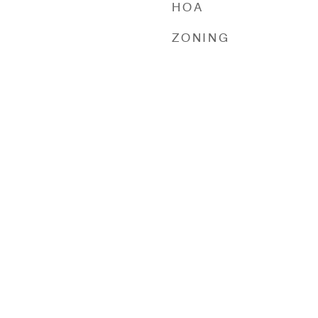
HOA
ZONING