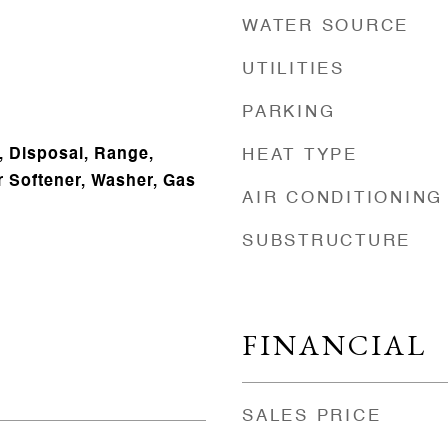
WATER SOURCE
UTILITIES
PARKING
, Disposal, Range,
HEAT TYPE
r Softener, Washer, Gas
AIR CONDITIONING
SUBSTRUCTURE
FINANCIAL
SALES PRICE