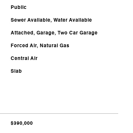
Public
Sewer Available, Water Available
Attached, Garage, Two Car Garage
Forced Air, Natural Gas
Central Air
Slab
$390,000