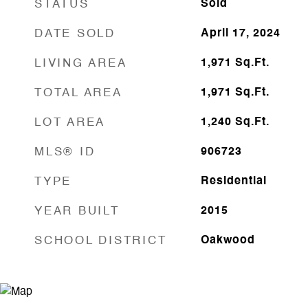
STATUS
Sold
DATE SOLD
April 17, 2024
LIVING AREA
1,971
Sq.Ft.
TOTAL AREA
1,971
Sq.Ft.
LOT AREA
1,240
Sq.Ft.
MLS® ID
906723
TYPE
Residential
YEAR BUILT
2015
SCHOOL DISTRICT
Oakwood