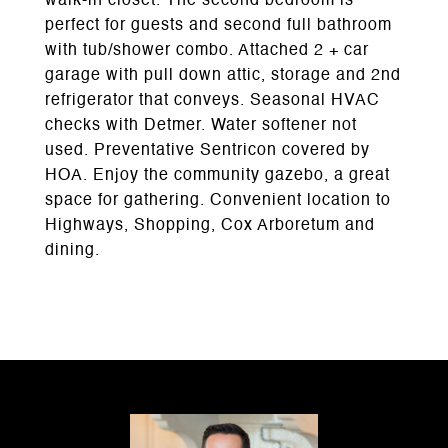
walk-in closet. The second bedroom is
perfect for guests and second full bathroom
with tub/shower combo. Attached 2 + car
garage with pull down attic, storage and 2nd
refrigerator that conveys. Seasonal HVAC
checks with Detmer. Water softener not
used. Preventative Sentricon covered by
HOA. Enjoy the community gazebo, a great
space for gathering. Convenient location to
Highways, Shopping, Cox Arboretum and
dining.