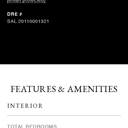
[email protected]
DRE #
SAL.20110001321
CONTACT AGENT
FEATURES & AMENITIES
INTERIOR
TOTAL BEDROOMS