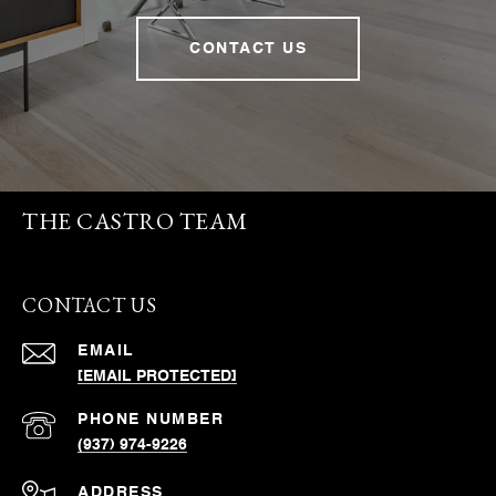
CONTACT US
THE CASTRO TEAM
CONTACT US
EMAIL
[EMAIL PROTECTED]
PHONE NUMBER
(937) 974-9226
ADDRESS