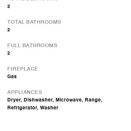
2
TOTAL BATHROOMS
2
FULL BATHROOMS
2
FIREPLACE
Gas
APPLIANCES
Dryer, Dishwasher, Microwave, Range,
Refrigerator, Washer