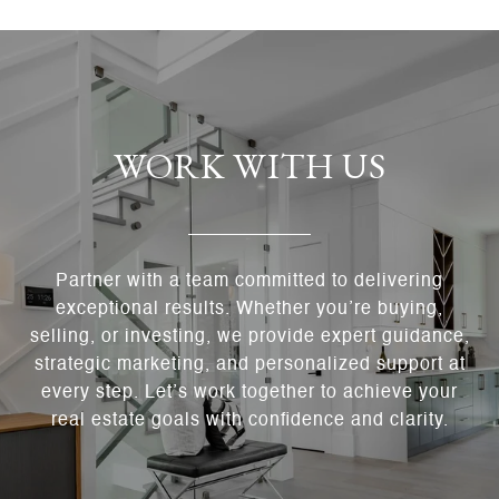
WORK WITH US
Partner with a team committed to delivering
exceptional results. Whether you’re buying,
selling, or investing, we provide expert guidance,
strategic marketing, and personalized support at
every step. Let’s work together to achieve your
real estate goals with confidence and clarity.