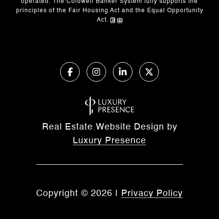
operated. The Coldwell Banker System fully supports the
principles of the Fair Housing Act and the Equal Opportunity
Act.
Real Estate Website Design by
Luxury Presence
Copyright ©
2026
|
Privacy Policy