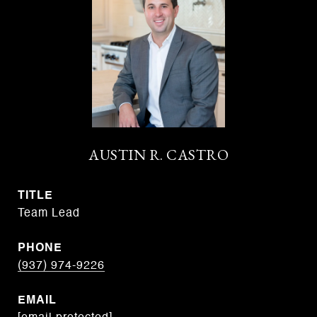
AUSTIN R. CASTRO
TITLE
Team Lead
PHONE
(937) 974-9226
EMAIL