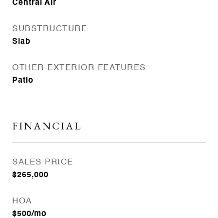
Central Air
SUBSTRUCTURE
Slab
OTHER EXTERIOR FEATURES
Patio
FINANCIAL
SALES PRICE
$265,000
HOA
$500/mo