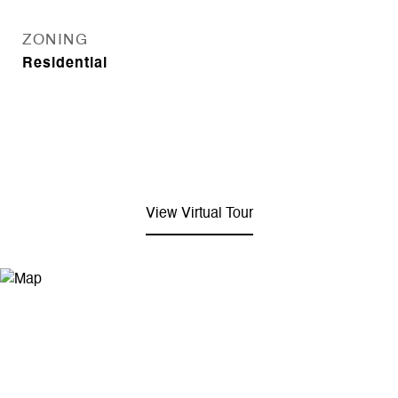
ZONING
Residential
View Virtual Tour