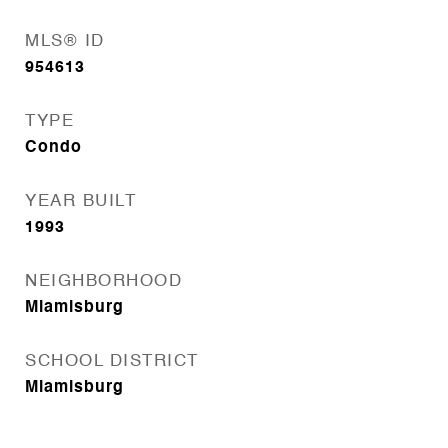
MLS® ID
954613
TYPE
Condo
YEAR BUILT
1993
NEIGHBORHOOD
Miamisburg
SCHOOL DISTRICT
Miamisburg