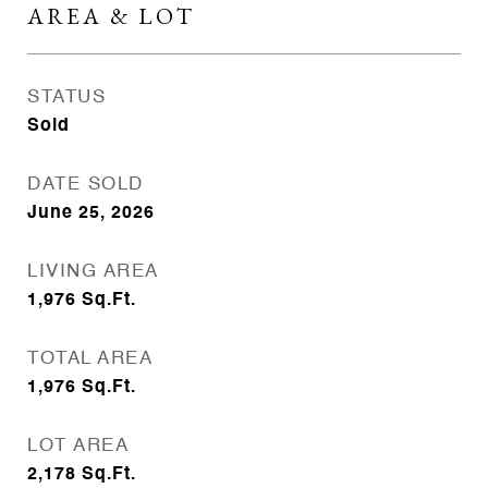
AREA & LOT
STATUS
Sold
DATE SOLD
June 25, 2026
LIVING AREA
1,976
Sq.Ft.
TOTAL AREA
1,976
Sq.Ft.
LOT AREA
2,178
Sq.Ft.