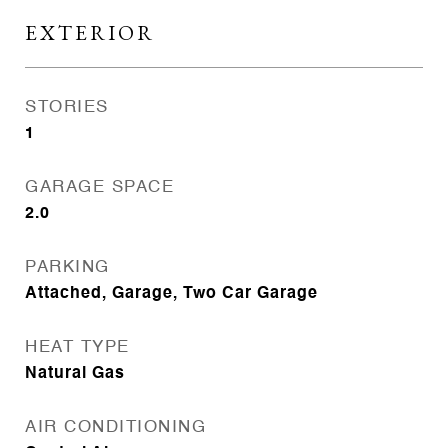
EXTERIOR
STORIES
1
GARAGE SPACE
2.0
PARKING
Attached, Garage, Two Car Garage
HEAT TYPE
Natural Gas
AIR CONDITIONING