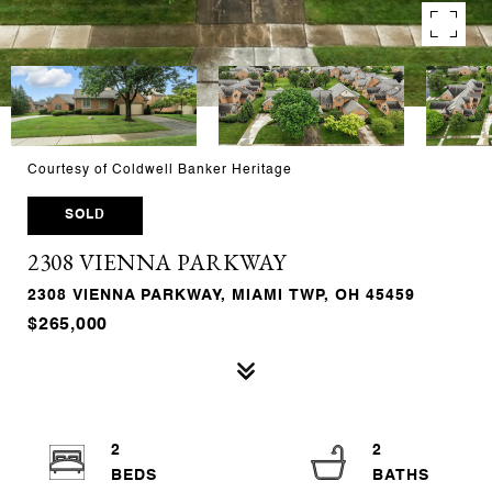
Courtesy of Coldwell Banker Heritage
SOLD
2308 VIENNA PARKWAY
2308 VIENNA PARKWAY, MIAMI TWP, OH 45459
$265,000
2
2