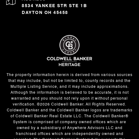
8534 YANKEE STR STE 1B
DAYTON OH 45458
The property information herein is derived from various sources
that may include, but not be limited to, county records and the
Multiple Listing Service, and it may include approximations.
Although the information is believed to be accurate, it is not
warranted and you should not rely upon it without personal
verification. ©
2026
Coldwell Banker. All Rights Reserved.
Coldwell Banker and the Coldwell Banker logos are trademarks
of Coldwell Banker Real Estate LLC. The Coldwell Banker®
System is comprised of company owned offices which are
owned by a subsidiary of Anywhere Advisors LLC and
franchised offices which are independently owned and