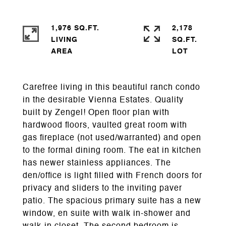
1,976 SQ.FT.
2,178
LIVING
SQ.FT.
Carefree living in this beautiful ranch condo
in the desirable Vienna Estates. Quality
built by Zengel! Open floor plan with
hardwood floors, vaulted great room with
gas fireplace (not used/warranted) and open
to the formal dining room. The eat in kitchen
has newer stainless appliances. The
den/office is light filled with French doors for
privacy and sliders to the inviting paver
patio. The spacious primary suite has a new
window, en suite with walk in-shower and