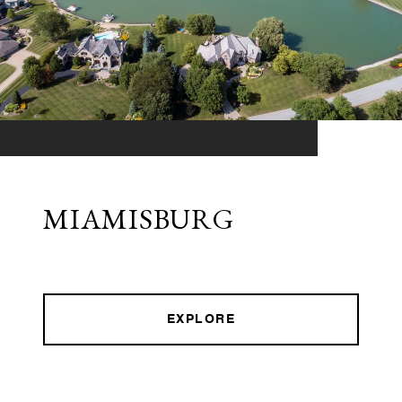
MIAMISBURG
EXPLORE