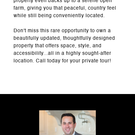
property even backs up to a serene open
farm, giving you that peaceful, country feel
while still being conveniently located.
Don't miss this rare opportunity to own a
beautifully updated, thoughtfully designed
property that offers space, style, and
accessibility...all in a highly sought-after
location. Call today for your private tour!