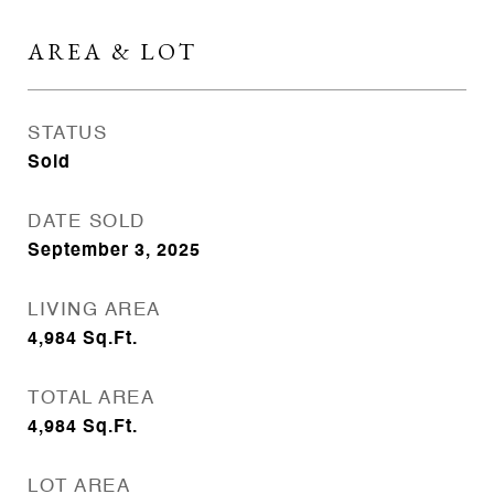
AREA & LOT
STATUS
Sold
DATE SOLD
September 3, 2025
LIVING AREA
4,984
Sq.Ft.
TOTAL AREA
4,984
Sq.Ft.
LOT AREA