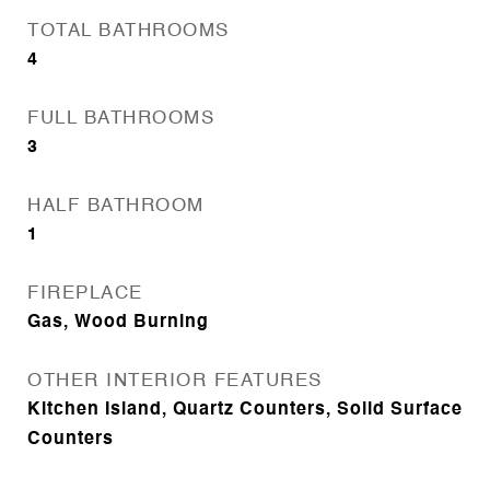
TOTAL BATHROOMS
4
FULL BATHROOMS
3
HALF BATHROOM
1
FIREPLACE
Gas, Wood Burning
OTHER INTERIOR FEATURES
Kitchen Island, Quartz Counters, Solid Surface
Counters