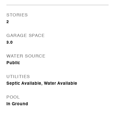
STORIES
2
GARAGE SPACE
3.0
WATER SOURCE
Public
UTILITIES
Septic Available, Water Available
POOL
In Ground