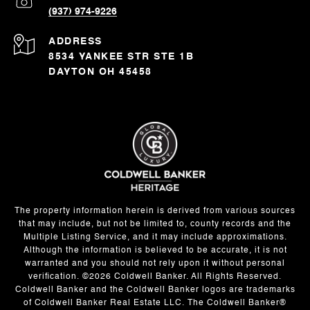
(937) 974-9226
ADDRESS
8534 YANKEE STR STE 1B
DAYTON OH 45458
The property information herein is derived from various sources
that may include, but not be limited to, county records and the
Multiple Listing Service, and it may include approximations.
Although the information is believed to be accurate, it is not
warranted and you should not rely upon it without personal
verification. ©
2026
Coldwell Banker. All Rights Reserved.
Coldwell Banker and the Coldwell Banker logos are trademarks
of Coldwell Banker Real Estate LLC. The Coldwell Banker®