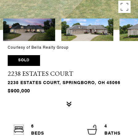
Courtesy of Bella Realty Group
SOLD
2238 ESTATES COURT
2238 ESTATES COURT, SPRINGBORO, OH 45066
$900,000
6
4