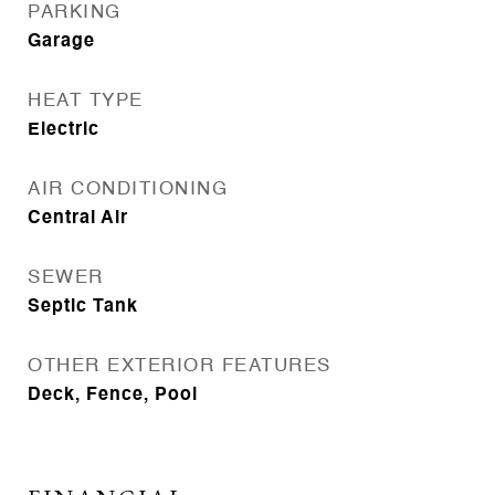
PARKING
Garage
HEAT TYPE
Electric
AIR CONDITIONING
Central Air
SEWER
Septic Tank
OTHER EXTERIOR FEATURES
Deck, Fence, Pool