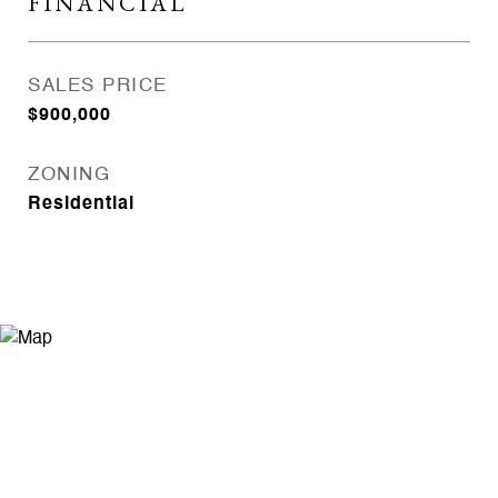
FINANCIAL
SALES PRICE
$900,000
ZONING
Residential