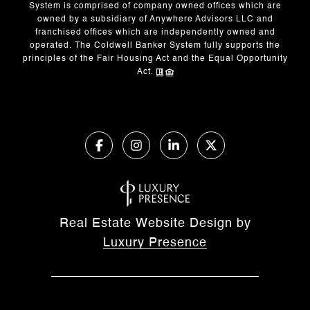
System is comprised of company owned offices which are
owned by a subsidiary of Anywhere Advisors LLC and
franchised offices which are independently owned and
operated. The Coldwell Banker System fully supports the
principles of the Fair Housing Act and the Equal Opportunity
Act.
Real Estate Website Design by
Luxury Presence