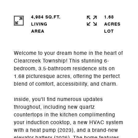
4,984 SQ.FT.
1.68
LIVING
ACRES
Welcome to your dream home in the heart of
Clearcreek Township! This stunning 6-
bedroom, 3.5-bathroom residence sits on
1.68 picturesque acres, offering the perfect
blend of comfort, accessibility, and charm.
Inside, you'll find numerous updates
throughout, including new quartz
countertops in the kitchen complimenting
your induction cooktop, a new HVAC system
with a heat pump (2023), and a brand-new