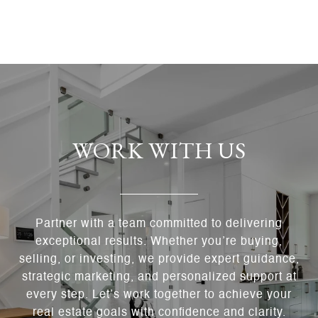
WORK WITH US
Partner with a team committed to delivering
exceptional results. Whether you’re buying,
selling, or investing, we provide expert guidance,
strategic marketing, and personalized support at
every step. Let’s work together to achieve your
real estate goals with confidence and clarity.