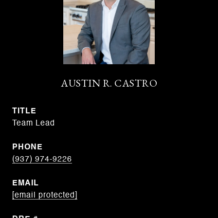
AUSTIN R. CASTRO
TITLE
Team Lead
PHONE
(937) 974-9226
EMAIL
[email protected]