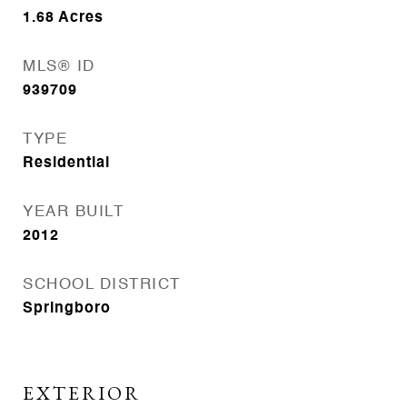
1.68
Acres
MLS® ID
939709
TYPE
Residential
YEAR BUILT
2012
SCHOOL DISTRICT
Springboro
EXTERIOR