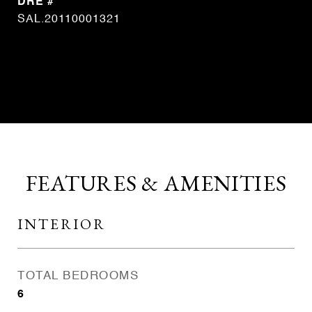
DRE #
SAL.20110001321
CONTACT AGENT
FEATURES & AMENITIES
INTERIOR
TOTAL BEDROOMS
6