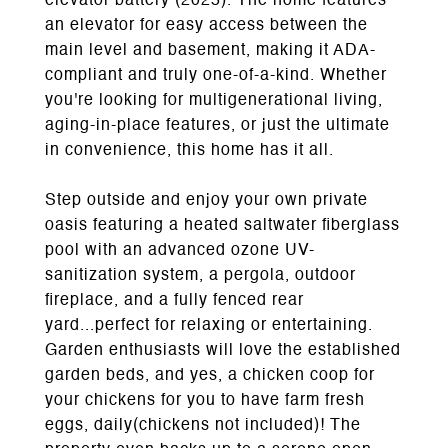
elevator battery (2025). The home features
an elevator for easy access between the
main level and basement, making it ADA-
compliant and truly one-of-a-kind. Whether
you're looking for multigenerational living,
aging-in-place features, or just the ultimate
in convenience, this home has it all.
Step outside and enjoy your own private
oasis featuring a heated saltwater fiberglass
pool with an advanced ozone UV-
sanitization system, a pergola, outdoor
fireplace, and a fully fenced rear
yard...perfect for relaxing or entertaining.
Garden enthusiasts will love the established
garden beds, and yes, a chicken coop for
your chickens for you to have farm fresh
eggs, daily(chickens not included)! The