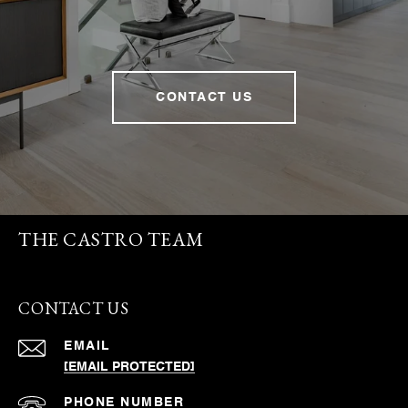
CONTACT US
THE CASTRO TEAM
CONTACT US
EMAIL
[EMAIL PROTECTED]
PHONE NUMBER